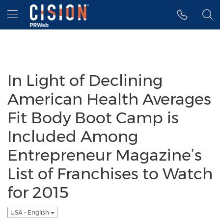
Accessibility Statement
Skip Navigation
Hamburger menu
In Light of Declining
American Health Averages
Fit Body Boot Camp is
Included Among
Entrepreneur Magazine’s
List of Franchises to Watch
for 2015
USA - English