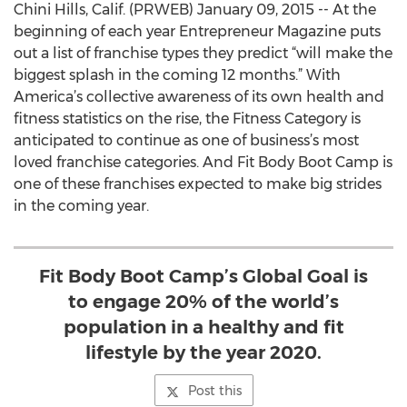
Chini Hills, Calif. (PRWEB) January 09, 2015 -- At the
beginning of each year Entrepreneur Magazine puts
out a list of franchise types they predict “will make the
biggest splash in the coming 12 months.” With
America’s collective awareness of its own health and
fitness statistics on the rise, the Fitness Category is
anticipated to continue as one of business’s most
loved franchise categories. And Fit Body Boot Camp is
one of these franchises expected to make big strides
in the coming year.
Fit Body Boot Camp’s Global Goal is
to engage 20% of the world’s
population in a healthy and fit
lifestyle by the year 2020.
Post this