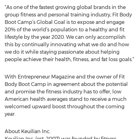
“As one of the fastest growing global brands in the
group fitness and personal training industry, Fit Body
Boot Camp’s Global Goal is to expose and engage
20% of the world’s population to a healthy and fit
lifestyle by the year 2020. We can only accomplish
this by continually innovating what we do and how
we do it while staying passionate about helping
people achieve their health, fitness, and fat loss goals.”
With Entrepreneur Magazine and the owner of Fit
Body Boot Camp in agreement about the potential
and promise the fitness industry has to offer, low
American health averages stand to receive a much
welcomed upward boost throughout the coming
year.
About Keuilian Inc.
Keuilian Inc. (est. 2007) was founded by fitness