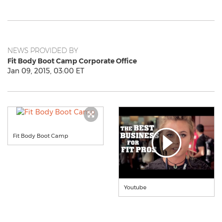
NEWS PROVIDED BY
Fit Body Boot Camp Corporate Office
Jan 09, 2015, 03:00 ET
Fit Body Boot Camp
Youtube