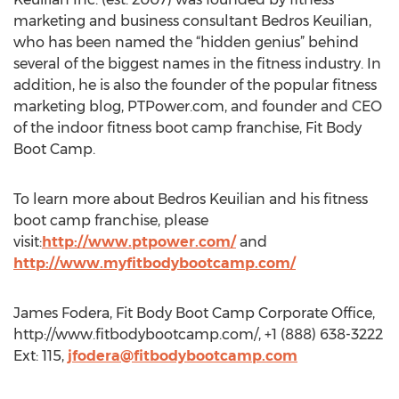
marketing and business consultant Bedros Keuilian,
who has been named the “hidden genius” behind
several of the biggest names in the fitness industry. In
addition, he is also the founder of the popular fitness
marketing blog, PTPower.com, and founder and CEO
of the indoor fitness boot camp franchise, Fit Body
Boot Camp.
To learn more about Bedros Keuilian and his fitness
boot camp franchise, please
visit:
http://www.ptpower.com/
and
http://www.myfitbodybootcamp.com/
James Fodera, Fit Body Boot Camp Corporate Office,
http://www.fitbodybootcamp.com/, +1 (888) 638-3222
Ext: 115,
jfodera@fitbodybootcamp.com