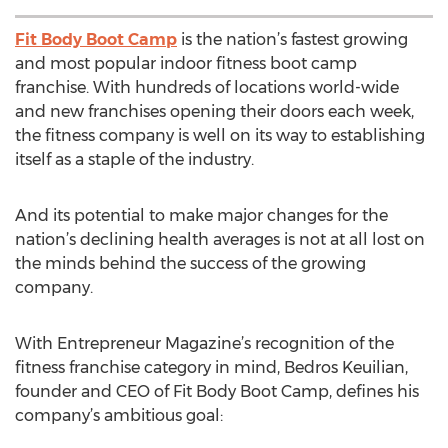
Fit Body Boot Camp
is the nation’s fastest growing
and most popular indoor fitness boot camp
franchise. With hundreds of locations world-wide
and new franchises opening their doors each week,
the fitness company is well on its way to establishing
itself as a staple of the industry.
And its potential to make major changes for the
nation’s declining health averages is not at all lost on
the minds behind the success of the growing
company.
With Entrepreneur Magazine’s recognition of the
fitness franchise category in mind, Bedros Keuilian,
founder and CEO of Fit Body Boot Camp, defines his
company’s ambitious goal: