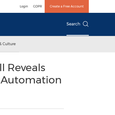
Login
GDPR
Create a Free Account
Search
& Culture
l Reveals
k Automation