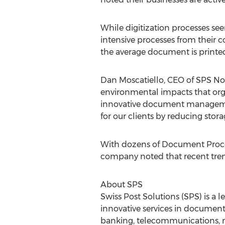
While digitization processes s
intensive processes from their c
the average document is printed
Dan Moscatiello, CEO of SPS Nor
environmental impacts that orga
innovative document management
for our clients by reducing sto
With dozens of Document Proces
company noted that recent tren
About SPS
Swiss Post Solutions (SPS) is a 
innovative services in document
banking, telecommunications, med