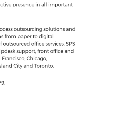
ctive presence in all important
rocess outsourcing solutions and
 from paper to digital
 outsourced office services, SPS
pdesk support, front office and
 Francisco, Chicago,
land City and Toronto.
79,