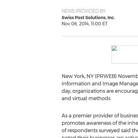
NEWS PROVIDED BY
Swiss Post Solutions, Inc.
Nov 06, 2014, 11:00 ET
New York, NY (PRWEB) November 
Information and Image Manageme
day, organizations are encourage
and virtual methods.
As a premier provider of busines
promotes awareness of the inher
of respondents surveyed said the
noted their businesses are activ