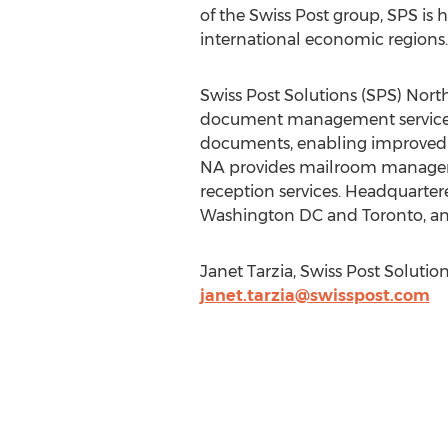
of the Swiss Post group, SPS is
international economic regions.
Swiss Post Solutions (SPS) Nort
document management services i
documents, enabling improved wo
NA provides mailroom managemen
reception services. Headquartere
Washington DC and Toronto, and
Janet Tarzia, Swiss Post Solution
janet.tarzia@swisspost.com