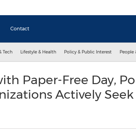
Contact
& Tech
Lifestyle & Health
Policy & Public Interest
People 
th Paper-Free Day, Pol
nizations Actively See