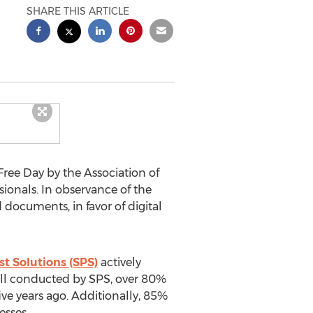
SHARE THIS ARTICLE
ee Day by the Association of
onals. In observance of the
 documents, in favor of digital
st Solutions (SPS)
actively
poll conducted by SPS, over 80%
ve years ago. Additionally, 85%
esses.