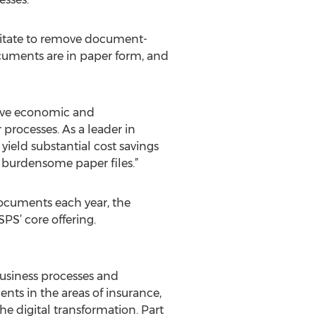
sitate to remove document-
documents are in paper form, and
tive economic and
processes. As a leader in
eld substantial cost savings
 burdensome paper files.”
ocuments each year, the
S’ core offering.
business processes and
ts in the areas of insurance,
he digital transformation. Part