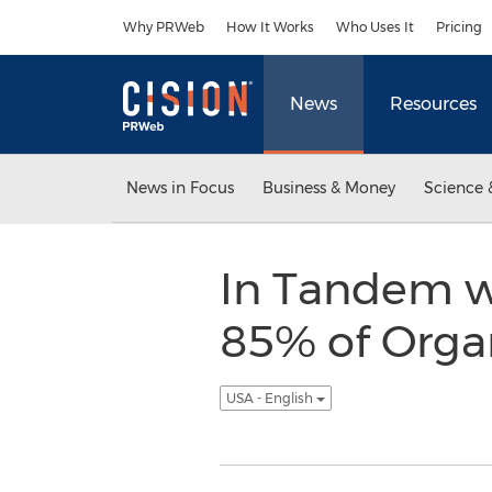
Accessibility Statement
Skip Navigation
Why PRWeb
How It Works
Who Uses It
Pricing
News
Resources
News in Focus
Business & Money
Science 
In Tandem wi
85% of Orga
USA - English