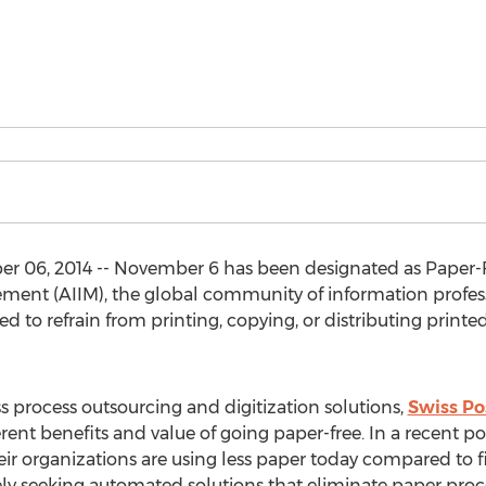
06, 2014 -- November 6 has been designated as Paper-Fr
nt (AIIM), the global community of information professi
d to refrain from printing, copying, or distributing printed
s process outsourcing and digitization solutions,
Swiss Po
ent benefits and value of going paper-free. In a recent 
ir organizations are using less paper today compared to fi
ely seeking automated solutions that eliminate paper proc