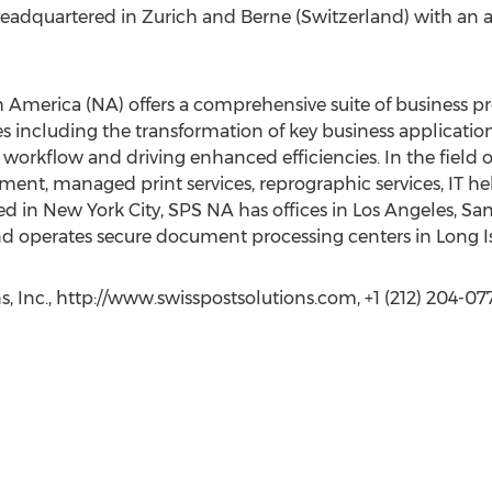
 headquartered in Zurich and Berne (Switzerland) with an a
h America (NA) offers a comprehensive suite of business p
ncluding the transformation of key business applications
rkflow and driving enhanced efficiencies. In the field of
t, managed print services, reprographic services, IT hel
d in New York City, SPS NA has offices in Los Angeles, San
 operates secure document processing centers in Long Is
s, Inc., http://www.swisspostsolutions.com, +1 (212) 204-07