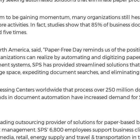
eem to be gaining momentum, many organizations still he
ore activities. In fact, studies show that 85% of business 
 five times.
th America, said, “Paper-Free Day reminds us of the posi
nizations can realize by automating and digitizing paper 
 systems, SPS has provided streamlined solutions that yi
rage space, expediting document searches, and eliminating
sing Centers worldwide that process over 250 million d
ds in document automation have increased demand for SP
leading outsourcing provider of solutions for paper-based 
 management. SPS' 6,800 employees support business clien
ia, retail, energy supply and travel & transportation in t