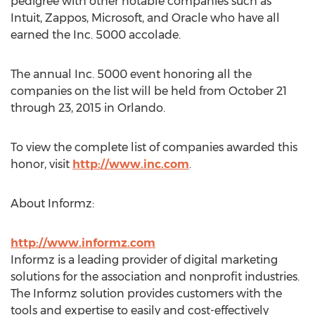
pedigree with other notable companies such as
Intuit, Zappos, Microsoft, and Oracle who have all
earned the Inc. 5000 accolade.
The annual Inc. 5000 event honoring all the
companies on the list will be held from October 21
through 23, 2015 in Orlando.
To view the complete list of companies awarded this
honor, visit
http://www.inc.com
.
About Informz:
http://www.informz.com
Informz is a leading provider of digital marketing
solutions for the association and nonprofit industries.
The Informz solution provides customers with the
tools and expertise to easily and cost-effectively