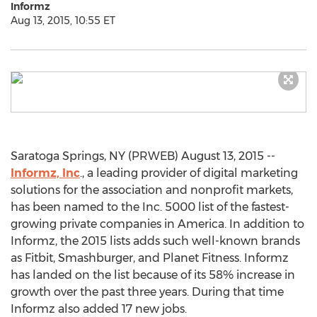
Informz
Aug 13, 2015, 10:55 ET
Saratoga Springs, NY (PRWEB) August 13, 2015 --
Informz, Inc
., a leading provider of digital marketing
solutions for the association and nonprofit markets,
has been named to the Inc. 5000 list of the fastest-
growing private companies in America. In addition to
Informz, the 2015 lists adds such well-known brands
as Fitbit, Smashburger, and Planet Fitness. Informz
has landed on the list because of its 58% increase in
growth over the past three years. During that time
Informz also added 17 new jobs.