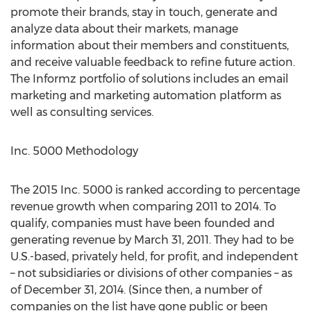
promote their brands, stay in touch, generate and
analyze data about their markets, manage
information about their members and constituents,
and receive valuable feedback to refine future action.
The Informz portfolio of solutions includes an email
marketing and marketing automation platform as
well as consulting services.
Inc. 5000 Methodology
The 2015 Inc. 5000 is ranked according to percentage
revenue growth when comparing 2011 to 2014. To
qualify, companies must have been founded and
generating revenue by March 31, 2011. They had to be
U.S.-based, privately held, for profit, and independent
– not subsidiaries or divisions of other companies – as
of December 31, 2014. (Since then, a number of
companies on the list have gone public or been