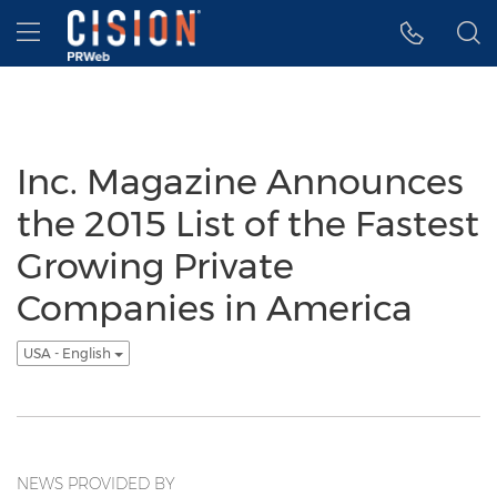
Accessibility Statement
Skip Navigation
Hamburger menu
Inc. Magazine Announces
the 2015 List of the Fastest
Growing Private
Companies in America
USA - English
NEWS PROVIDED BY