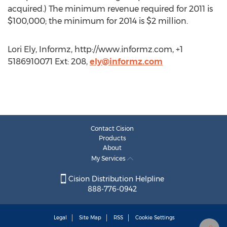
acquired.) The minimum revenue required for 2011 is
$100,000; the minimum for 2014 is $2 million.
Lori Ely, Informz, http://www.informz.com, +1
5186910071 Ext: 208,
ely@informz.com
Contact Cision
Products
About
My Services
Cision Distribution Helpline
888-776-0942
Legal
Site Map
RSS
Cookie Settings