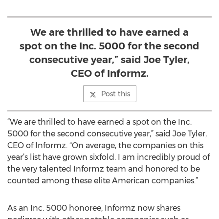
We are thrilled to have earned a
spot on the Inc. 5000 for the second
consecutive year,” said Joe Tyler,
CEO of Informz.
Post this
“We are thrilled to have earned a spot on the Inc.
5000 for the second consecutive year,” said Joe Tyler,
CEO of Informz. “On average, the companies on this
year’s list have grown sixfold. I am incredibly proud of
the very talented Informz team and honored to be
counted among these elite American companies.”
As an Inc. 5000 honoree, Informz now shares