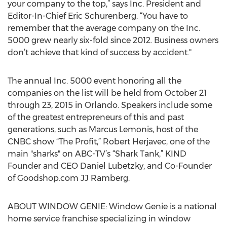
your company to the top,” says Inc. President and
Editor-In-Chief Eric Schurenberg. “You have to
remember that the average company on the Inc.
5000 grew nearly six-fold since 2012. Business owners
don’t achieve that kind of success by accident."
The annual Inc. 5000 event honoring all the
companies on the list will be held from October 21
through 23, 2015 in Orlando. Speakers include some
of the greatest entrepreneurs of this and past
generations, such as Marcus Lemonis, host of the
CNBC show “The Profit,” Robert Herjavec, one of the
main "sharks" on ABC-TV’s “Shark Tank,” KIND
Founder and CEO Daniel Lubetzky, and Co-Founder
of Goodshop.com JJ Ramberg.
ABOUT WINDOW GENIE: Window Genie is a national
home service franchise specializing in window