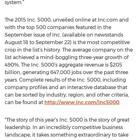
system.”
The 2015 Inc. 5000, unveiled online at Inc.com and
with the top 500 companies featured in the
September issue of Inc. (available on newsstands
August 18 to September 22) is the most competitive
crop in the list’s history. The average company on the
list achieved a mind-boggling three-year growth of
490%. The Inc. 5000’s aggregate revenue is $205
billion, generating 647,000 jobs over the past three
years. Complete results of the Inc. 5000, including
company profiles and an interactive database that
can be sorted by industry, region, and other criteria,
can be found at
http://www.inc.com/inc5000
.
"The story of this year’s Inc. 5000 is the story of great
leadership. In an incredibly competitive business
landscape, it takes something extraordinary to take