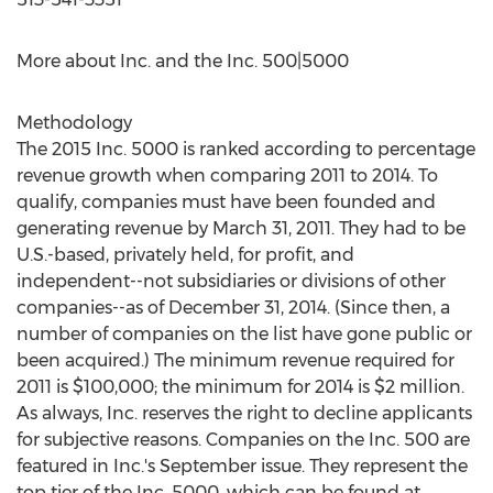
More about Inc. and the Inc. 500|5000
Methodology
The 2015 Inc. 5000 is ranked according to percentage
revenue growth when comparing 2011 to 2014. To
qualify, companies must have been founded and
generating revenue by March 31, 2011. They had to be
U.S.-based, privately held, for profit, and
independent--not subsidiaries or divisions of other
companies--as of December 31, 2014. (Since then, a
number of companies on the list have gone public or
been acquired.) The minimum revenue required for
2011 is $100,000; the minimum for 2014 is $2 million.
As always, Inc. reserves the right to decline applicants
for subjective reasons. Companies on the Inc. 500 are
featured in Inc.'s September issue. They represent the
top tier of the Inc. 5000, which can be found at