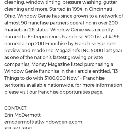
cleaning, window tinting, pressure washing, gutter
cleaning and more. Started in 1994 in Cincinnati
Ohio, Window Genie has since grown to a network of
almost 90 franchise partners operating in over 200
markets in 26 states. Window Genie was recently
named to Entrepreneur’s Franchise 500 List at #196,
named a Top 200 Franchise by Franchise Business
Review and made Inc. Magazine’s INC 5000 last year
as one of the nation’s fastest growing private
companies. Money Magazine listed purchasing a
Window Genie franchise in their article entitled, “13
Things to do with $100,000 Now” – Franchise
territories available nationwide, for more information
please visit our franchise opportunities page.
CONTACT:
Erin McDermott
emcdermott(at)windowgenie.com
513-541-3351