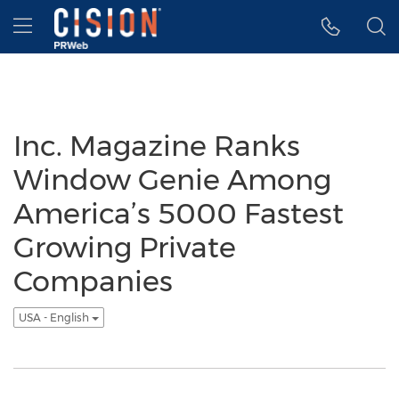
Accessibility Statement
Skip Navigation
Hamburger menu
Inc. Magazine Ranks
Window Genie Among
America’s 5000 Fastest
Growing Private
Companies
USA - English