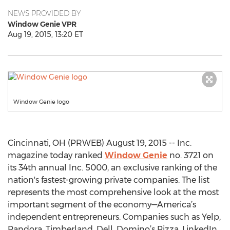
NEWS PROVIDED BY
Window Genie VPR
Aug 19, 2015, 13:20 ET
Window Genie logo
Cincinnati, OH (PRWEB) August 19, 2015 -- Inc.
magazine today ranked
Window Genie
no. 3721 on
its 34th annual Inc. 5000, an exclusive ranking of the
nation's fastest-growing private companies. The list
represents the most comprehensive look at the most
important segment of the economy—America’s
independent entrepreneurs. Companies such as Yelp,
Pandora, Timberland, Dell, Domino’s Pizza, LinkedIn,