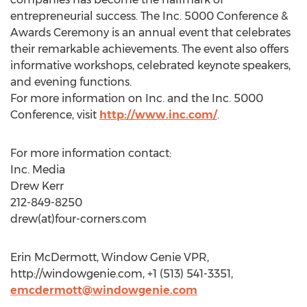
entrepreneurial success. The Inc. 5000 Conference &
Awards Ceremony is an annual event that celebrates
their remarkable achievements. The event also offers
informative workshops, celebrated keynote speakers,
and evening functions.
For more information on Inc. and the Inc. 5000
Conference, visit
http://www.inc.com/
.
For more information contact:
Inc. Media
Drew Kerr
212-849-8250
drew(at)four-corners.com
Erin McDermott, Window Genie VPR,
http://windowgenie.com, +1 (513) 541-3351,
emcdermott@windowgenie.com