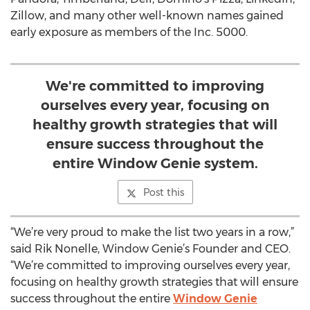
Zillow, and many other well-known names gained
early exposure as members of the Inc. 5000.
We're committed to improving
ourselves every year, focusing on
healthy growth strategies that will
ensure success throughout the
entire Window Genie system.
Post this
“We’re very proud to make the list two years in a row,”
said Rik Nonelle, Window Genie’s Founder and CEO.
“We’re committed to improving ourselves every year,
focusing on healthy growth strategies that will ensure
success throughout the entire
Window Genie