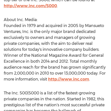
http://www.inc.com/5000
.
About Inc. Media:
Founded in 1979 and acquired in 2005 by Mansueto
Ventures, Inc. is the only major brand dedicated
exclusively to owners and managers of growing
private companies, with the aim to deliver real
solutions for today's innovative company builders.
Winner of the National Magazine Award for General
Excellence in both 2014 and 2012. Total monthly
audience reach for the brand has grown significantly
from 2,000,000 in 2010 to over 13,000,000 today. For
more information, visit
http://www.inc.com
.
The Inc. 500|5000 is a list of the fastest-growing
private companies in the nation. Started in 1982, this
prestigious list of the nation's most successful private
companies has become the hallmark of