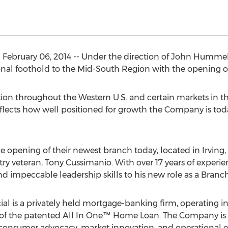
February 06, 2014 -- Under the direction of John Hummel
nal foothold to the Mid-South Region with the opening of
ion throughout the Western U.S. and certain markets in th
eflects how well positioned for growth the Company is to
opening of their newest branch today, located in Irving, T
try veteran, Tony Cussimanio. With over 17 years of experi
nd impeccable leadership skills to his new role as a Bran
al is a privately held mortgage-banking firm, operating in 
 of the patented All In One™ Home Loan. The Company is 
 consumer advocacy, market innovation, and operational e