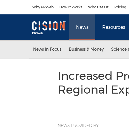
Accessibility Statement
Skip Navigation
Why PRWeb
How It Works
Who Uses It
Pricing
News
Resources
News in Focus
Business & Money
Science 
Increased Pr
Regional Ex
NEWS PROVIDED BY