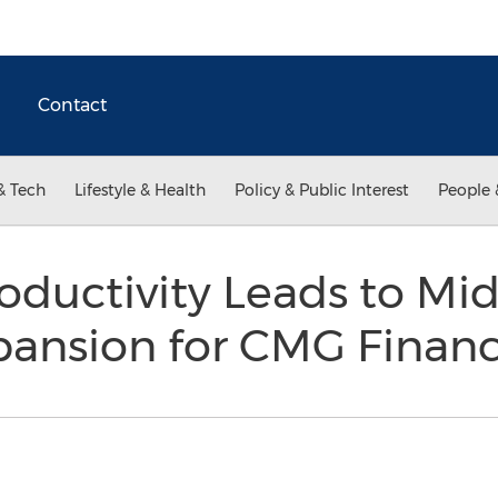
Contact
& Tech
Lifestyle & Health
Policy & Public Interest
People 
oductivity Leads to Mi
pansion for CMG Financ