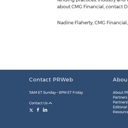
about CMG Financial, contact Da
Nadine Flaherty, CMG Financial,
Contact PRWeb
Abou
11AM ET Sunday – 8PM ET Friday
About P
Partners
Partners
Contact Us
Editorial
Resourc