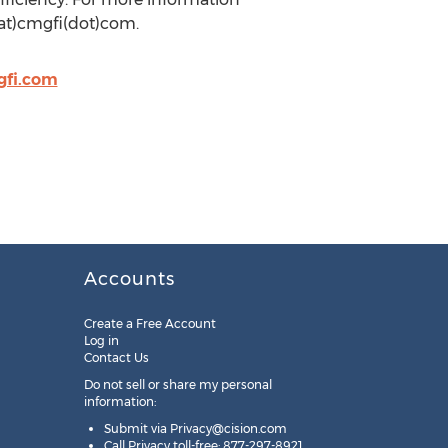
(at)cmgfi(dot)com.
gfi.com
Accounts
Create a Free Account
Log in
Contact Us
Do not sell or share my personal
information:
Submit via
Privacy@cision.com
Call Privacy toll-free: 877-297-8921