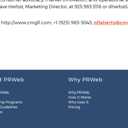
ve Herbst, Marketing Director, at 925.983.3116 or dherbst
 http://www.cmgfi.com, +1 (925) 983-3043,
nflaherty@cm
t PRWeb
Why PRWeb
RWeb
Why PRWeb
How It Works
hip Programs
Who Uses It
 Guidelines
Pricing
es