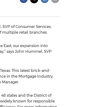
, SVP of Consumer Services,
 multiple retail branches.
e East; our expansion into
day,” says John Hummel, SVP
exas. This latest brick-and-
ence in the Mortgage Industry,
ch Manager.
48 states and the District of
widely known for responsible
fficiency. For more information