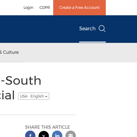
Login
GDPR
Create a Free Account
Search
& Culture
d-South
ial
USA - English
SHARE THIS ARTICLE