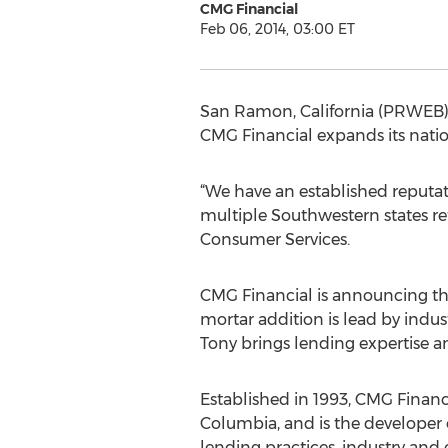
CMG Financial
Feb 06, 2014, 03:00 ET
San Ramon, California (PRWEB) 
CMG Financial expands its natio
“We have an established reputat
multiple Southwestern states r
Consumer Services.
CMG Financial is announcing the 
mortar addition is lead by indus
Tony brings lending expertise a
Established in 1993, CMG Financi
Columbia, and is the developer
lending practices, industry and