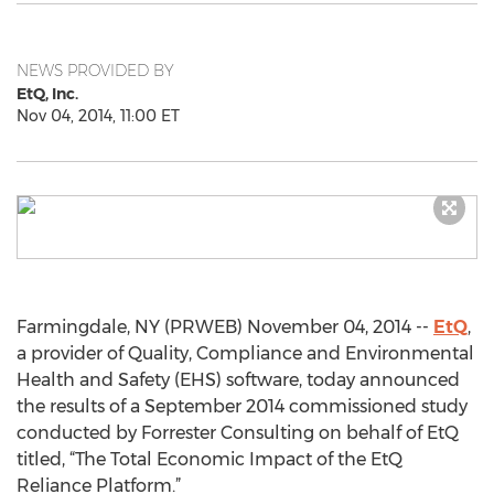
NEWS PROVIDED BY
EtQ, Inc.
Nov 04, 2014, 11:00 ET
Farmingdale, NY (PRWEB) November 04, 2014 --
EtQ
,
a provider of Quality, Compliance and Environmental
Health and Safety (EHS) software, today announced
the results of a September 2014 commissioned study
conducted by Forrester Consulting on behalf of EtQ
titled, “The Total Economic Impact of the EtQ
Reliance Platform.”