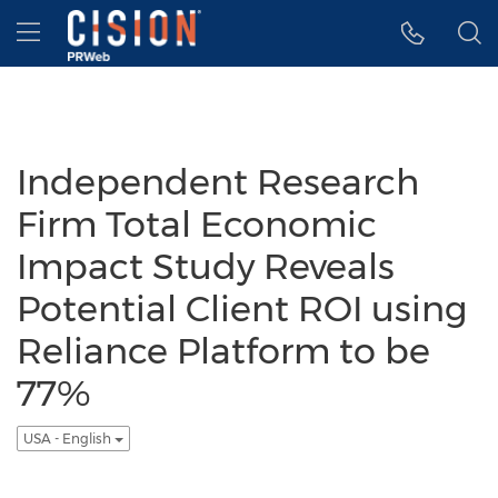
Accessibility Statement
Skip Navigation
Hamburger menu
Independent Research
Firm Total Economic
Impact Study Reveals
Potential Client ROI using
Reliance Platform to be
77%
USA - English