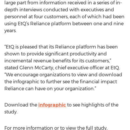
large part from information received in a series of in-
depth interviews conducted with executives and
personnel at four customers, each of which had been
using EtQ’s Reliance platform between one and nine
years.
“EtQ is pleased that its Reliance platform has been
shown to provide significant productivity and
incremental revenue benefits for its customers,”
stated Glenn McCarty, chief executive officer at EtQ.
“We encourage organizations to view and download
the infographic to further see the financial impact
Reliance can have on your organization.”
Download the
infographic
to see highlights of the
study.
For more information or to view the full study,