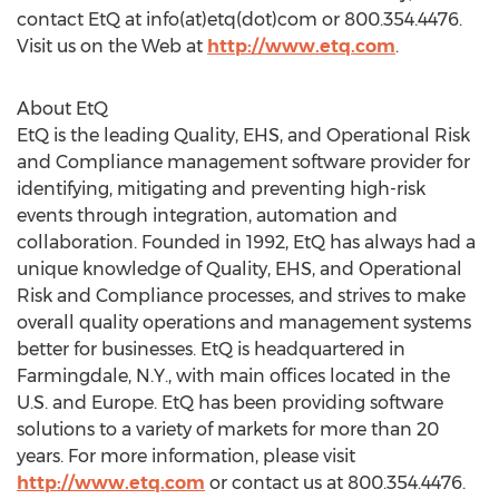
contact EtQ at info(at)etq(dot)com or 800.354.4476.
Visit us on the Web at
http://www.etq.com
.
About EtQ
EtQ is the leading Quality, EHS, and Operational Risk
and Compliance management software provider for
identifying, mitigating and preventing high-risk
events through integration, automation and
collaboration. Founded in 1992, EtQ has always had a
unique knowledge of Quality, EHS, and Operational
Risk and Compliance processes, and strives to make
overall quality operations and management systems
better for businesses. EtQ is headquartered in
Farmingdale, N.Y., with main offices located in the
U.S. and Europe. EtQ has been providing software
solutions to a variety of markets for more than 20
years. For more information, please visit
http://www.etq.com
or contact us at 800.354.4476.