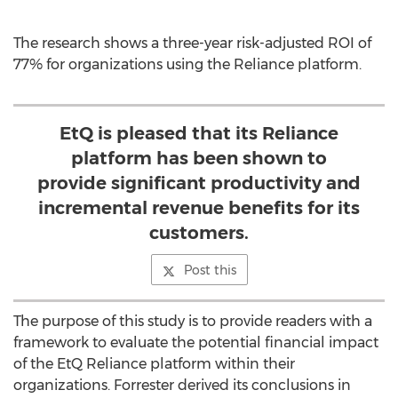
The research shows a three-year risk-adjusted ROI of
77% for organizations using the Reliance platform.
EtQ is pleased that its Reliance
platform has been shown to
provide significant productivity and
incremental revenue benefits for its
customers.
Post this
The purpose of this study is to provide readers with a
framework to evaluate the potential financial impact
of the EtQ Reliance platform within their
organizations. Forrester derived its conclusions in