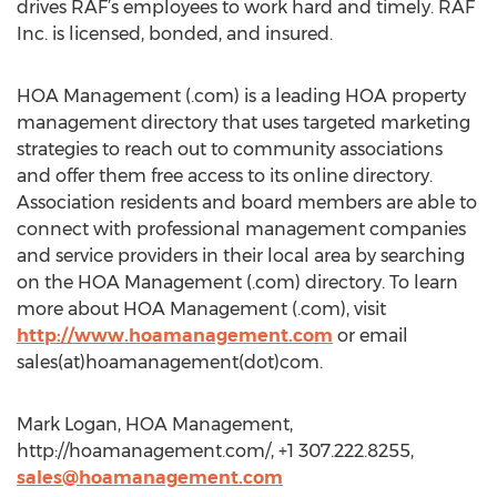
drives RAF’s employees to work hard and timely. RAF
Inc. is licensed, bonded, and insured.
HOA Management (.com) is a leading HOA property
management directory that uses targeted marketing
strategies to reach out to community associations
and offer them free access to its online directory.
Association residents and board members are able to
connect with professional management companies
and service providers in their local area by searching
on the HOA Management (.com) directory. To learn
more about HOA Management (.com), visit
http://www.hoamanagement.com
or email
sales(at)hoamanagement(dot)com.
Mark Logan, HOA Management,
http://hoamanagement.com/, +1 307.222.8255,
sales@hoamanagement.com