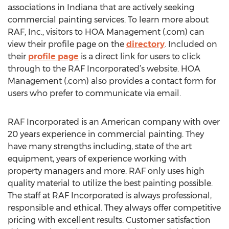
associations in Indiana that are actively seeking
commercial painting services. To learn more about
RAF, Inc., visitors to HOA Management (.com) can
view their profile page on the
directory
. Included on
their
profile page
is a direct link for users to click
through to the RAF Incorporated’s website. HOA
Management (.com) also provides a contact form for
users who prefer to communicate via email.
RAF Incorporated is an American company with over
20 years experience in commercial painting. They
have many strengths including, state of the art
equipment, years of experience working with
property managers and more. RAF only uses high
quality material to utilize the best painting possible.
The staff at RAF Incorporated is always professional,
responsible and ethical. They always offer competitive
pricing with excellent results. Customer satisfaction