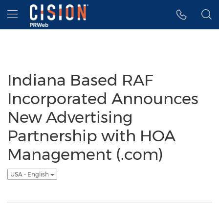
Accessibility Statement
Skip Navigation
Hamburger menu
Indiana Based RAF
Incorporated Announces
New Advertising
Partnership with HOA
Management (.com)
USA - English