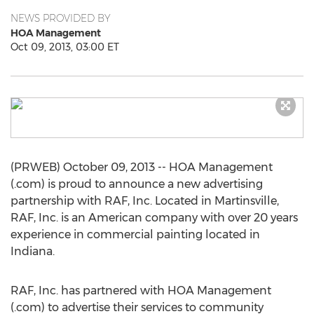
NEWS PROVIDED BY
HOA Management
Oct 09, 2013, 03:00 ET
(PRWEB) October 09, 2013 -- HOA Management
(.com) is proud to announce a new advertising
partnership with RAF, Inc. Located in Martinsville,
RAF, Inc. is an American company with over 20 years
experience in commercial painting located in
Indiana.
RAF, Inc. has partnered with HOA Management
(.com) to advertise their services to community