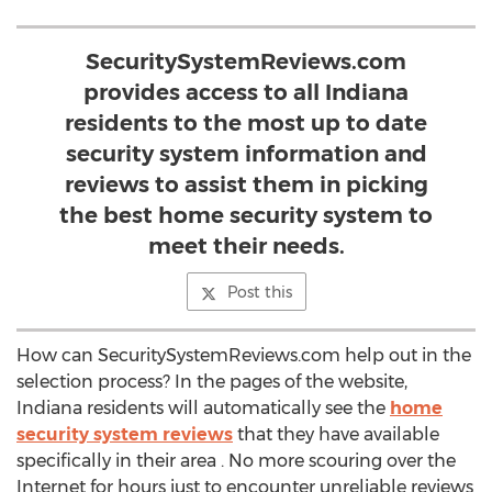
SecuritySystemReviews.com
provides access to all Indiana
residents to the most up to date
security system information and
reviews to assist them in picking
the best home security system to
meet their needs.
Post this
How can SecuritySystemReviews.com help out in the
selection process? In the pages of the website,
Indiana residents will automatically see the
home
security system reviews
that they have available
specifically in their area . No more scouring over the
Internet for hours just to encounter unreliable reviews