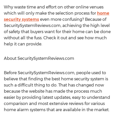
Why waste time and effort on other online venues
which will only make the selection process for
home
security systems
even more confusing? Because of
SecuritySystemReviews.com, achieving the high level
of safety that buyers want for their home can be done
without all the fuss. Check it out and see how much
help it can provide.
About SecuritySystemReviews.com
Before SecuritySystemReviews.com, people used to
believe that finding the best home security system is
such a difficult thing to do. That has changed now
because the website has made the process much
easier by providing latest updates, easy to understand
comparison and most extensive reviews for various
home alarm systems that are available in the market.