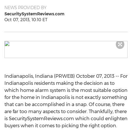
NEWS PROVIDED BY
SecuritySystemReviews.com
Oct 07, 2013, 10:10 ET
Indianapolis, Indiana (PRWEB) October 07, 2013 -- For
Indianapolis residents making the decision as to
which home alarm system is the most suitable option
for the home in Indianapolis is not exactly something
that can be accomplished in a snap. Of course, there
are far too many aspects to consider. Thankfully, there
is SecuritySystemReviews.com which could enlighten
buyers when it comes to picking the right option.