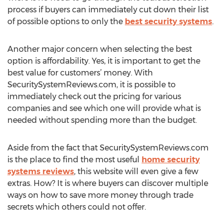
process if buyers can immediately cut down their list
of possible options to only the
best security systems
.
Another major concern when selecting the best
option is affordability. Yes, it is important to get the
best value for customers’ money. With
SecuritySystemReviews.com, it is possible to
immediately check out the pricing for various
companies and see which one will provide what is
needed without spending more than the budget.
Aside from the fact that SecuritySystemReviews.com
is the place to find the most useful
home security
systems reviews
, this website will even give a few
extras. How? It is where buyers can discover multiple
ways on how to save more money through trade
secrets which others could not offer.