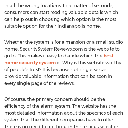
in all the wrong locations. In a matter of seconds,
consumers can start reading valuable details which
can help out in choosing which option is the most
suitable option for their Indianapolis home.
Whether the system is for a mansion or a small studio
home, SecuritySystemReviews.com is the website to
go to. This makes it easy to decide which the
best
home security system
is. Why is this website worthy
of people’s trust? It is because nothing else can
provide valuable information that can be seen in
every single page of the reviews.
Of course, the primary concern should be the
efficiency of the alarm system. The website has the
most detailed information about the specifics of each
system that the different companies have to offer.
There is no need to go through the tedious selection