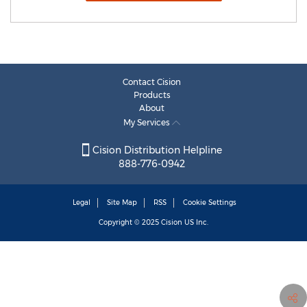
Contact Cision
Products
About
My Services
Cision Distribution Helpline
888-776-0942
Legal
Site Map
RSS
Cookie Settings
Copyright © 2025
Cision
US Inc.