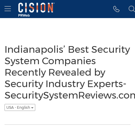
Accessibility Statement
Skip Navigation
Hamburger menu
Indianapolis’ Best Security
System Companies
Recently Revealed by
Security Industry Experts-
SecuritySystemReviews.co
USA - English