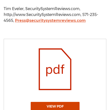
Tim Eveler, SecuritySystemReviews.com,
http://www.SecuritySystemReviews.com, 571-235-
4565,
Press@securitysystemreviews.com
VIEW PDF