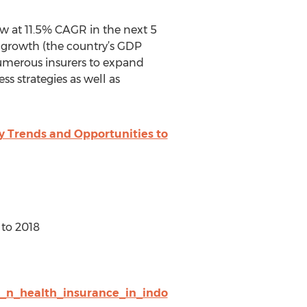
ow at 11.5% CAGR in the next 5
c growth (the country’s GDP
umerous insurers to expand
s strategies as well as
y Trends and Opportunities to
 to 2018
t_n_health_insurance_in_indo