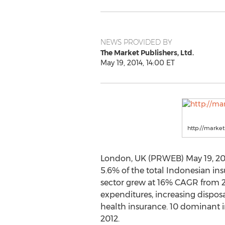
NEWS PROVIDED BY
The Market Publishers, Ltd.
May 19, 2014, 14:00 ET
http://marke
London, UK (PRWEB) May 19, 2014
5.6% of the total Indonesian in
sector grew at 16% CAGR from 2
expenditures, increasing dispos
health insurance. 10 dominant i
2012.