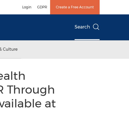
Login
GDPR
Create a Free Account
Search
& Culture
ealth
GR Through
vailable at