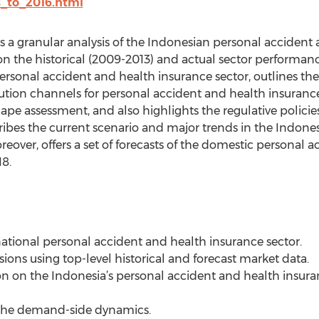
s_to_2016.html
s a granular analysis of the Indonesian personal accident
n the historical (2009-2013) and actual sector performance.
personal accident and health insurance sector, outlines t
bution channels for personal accident and health insurance
pe assessment, and also highlights the regulative policies
escribes the current scenario and major trends in the Indon
eover, offers a set of forecasts of the domestic personal 
8.
national personal accident and health insurance sector.
isions using top-level historical and forecast market data.
ion on the Indonesia’s personal accident and health insur
f the demand-side dynamics.