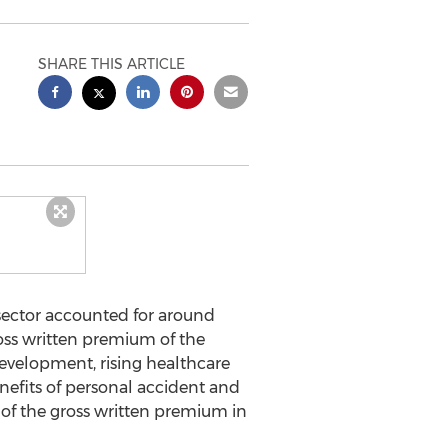
SHARE THIS ARTICLE
sector accounted for around
ross written premium of the
evelopment, rising healthcare
efits of personal accident and
 of the gross written premium in