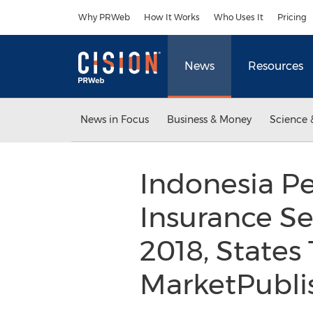
Accessibility Statement
Skip Navigation
Why PRWeb
How It Works
Who Uses It
Pricing
News
Resources
News in Focus
Business & Money
Science 
Indonesia Pe
Insurance Se
2018, States 
MarketPubli