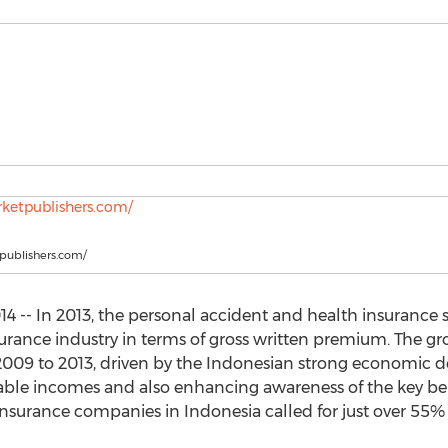
tpublishers.com/
 -- In 2013, the personal accident and health insurance 
surance industry in terms of gross written premium. The g
009 to 2013, driven by the Indonesian strong economic d
able incomes and also enhancing awareness of the key ben
nsurance companies in Indonesia called for just over 55%