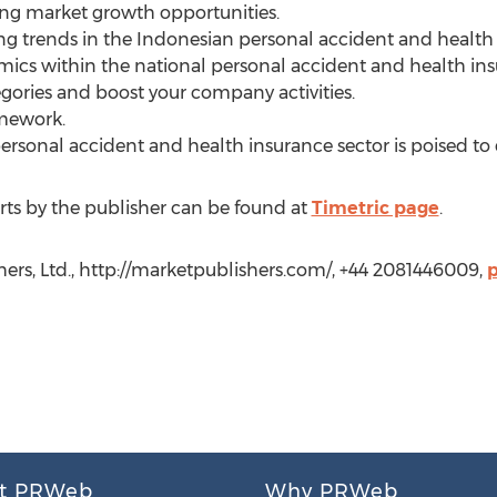
ing market growth opportunities.
ing trends in the Indonesian personal accident and health 
mics within the national personal accident and health ins
ories and boost your company activities.
amework.
ersonal accident and health insurance sector is poised to 
ts by the publisher can be found at
Timetric page
.
hers, Ltd., http://marketpublishers.com/, +44 2081446009,
t PRWeb
Why PRWeb