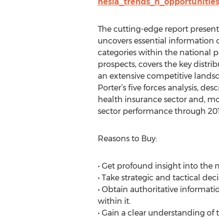
nesia_trends_n_opportunitie
The cutting-edge report present
uncovers essential information o
categories within the national 
prospects, covers the key distri
an extensive competitive landsca
Porter’s five forces analysis, d
health insurance sector and, mor
sector performance through 201
Reasons to Buy:
• Get profound insight into the 
• Take strategic and tactical dec
• Obtain authoritative informat
within it.
• Gain a clear understanding o