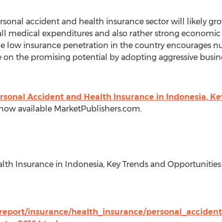
sonal accident and health insurance sector will likely gr
erall medical expenditures and also rather strong economi
he low insurance penetration in the country encourages n
 on the promising potential by adopting aggressive busines
rsonal Accident and Health Insurance in Indonesia, Ke
s now available MarketPublishers.com.
alth Insurance in Indonesia, Key Trends and Opportunities
/report/insurance/health_insurance/personal_acciden