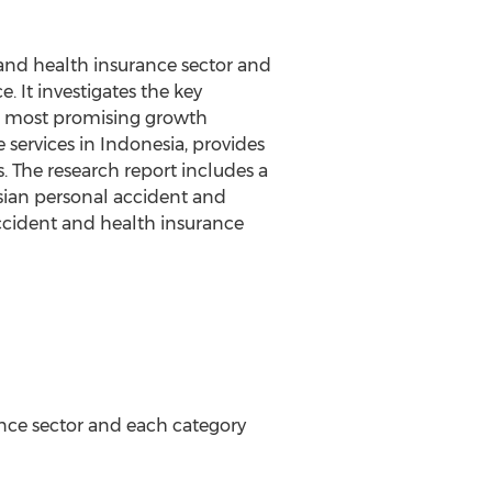
 and health insurance sector and
 It investigates the key
he most promising growth
 services in Indonesia, provides
. The research report includes a
esian personal accident and
accident and health insurance
ance sector and each category