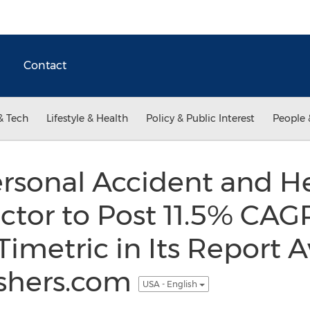
Contact
& Tech
Lifestyle & Health
Policy & Public Interest
People 
rsonal Accident and H
ctor to Post 11.5% CA
Timetric in Its Report A
shers.com
USA - English