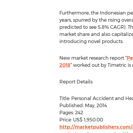
Furthermore, the Indonesian per
years, spurred by the rising ov
predicted to see 5.8% CAGR). T
market share and also capitalize
introducing novel products.
New market research report “
Pe
2018
” worked out by Timetric i
Report Details:
Title: Personal Accident and He
Published: May, 2014
Pages: 242
Price: US$ 1,950.00
http://marketpublishers.com