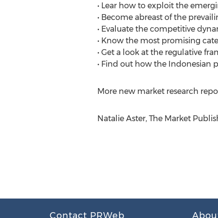
• Lear how to exploit the emerg
• Become abreast of the prevail
• Evaluate the competitive dyna
• Know the most promising categ
• Get a look at the regulative fr
• Find out how the Indonesian p
More new market research repor
Natalie Aster, The Market Publis
Contact PRWeb
Abou