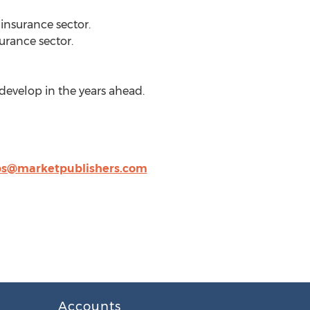
insurance sector.
urance sector.
develop in the years ahead.
ps@marketpublishers.com
Accounts