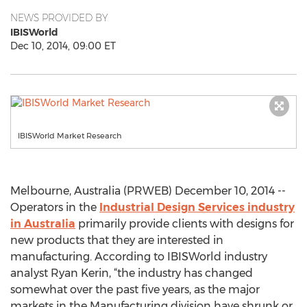
NEWS PROVIDED BY
IBISWorld
Dec 10, 2014, 09:00 ET
IBISWorld Market Research
Melbourne, Australia (PRWEB) December 10, 2014 --
Operators in the
Industrial Design Services industry
in Australia
primarily provide clients with designs for
new products that they are interested in
manufacturing. According to IBISWorld industry
analyst Ryan Kerin, “the industry has changed
somewhat over the past five years, as the major
markets in the Manufacturing division have shrunk or