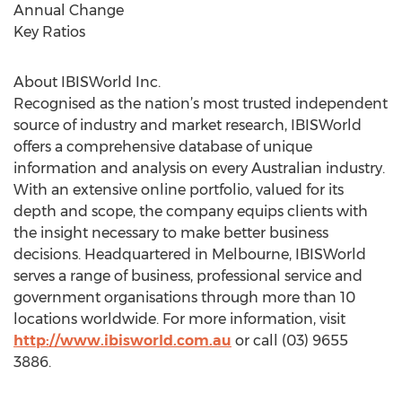
Annual Change
Key Ratios
About IBISWorld Inc.
Recognised as the nation’s most trusted independent
source of industry and market research, IBISWorld
offers a comprehensive database of unique
information and analysis on every Australian industry.
With an extensive online portfolio, valued for its
depth and scope, the company equips clients with
the insight necessary to make better business
decisions. Headquartered in Melbourne, IBISWorld
serves a range of business, professional service and
government organisations through more than 10
locations worldwide. For more information, visit
http://www.ibisworld.com.au
or call (03) 9655
3886.