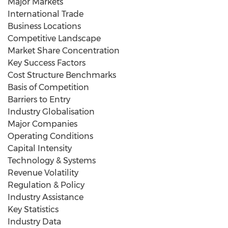
Major Markets
International Trade
Business Locations
Competitive Landscape
Market Share Concentration
Key Success Factors
Cost Structure Benchmarks
Basis of Competition
Barriers to Entry
Industry Globalisation
Major Companies
Operating Conditions
Capital Intensity
Technology & Systems
Revenue Volatility
Regulation & Policy
Industry Assistance
Key Statistics
Industry Data