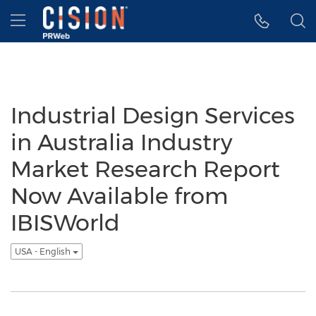
Accessibility Statement
Skip Navigation
Hamburger menu
Industrial Design Services
in Australia Industry
Market Research Report
Now Available from
IBISWorld
USA - English