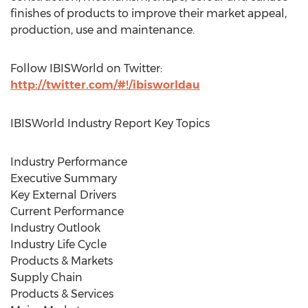
finishes of products to improve their market appeal,
production, use and maintenance.
Follow IBISWorld on Twitter:
http://twitter.com/#!/ibisworldau
IBISWorld Industry Report Key Topics
Industry Performance
Executive Summary
Key External Drivers
Current Performance
Industry Outlook
Industry Life Cycle
Products & Markets
Supply Chain
Products & Services