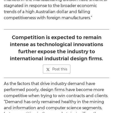
stagnated in response to the broader economic
trends of a high Australian dollar and falling
competitiveness with foreign manufacturers.”
Competition is expected to remain
intense as technological innovations
further expose the industry to
international industrial design firms.
Post this
As the factors that drive industry demand have
performed poorly, design firms have become more
competitive when trying to win contracts and clients.
“Demand has only remained healthy in the mining
and information and computer science segments,