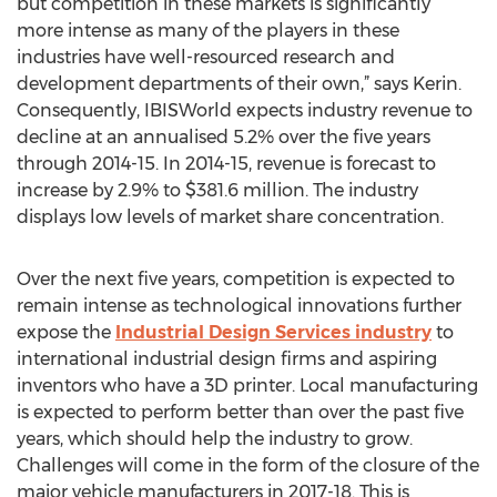
but competition in these markets is significantly
more intense as many of the players in these
industries have well-resourced research and
development departments of their own,” says Kerin.
Consequently, IBISWorld expects industry revenue to
decline at an annualised 5.2% over the five years
through 2014-15. In 2014-15, revenue is forecast to
increase by 2.9% to $381.6 million. The industry
displays low levels of market share concentration.
Over the next five years, competition is expected to
remain intense as technological innovations further
expose the
Industrial Design Services industry
to
international industrial design firms and aspiring
inventors who have a 3D printer. Local manufacturing
is expected to perform better than over the past five
years, which should help the industry to grow.
Challenges will come in the form of the closure of the
major vehicle manufacturers in 2017-18. This is