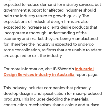
expected to reduce demand for industry services, but
government support for affected industries should
help the industry return to growth quickly. The
expectations of industrial design firms are also
expected to increase as clients desire products that
incorporate a thorough understanding of the
economy and market they are being manufactured
for. Therefore the industry is expected to undergo
some consolidation, as firms that are unable to adapt
are acquired or exit the industry.
For more information, visit IBISWorld’s
Industrial
Design Services industry in Australia
report page.
This industry includes companies that primarily
develop designs and specification for mass-produced
products. This includes deciding the materials,
construction, mechanism, shape, colour and surface