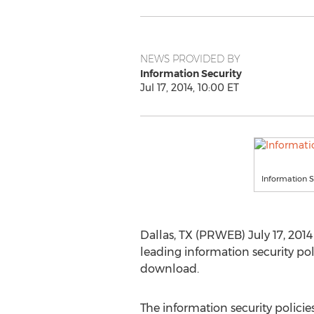
NEWS PROVIDED BY
Information Security
Jul 17, 2014, 10:00 ET
Information S
Dallas, TX (PRWEB) July 17, 2014
leading information security p
download.
The information security policies