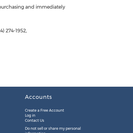
the purchasing and immediately
4) 274-1952,
Accounts
Create a Free Account
Log in
Contact Us
Do not sell or share my personal