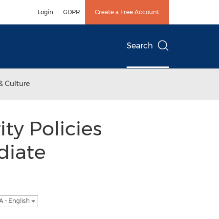
Login
GDPR
Create a Free Account
Search
& Culture
ty Policies
diate
A - English