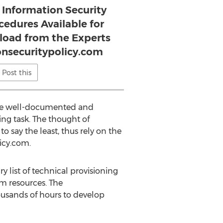
 Information Security
cedures Available for
oad from the Experts
nsecuritypolicy.com
Post this
ace well-documented and
ing task. The thought of
 say the least, thus rely on the
icy.com.
y list of technical provisioning
em resources. The
housands of hours to develop