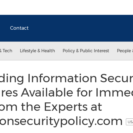
Contact
& Tech
Lifestyle & Health
Policy & Public Interest
People 
ding Information Securi
res Available for Imme
om the Experts at
onsecuritypolicy.com
US