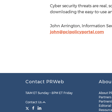
Cyber security threats are real, 
downloading the easy-to-use an
John Arrington, Information Sec
john@pcipolicyportal.com
Contact PRWeb
Abou
11AM ET Sunday – 8PM ET Friday
About P
Partners
Partners
Contact Us
Editorial
Resourc