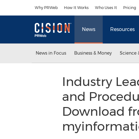
Accessibility Statement
Skip Navigation
Why PRWeb
How It Works
Who Uses It
Pricing
News
Resources
News in Focus
Business & Money
Science 
Industry Lea
and Procedu
Download fr
myinformati