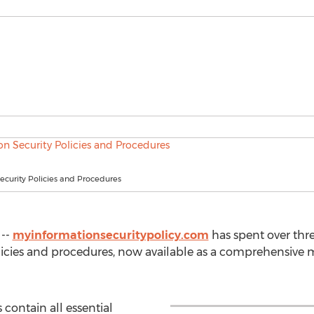
ecurity Policies and Procedures
 --
myinformationsecuritypolicy.com
has spent over thre
olicies and procedures, now available as a comprehensive
 contain all essential