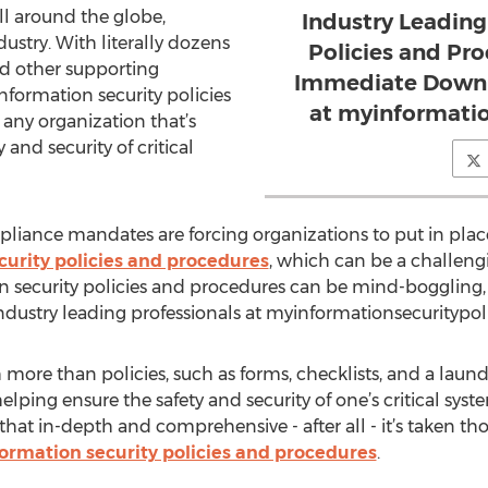
l around the globe,
Industry Leading
ndustry. With literally dozens
Policies and Pro
and other supporting
Immediate Downl
formation security policies
at myinformatio
 any organization that’s
 and security of critical
pliance mandates are forcing organizations to put in pl
curity policies and procedures
, which can be a challeng
 security policies and procedures can be mind-boggling, to
dustry leading professionals at myinformationsecuritypol
more than policies, such as forms, checklists, and a laundr
ing ensure the safety and security of one’s critical syst
that in-depth and comprehensive - after all - it’s taken t
formation security policies and procedures
.