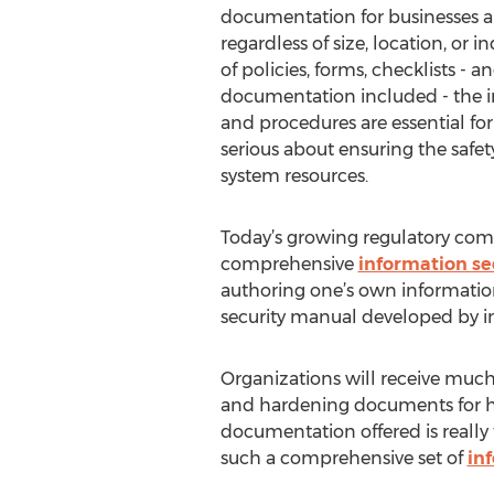
documentation for businesses al
regardless of size, location, or i
of policies, forms, checklists - 
documentation included - the in
and procedures are essential for
serious about ensuring the safety
system resources.
Today’s growing regulatory com
comprehensive
information se
authoring one’s own information
security manual developed by in
Organizations will receive much 
and hardening documents for help
documentation offered is really 
such a comprehensive set of
in