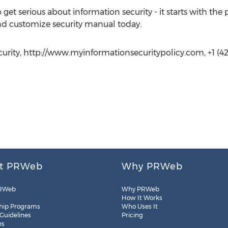
so get serious about information security - it starts with 
d customize security manual today.
urity, http://www.myinformationsecuritypolicy.com, +1 (42
t PRWeb
Why PRWeb
RWeb
Why PRWeb
How It Works
hip Programs
Who Uses It
 Guidelines
Pricing
es