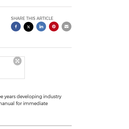
SHARE THIS ARTICLE
e years developing industry
 manual for immediate