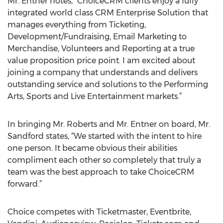
Mr. Entner notes, “ChoiceCRM clients enjoy a fully
integrated world class CRM Enterprise Solution that
manages everything from Ticketing,
Development/Fundraising, Email Marketing to
Merchandise, Volunteers and Reporting at a true
value proposition price point. I am excited about
joining a company that understands and delivers
outstanding service and solutions to the Performing
Arts, Sports and Live Entertainment markets.”
In bringing Mr. Roberts and Mr. Entner on board, Mr.
Sandford states, “We started with the intent to hire
one person. It became obvious their abilities
compliment each other so completely that truly a
team was the best approach to take ChoiceCRM
forward.”
Choice competes with Ticketmaster, Eventbrite,