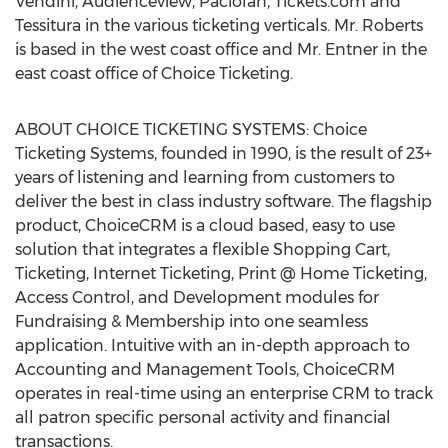
Vendini, Audienceview, Paciolan, Tickets.com and
Tessitura in the various ticketing verticals. Mr. Roberts
is based in the west coast office and Mr. Entner in the
east coast office of Choice Ticketing.
ABOUT CHOICE TICKETING SYSTEMS: Choice
Ticketing Systems, founded in 1990, is the result of 23+
years of listening and learning from customers to
deliver the best in class industry software. The flagship
product, ChoiceCRM is a cloud based, easy to use
solution that integrates a flexible Shopping Cart,
Ticketing, Internet Ticketing, Print @ Home Ticketing,
Access Control, and Development modules for
Fundraising & Membership into one seamless
application. Intuitive with an in-depth approach to
Accounting and Management Tools, ChoiceCRM
operates in real-time using an enterprise CRM to track
all patron specific personal activity and financial
transactions.