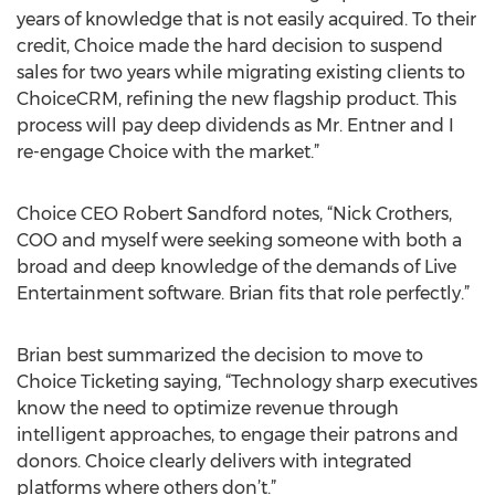
years of knowledge that is not easily acquired. To their
credit, Choice made the hard decision to suspend
sales for two years while migrating existing clients to
ChoiceCRM, refining the new flagship product. This
process will pay deep dividends as Mr. Entner and I
re-engage Choice with the market.”
Choice CEO Robert Sandford notes, “Nick Crothers,
COO and myself were seeking someone with both a
broad and deep knowledge of the demands of Live
Entertainment software. Brian fits that role perfectly.”
Brian best summarized the decision to move to
Choice Ticketing saying, “Technology sharp executives
know the need to optimize revenue through
intelligent approaches, to engage their patrons and
donors. Choice clearly delivers with integrated
platforms where others don’t.”