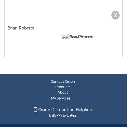
Brian Roberts
Contact Cision
Products
About
My Services
Cision Distribution Helpline
888-776-0942