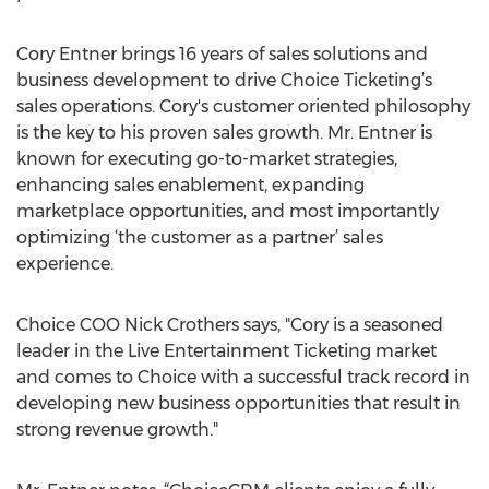
Cory Entner brings 16 years of sales solutions and
business development to drive Choice Ticketing’s
sales operations. Cory's customer oriented philosophy
is the key to his proven sales growth. Mr. Entner is
known for executing go-to-market strategies,
enhancing sales enablement, expanding
marketplace opportunities, and most importantly
optimizing ‘the customer as a partner’ sales
experience.
Choice COO Nick Crothers says, "Cory is a seasoned
leader in the Live Entertainment Ticketing market
and comes to Choice with a successful track record in
developing new business opportunities that result in
strong revenue growth."