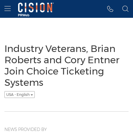
Accessibility Statement
Skip Navigation
Hamburger menu
Industry Veterans, Brian
Roberts and Cory Entner
Join Choice Ticketing
Systems
USA - English
NEWS PROVIDED BY