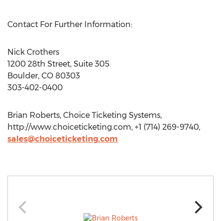
Contact For Further Information:
Nick Crothers
1200 28th Street, Suite 305
Boulder, CO 80303
303-402-0400
Brian Roberts, Choice Ticketing Systems,
http://www.choiceticketing.com, +1 (714) 269-9740,
sales@choiceticketing.com