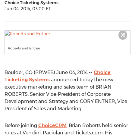
Choice Ticketing Systems
Jun 04, 2014, 03:00 ET
Roberts and Entner
Boulder, CO (PRWEB) June 04, 2014 --
Choice
Ticketing Systems
announced today the new
executive marketing and sales team of BRIAN
ROBERTS, Senior Vice-President of Corporate
Development and Strategy and CORY ENTNER, Vice
President of Sales and Marketing.
Before joining
ChoiceCRM
, Brian Roberts held senior
roles at Vendini, Paciolan and Tickets.com. His