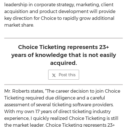
leadership in corporate strategy, marketing, client
acquisition and product development will provide
key direction for Choice to rapidly grow additional
market share.
Choice Ticketing represents 23+
years of knowledge that is not easily
acquired.
Post this
Mr. Roberts states, “The career decision to join Choice
Ticketing required due diligence and a careful
assessment of several ticketing software providers.
With my own 17 years of direct ticketing industry
experience, I quickly realized Choice Ticketing is still
the market leader. Choice Ticketing represents 23+