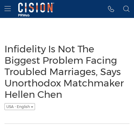
Accessibility Statement
Skip Navigation
Hamburger menu
Infidelity Is Not The
Biggest Problem Facing
Troubled Marriages, Says
Unorthodox Matchmaker
Hellen Chen
USA - English