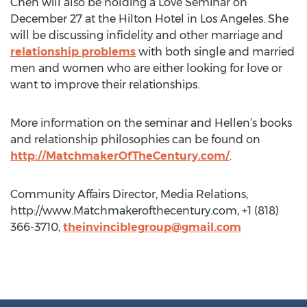
Chen will also be holding a Love Seminar on
December 27 at the Hilton Hotel in Los Angeles. She
will be discussing infidelity and other marriage and
relationship problems
with both single and married
men and women who are either looking for love or
want to improve their relationships.
More information on the seminar and Hellen’s books
and relationship philosophies can be found on
http://MatchmakerOfTheCentury.com/
.
Community Affairs Director, Media Relations,
http://www.Matchmakerofthecentury.com, +1 (818)
366-3710,
theinvinciblegroup@gmail.com