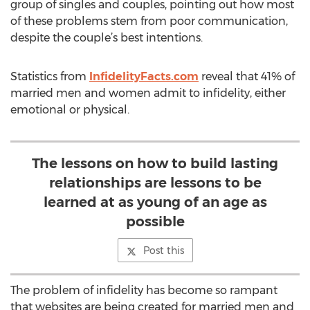
group of singles and couples, pointing out how most
of these problems stem from poor communication,
despite the couple’s best intentions.
Statistics from
InfidelityFacts.com
reveal that 41% of
married men and women admit to infidelity, either
emotional or physical.
The lessons on how to build lasting
relationships are lessons to be
learned at as young of an age as
possible
Post this
The problem of infidelity has become so rampant
that websites are being created for married men and