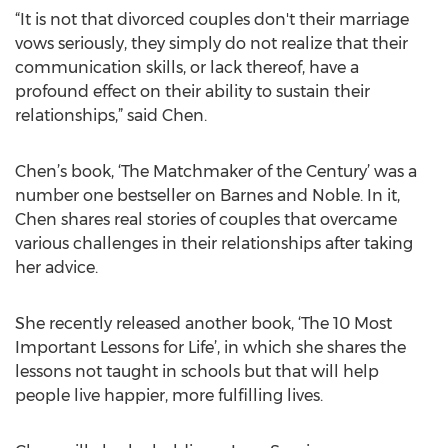
“It is not that divorced couples don't their marriage
vows seriously, they simply do not realize that their
communication skills, or lack thereof, have a
profound effect on their ability to sustain their
relationships,” said Chen.
Chen’s book, ‘The Matchmaker of the Century’ was a
number one bestseller on Barnes and Noble. In it,
Chen shares real stories of couples that overcame
various challenges in their relationships after taking
her advice.
She recently released another book, ‘The 10 Most
Important Lessons for Life’, in which she shares the
lessons not taught in schools but that will help
people live happier, more fulfilling lives.