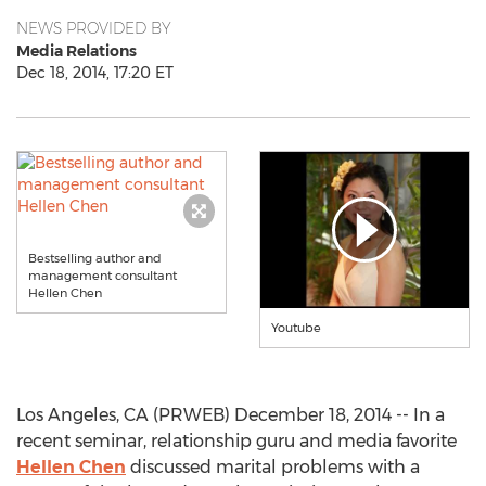
NEWS PROVIDED BY
Media Relations
Dec 18, 2014, 17:20 ET
Bestselling author and
management consultant
Hellen Chen
Youtube
Los Angeles, CA (PRWEB) December 18, 2014 -- In a
recent seminar, relationship guru and media favorite
Hellen Chen
discussed marital problems with a