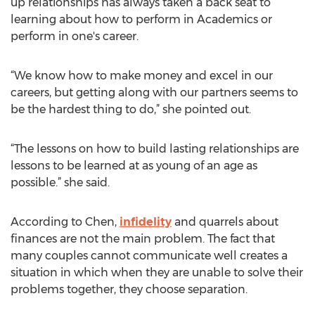
up relationships has always taken a back seat to
learning about how to perform in Academics or
perform in one's career.
“We know how to make money and excel in our
careers, but getting along with our partners seems to
be the hardest thing to do,” she pointed out.
“The lessons on how to build lasting relationships are
lessons to be learned at as young of an age as
possible.” she said.
According to Chen,
infidelity
and quarrels about
finances are not the main problem. The fact that
many couples cannot communicate well creates a
situation in which when they are unable to solve their
problems together, they choose separation.