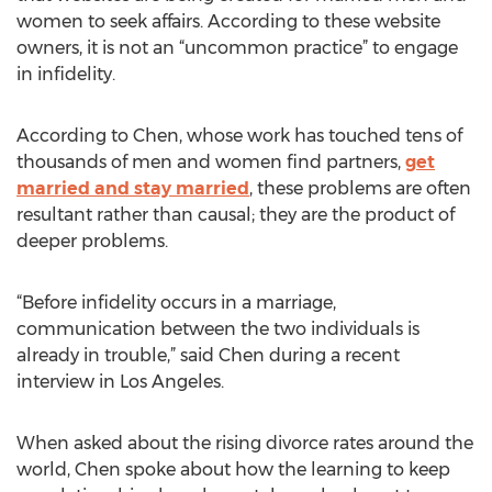
women to seek affairs. According to these website
owners, it is not an “uncommon practice” to engage
in infidelity.
According to Chen, whose work has touched tens of
thousands of men and women find partners,
get
married and stay married
, these problems are often
resultant rather than causal; they are the product of
deeper problems.
“Before infidelity occurs in a marriage,
communication between the two individuals is
already in trouble,” said Chen during a recent
interview in Los Angeles.
When asked about the rising divorce rates around the
world, Chen spoke about how the learning to keep