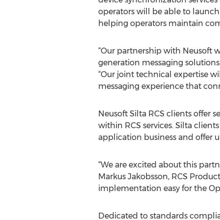
operators will be able to launc
helping operators maintain comp
“Our partnership with Neusoft w
generation messaging solutions t
“Our joint technical expertise 
messaging experience that conn
Neusoft Silta RCS clients offer 
within RCS services. Silta clien
application business and offer un
“We are excited about this partn
Markus Jakobsson, RCS Product
implementation easy for the Ope
Dedicated to standards complian