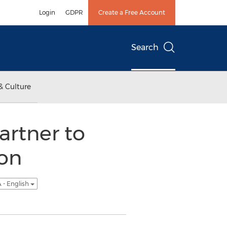
Login
GDPR
Create a Free Account
Search
& Culture
artner to
on
 - English