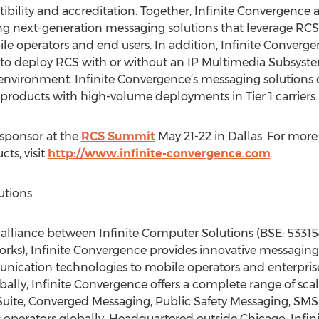
ility and accreditation. Together, Infinite Convergence 
ing next-generation messaging solutions that leverage R
ile operators and end users. In addition, Infinite Converg
 to deploy RCS with or without an IP Multimedia Subsystem
environment. Infinite Convergence’s messaging solutions c
 products with high-volume deployments in Tier 1 carriers.
 sponsor at the
RCS Summit
May 21-22 in Dallas. For more
ts, visit
http://www.infinite-convergence.com
.
utions
n alliance between Infinite Computer Solutions (BSE: 5331
rks), Infinite Convergence provides innovative messaging
nication technologies to mobile operators and enterpris
bally, Infinite Convergence offers a complete range of sc
uite, Converged Messaging, Public Safety Messaging, SMS
ess operators globally. Headquartered outside Chicago, In