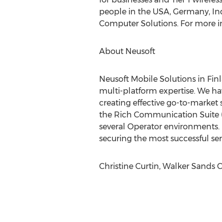
people in the USA, Germany, Ind
Computer Solutions. For more in
About Neusoft
Neusoft Mobile Solutions in Finl
multi-platform expertise. We ha
creating effective go-to-market
the Rich Communication Suite (R
several Operator environments.
securing the most successful se
Christine Curtin, Walker Sands 