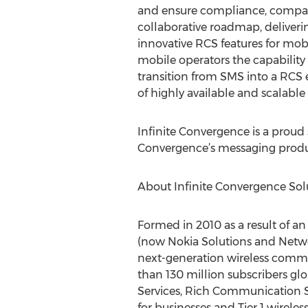
and ensure compliance, compatib
collaborative roadmap, deliver
innovative RCS features for mob
mobile operators the capability
transition from SMS into a RCS 
of highly available and scalable
Infinite Convergence is a proud
Convergence’s messaging produc
About Infinite Convergence Sol
Formed in 2010 as a result of a
(now Nokia Solutions and Netwo
next-generation wireless commu
than 130 million subscribers glo
Services, Rich Communication S
for businesses and Tier 1 wirel