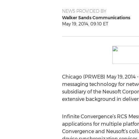
NEWS PROVIDED BY
Walker Sands Communications
May 19, 2014, 09:10 ET
Chicago (PRWEB) May 19, 2014 
messaging technology for netwo
subsidiary of the Neusoft Corpor
extensive background in deliver
Infinite Convergence’s RCS Messa
applications for multiple platfo
Convergence and Neusoft’s colla
device synchronization services 