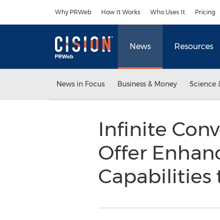
Accessibility Statement
Skip Navigation
Why PRWeb
How It Works
Who Uses It
Pricing
News
Resources
News in Focus
Business & Money
Science 
Infinite Con
Offer Enhan
Capabilities