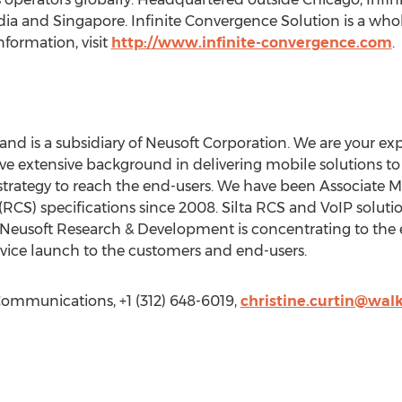
ia and Singapore. Infinite Convergence Solution is a wholl
formation, visit
http://www.infinite-convergence.com
.
and is a subsidiary of Neusoft Corporation. We are your ex
ve extensive background in delivering mobile solutions to 
 strategy to reach the end-users. We have been Associate
CS) specifications since 2008. Silta RCS and VoIP soluti
 Neusoft Research & Development is concentrating to the
rvice launch to the customers and end-users.
Communications, +1 (312) 648-6019,
christine.curtin@wal