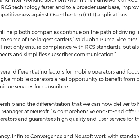
h RCS technology faster and to a broader user base, impro
etitiveness against Over-the-Top (OTT) applications.
ill help both companies continue on the path of driving i
o some of the largest carriers,” said John Puma, vice pres
will not only ensure compliance with RCS standards, but al
ects and simplifies subscriber communication.”
several differentiating factors for mobile operators and foc
ts give mobile operators a real opportunity to benefit fro
ique services for subscribers.
ership and the differentiation that we can now deliver to
 Manager at Neusoft. “A comprehensive end-to-end offer
rators and guarantees high quality end-user service for th
cy, Infinite Convergence and Neusoft work with standards