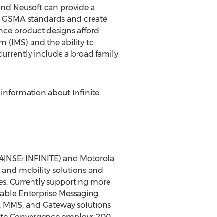
and Neusoft can provide a
CS GSMA standards and create
ence product designs afford
 (IMS) and the ability to
urrently include a broad family
 information about Infinite
54|NSE: INFINITE) and Motorola
 and mobility solutions and
es. Currently supporting more
alable Enterprise Messaging
, MMS, and Gateway solutions
finite Convergence employs 200