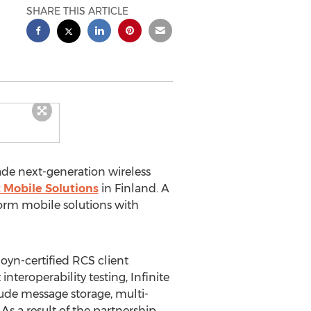
SHARE THIS ARTICLE
grade next-generation wireless
 Mobile Solutions
in Finland. A
form mobile solutions with
Joyn-certified RCS client
teroperability testing, Infinite
ude message storage, multi-
s a result of the partnership,