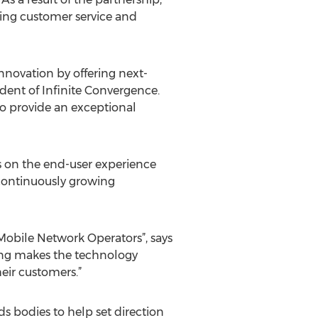
ving customer service and
nnovation by offering next-
ident of Infinite Convergence.
so provide an exceptional
us on the end-user experience
m continuously growing
 Mobile Network Operators”, says
ing makes the technology
eir customers.”
 bodies to help set direction