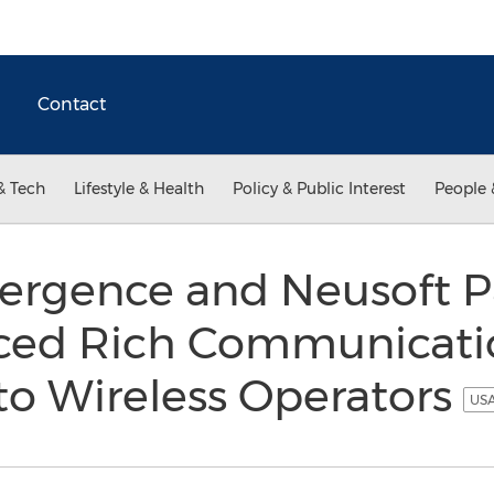
Contact
& Tech
Lifestyle & Health
Policy & Public Interest
People 
vergence and Neusoft P
ced Rich Communicati
 to Wireless Operators
USA