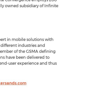
y owned subsidiary of Infinite
pert in mobile solutions with
different industries and
 Member of the GSMA defining
ons have been delivered to
 end-user experience and thus
kersands.com