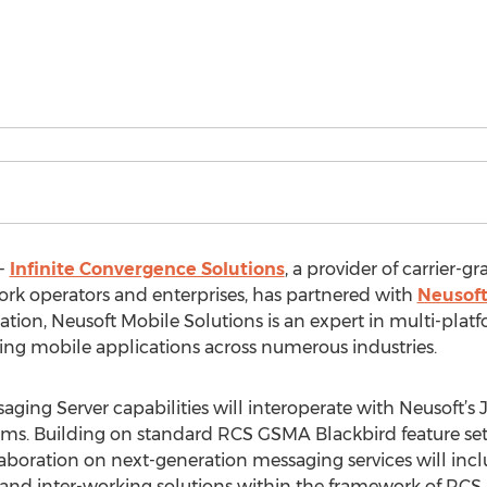
--
Infinite Convergence Solutions
, a provider of carrier-
rk operators and enterprises, has partnered with
Neusoft
ation, Neusoft Mobile Solutions is an expert in multi-plat
ing mobile applications across numerous industries.
ging Server capabilities will interoperate with Neusoft’s 
rms. Building on standard RCS GSMA Blackbird feature set in
boration on next-generation messaging services will incl
and inter-working solutions within the framework of RCS. A