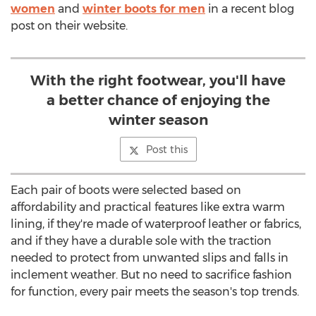
women
and
winter boots for men
in a recent blog
post on their website.
With the right footwear, you'll have
a better chance of enjoying the
winter season
Post this
Each pair of boots were selected based on
affordability and practical features like extra warm
lining, if they're made of waterproof leather or fabrics,
and if they have a durable sole with the traction
needed to protect from unwanted slips and falls in
inclement weather. But no need to sacrifice fashion
for function, every pair meets the season's top trends.