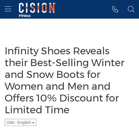
Accessibility Statement
Skip Navigation
Hamburger menu
Infinity Shoes Reveals
their Best-Selling Winter
and Snow Boots for
Women and Men and
Offers 10% Discount for
Limited Time
USA - English