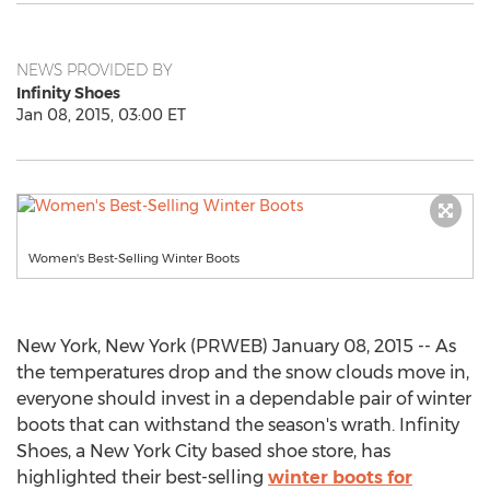
NEWS PROVIDED BY
Infinity Shoes
Jan 08, 2015, 03:00 ET
Women's Best-Selling Winter Boots
New York, New York (PRWEB) January 08, 2015 -- As
the temperatures drop and the snow clouds move in,
everyone should invest in a dependable pair of winter
boots that can withstand the season's wrath. Infinity
Shoes, a New York City based shoe store, has
highlighted their best-selling
winter boots for