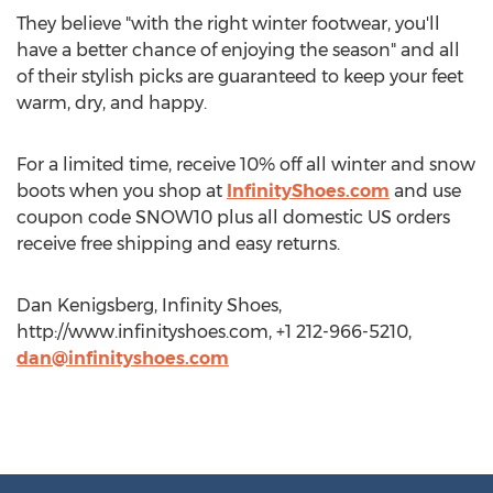
They believe "with the right winter footwear, you'll
have a better chance of enjoying the season" and all
of their stylish picks are guaranteed to keep your feet
warm, dry, and happy.
For a limited time, receive 10% off all winter and snow
boots when you shop at
InfinityShoes.com
and use
coupon code SNOW10 plus all domestic US orders
receive free shipping and easy returns.
Dan Kenigsberg, Infinity Shoes,
http://www.infinityshoes.com, +1 212-966-5210,
dan@infinityshoes.com