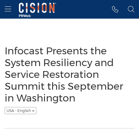
Accessibility Statement
Skip Navigation
Hamburger menu
Infocast Presents the
System Resiliency and
Service Restoration
Summit this September
in Washington
USA - English