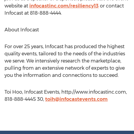
website at
infocastinc.com/resiliency13
or contact
Infocast at 818-888-4444.
About Infocast
For over 25 years, Infocast has produced the highest
quality events, tailored to the needs of the industries
we serve. We intensively research the marketplace,
pulling from an extensive network of experts to give
you the information and connections to succeed.
Toi Hoo, Infocast Events, http://www.infocastinc.com,
818-888-4445 30,
toih@infocastevents.com