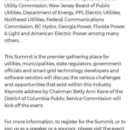
Utility Commission, New Jersey Board of Public
Utilities, Department of Energy, PPL Electric Utilities,
Northeast Utilities, Federal Communications
Commission, BC Hydro, Georgia Power, Florida Power
& Light and American Electric Power among many
others.
This Summit is the premier gathering place for
utilities, municipalities, state regulators, government
officials and smart grid technology developers and
software vendors will discuss the various challenges
and opportunities that exist within this industry.
Keynote address by Chairman Betty Ann Kane of the
District of Columbia Public Service Commission will
kick off the event.
For more information, to register for the Summit, or to
join us as a speaker or a sponsor, please visit the event