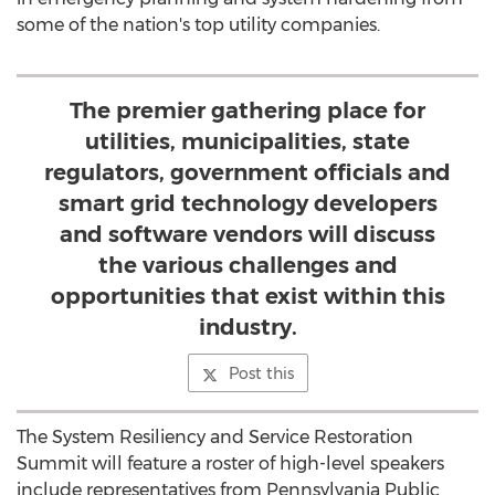
some of the nation's top utility companies.
The premier gathering place for
utilities, municipalities, state
regulators, government officials and
smart grid technology developers
and software vendors will discuss
the various challenges and
opportunities that exist within this
industry.
Post this
The System Resiliency and Service Restoration
Summit will feature a roster of high-level speakers
include representatives from Pennsylvania Public