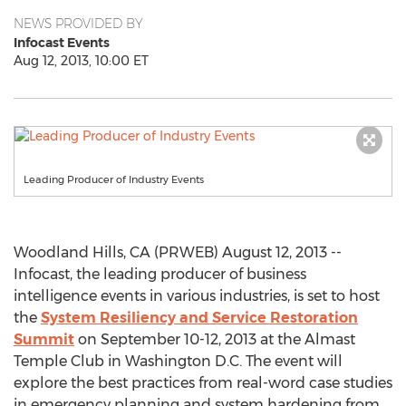
NEWS PROVIDED BY
Infocast Events
Aug 12, 2013, 10:00 ET
Leading Producer of Industry Events
Woodland Hills, CA (PRWEB) August 12, 2013 --
Infocast, the leading producer of business
intelligence events in various industries, is set to host
the
System Resiliency and Service Restoration
Summit
on September 10-12, 2013 at the Almast
Temple Club in Washington D.C. The event will
explore the best practices from real-word case studies
in emergency planning and system hardening from