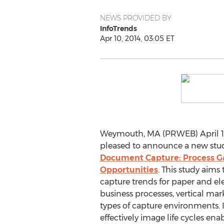
NEWS PROVIDED BY
InfoTrends
Apr 10, 2014, 03:05 ET
Weymouth, MA (PRWEB) April 10,
pleased to announce a new stud
Document Capture: Process 
Opportunities
. This study aim
capture trends for paper and e
business processes, vertical mark
types of capture environments. It
effectively image life cycles en