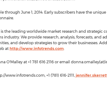
able through June 1, 2014. Early subscribers have the uniqu
onnaire.
is the leading worldwide market research and strategic con
industry. We provide research, analysis, forecasts, and ad
ities, and develop strategies to grow their businesses. Ad
Web at
http://www.infotrends.com
.
na O'Malley at +1 781 616 2116 or email donna.omalley(at)
tp://www.infotrends.com, +1 (781) 616-2111,
jennifer.skerre