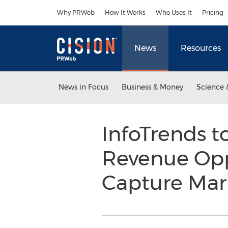
Accessibility Statement
Skip Navigation
Why PRWeb
How It Works
Who Uses It
Pricing
News
Resources
News in Focus
Business & Money
Science 
InfoTrends t
Revenue Opp
Capture Ma