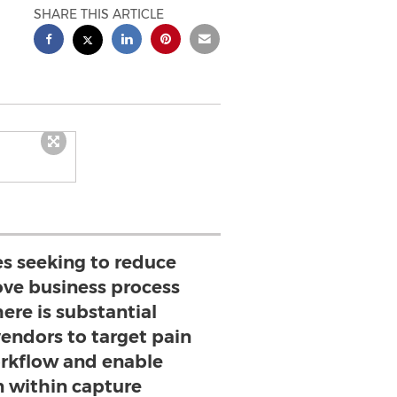
SHARE THIS ARTICLE
es seeking to reduce
ove business process
ere is substantial
vendors to target pain
orkflow and enable
 within capture