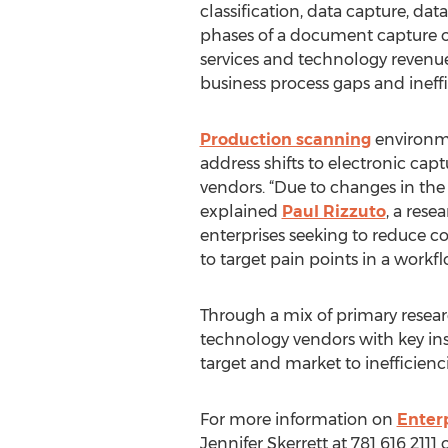
classification, data capture, data
phases of a document capture op
services and technology revenue
business process gaps and ineffi
Production scanning
environme
address shifts to electronic cap
vendors. “Due to changes in the m
explained
Paul Rizzuto
, a res
enterprises seeking to reduce co
to target pain points in a work
Through a mix of primary resear
technology vendors with key ins
target and market to inefficienc
For more information on
Enter
Jennifer Skerrett at 781 616 2111 