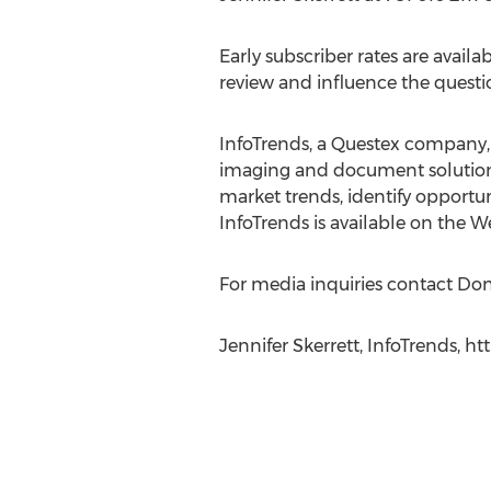
Early subscriber rates are avail
review and influence the questi
InfoTrends, a Questex company, 
imaging and document solutions 
market trends, identify opportun
InfoTrends is available on the 
For media inquiries contact Don
Jennifer Skerrett, InfoTrends, ht