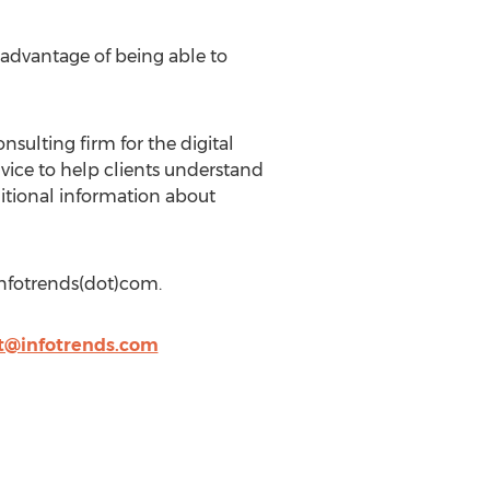
e advantage of being able to
sulting firm for the digital
vice to help clients understand
ditional information about
infotrends(dot)com.
tt@infotrends.com