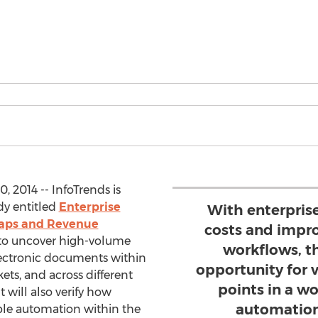
 2014 -- InfoTrends is
y entitled
Enterprise
With enterpris
Gaps and Revenue
costs and impr
s to uncover high-volume
workflows, th
lectronic documents within
opportunity for 
ets, and across different
points in a w
 will also verify how
automation
able automation within the