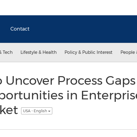
Contact
& Tech
Lifestyle & Health
Policy & Public Interest
People 
o Uncover Process Gaps
ortunities in Enterpr
rket
USA - English