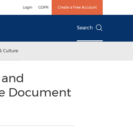
Login
GDPR
Create a Free Account
Search
& Culture
 and
ise Document