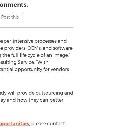
ronments.
Post this
paper-intensive processes and
ce providers, OEMs, and software
he full life cycle of an image,”
ulting Service. “With
tantial opportunity for vendors
udy will provide outsourcing and
oday and how they can better
pportunities
, please contact