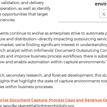
 validation, and delivery
envi
eration, as well as identify
 opportunities that target
ciencies.
nts continue to evolve as enterprises strive to automate 
ture and distribution—directly impacting outsourcing servi
arket, we’re finding significant interest in understanding t
earch analyst within InfoTrends’ Document Outsourcing Cons
sts and improve business process workflows, there is subs
flow and enable automation within capture environments.”
ch, secondary research, and forecast development, this st
ights that highlight the state of capture environments t
ies within business processes.
prise Document Capture: Process Gaps and Revenue O
or jennifer.skerrett(at)infotrends(dot)com.