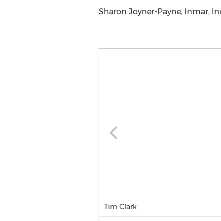
Sharon Joyner-Payne, Inmar, Inc.
Tim Clark