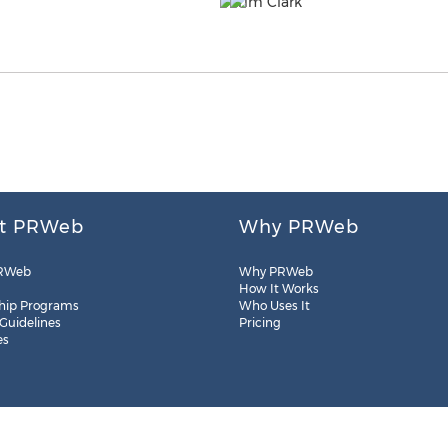
t PRWeb
Why PRWeb
RWeb
Why PRWeb
How It Works
hip Programs
Who Uses It
 Guidelines
Pricing
es