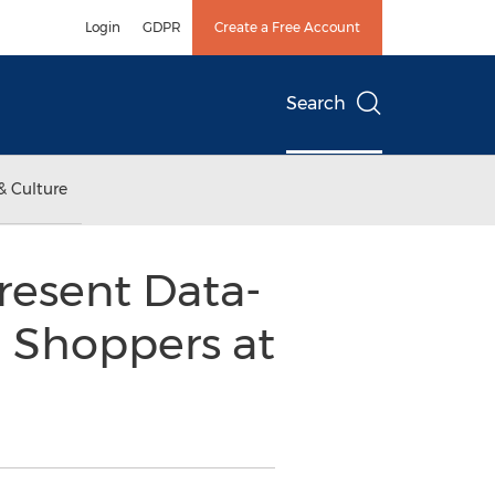
Login
GDPR
Create a Free Account
Search
& Culture
resent Data-
g Shoppers at