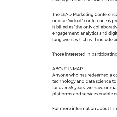
The LEAD Marketing Conference 
unique “virtual” conference is pr
is billed as “the only collaborat
engagement, analytics and digit
long event which will include ei
Those interested in participatin
ABOUT INMAR
Anyone who has redeemed a coup
technology and data science to
for over 35 years, we have unmat
platforms and services enable 
For more information about Inma