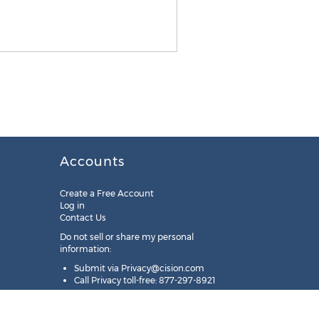
Accounts
Create a Free Account
Log in
Contact Us
Do not sell or share my personal
information:
Submit via
Privacy@cision.com
Call Privacy toll-free: 877-297-8921
Copyright © 2025
Cision
US Inc.