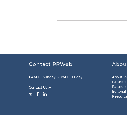
Contact PRWeb
Abou
11AM ET Sunday – 8PM ET Friday
About P
Partners
Partners
Contact Us
Editorial
Resourc
Legal
Site Map
RSS
Cookie Settings