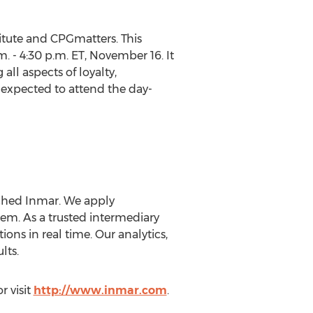
tute and CPGmatters. This
m. - 4:30 p.m. ET, November 16. It
all aspects of loyalty,
 expected to attend the day-
uched Inmar. We apply
m. As a trusted intermediary
ons in real time. Our analytics,
lts.
r visit
http://www.inmar.com
.