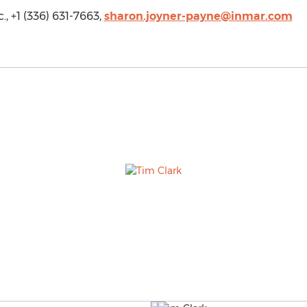
, +1 (336) 631-7663,
sharon.joyner-payne@inmar.com