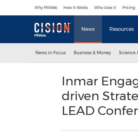
Accessibility Statement
Skip Navigation
Why PRWeb
How It Works
Who Uses It
Pricing
News
Resources
News in Focus
Business & Money
Science 
Inmar Engag
driven Strat
LEAD Confe