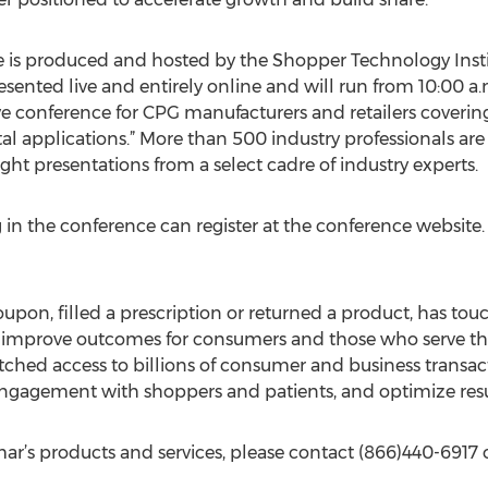
is produced and hosted by the Shopper Technology Insti
esented live and entirely online and will run from 10:00 a.
ive conference for CPG manufacturers and retailers covering 
al applications.” More than 500 industry professionals are
ght presentations from a select cadre of industry experts.
g in the conference can register at the conference website.
on, filled a prescription or returned a product, has to
 improve outcomes for consumers and those who serve the
ched access to billions of consumer and business transacti
engagement with shoppers and patients, and optimize resu
r’s products and services, please contact (866)440-6917 o