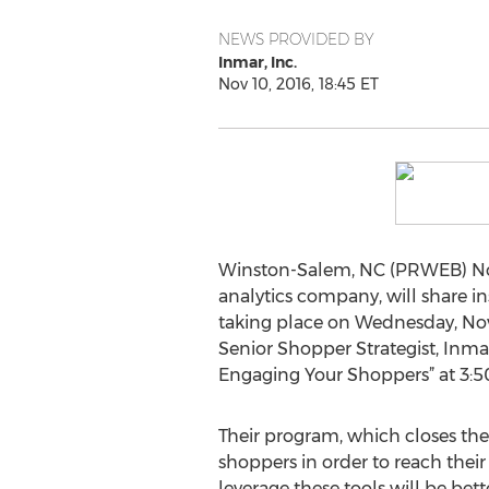
NEWS PROVIDED BY
Inmar, Inc.
Nov 10, 2016, 18:45 ET
Winston-Salem, NC (PRWEB) Nove
analytics company, will share i
taking place on Wednesday, Nove
Senior Shopper Strategist, Inmar
Engaging Your Shoppers” at 3:50
Their program, which closes the
shoppers in order to reach their 
leverage these tools will be bet