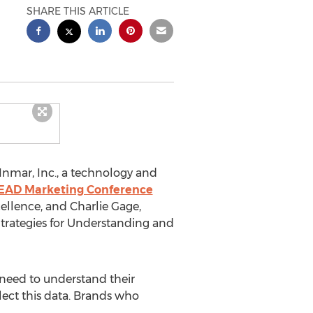
SHARE THIS ARTICLE
nmar, Inc., a technology and
LEAD Marketing Conference
ellence, and Charlie Gage,
 Strategies for Understanding and
 need to understand their
llect this data. Brands who