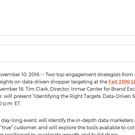
mber 10, 2016 -- Two top engagement strategists from I
nsights on data-driven shopper targeting at the
Fall 2016 
mber 16. Tim Clark, Director, Inmar Center for Brand Exc
, will present “Identifying the Right Targets: Data-Driven
 p.m. ET.
 day-long event, will identify the in-depth data marketers
“true” customer, and will explore the tools available to co
ter positioned to accelerate growth and build share.