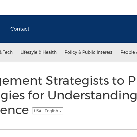
Contact
& Tech
Lifestyle & Health
Policy & Public Interest
People 
ement Strategists to P
egies for Understandin
rence
USA - English