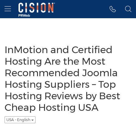
Accessibility Statement
Skip Navigation
Hamburger menu
InMotion and Certified
Hosting Are the Most
Recommended Joomla
Hosting Suppliers – Top
Hosting Reviews by Best
Cheap Hosting USA
USA - English