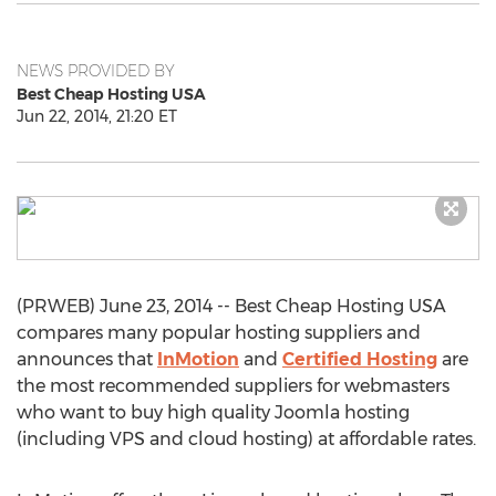
NEWS PROVIDED BY
Best Cheap Hosting USA
Jun 22, 2014, 21:20 ET
(PRWEB) June 23, 2014 -- Best Cheap Hosting USA
compares many popular hosting suppliers and
announces that
InMotion
and
Certified Hosting
are
the most recommended suppliers for webmasters
who want to buy high quality Joomla hosting
(including VPS and cloud hosting) at affordable rates.