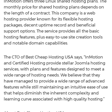
InMotion offers three Linux shared hosting plans. The
monthly price for shared hosting plans depends on
the length of a contract. This company is a web
hosting provider known for its flexible hosting
packages, decent uptime record and beneficial
support options. The service provides all the basic
hosting features, plus easy-to-use site creation tools
and notable domain capabilities.
The CTO of Best Cheap Hosting USA says, “InMotion
and Certified Hosting provide stellar Joomla hosting
services, with plans and features designed to meet a
wide range of hosting needs. We believe that they
have managed to provide a wide range of advanced
features while still maintaining an intuitive ease of use
that helps diminish the inherent complexity and
learning curve associated with high quality hosting.”