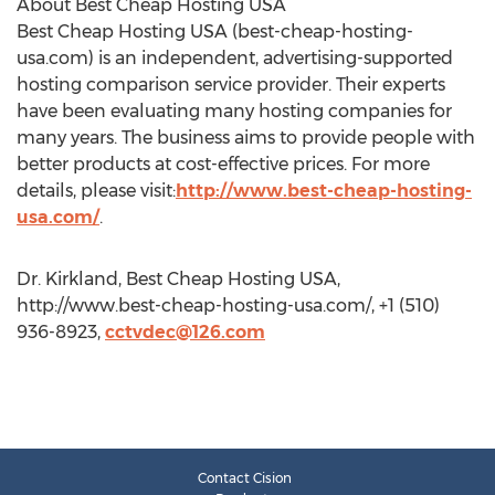
About Best Cheap Hosting USA
Best Cheap Hosting USA (best-cheap-hosting-
usa.com) is an independent, advertising-supported
hosting comparison service provider. Their experts
have been evaluating many hosting companies for
many years. The business aims to provide people with
better products at cost-effective prices. For more
details, please visit:
http://www.best-cheap-hosting-
usa.com/
.
Dr. Kirkland, Best Cheap Hosting USA,
http://www.best-cheap-hosting-usa.com/, +1 (510)
936-8923,
cctvdec@126.com
Contact Cision