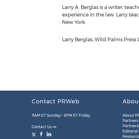
Larry A. Berglas is a writer, te
experience in the law. Larry te
New York.
Larry Berglas, Wild Palms Press
Contact PRWeb
Abou
11AM ET Sunday – 8PM ET Friday
About P
Partners
Partners
Contact Us
Editorial
Resourc