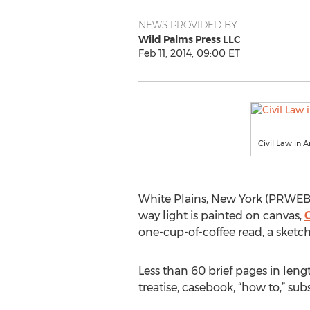
NEWS PROVIDED BY
Wild Palms Press LLC
Feb 11, 2014, 09:00 ET
Civil Law in 
White Plains, New York (PRWEB) 
way light is painted on canvas,
C
one-cup-of-coffee read, a sketch
Less than 60 brief pages in lengt
treatise, casebook, “how to,” su