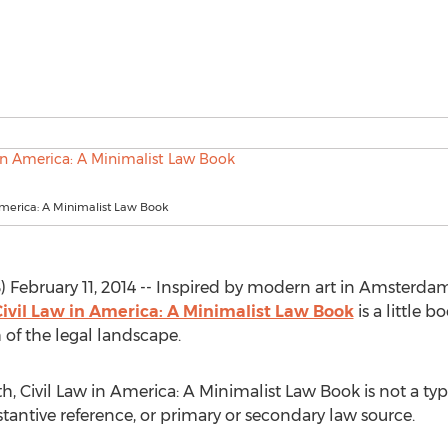
America: A Minimalist Law Book
February 11, 2014 -- Inspired by modern art in Amsterdam,
ivil Law in America: A Minimalist Law Book
is a little b
 of the legal landscape.
h, Civil Law in America: A Minimalist Law Book is not a typi
bstantive reference, or primary or secondary law source.