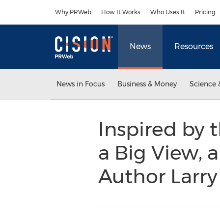
Accessibility Statement
Skip Navigation
Why PRWeb
How It Works
Who Uses It
Pricing
News
Resources
News in Focus
Business & Money
Science 
Inspired by t
a Big View, 
Author Larry