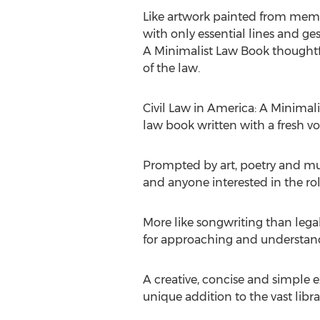
Like artwork painted from memor
with only essential lines and ges
A Minimalist Law Book thoughtfu
of the law.
Civil Law in America: A Minimal
law book written with a fresh vo
Prompted by art, poetry and musi
and anyone interested in the rol
More like songwriting than legal
for approaching and understandi
A creative, concise and simple e
unique addition to the vast libra