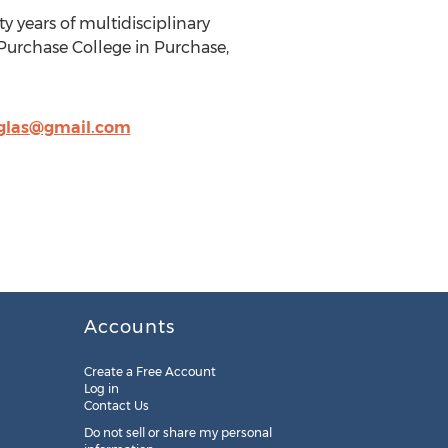
y years of multidisciplinary
 Purchase College in Purchase,
rglas@gmail.com
Accounts
Create a Free Account
Log in
Contact Us
Do not sell or share my personal