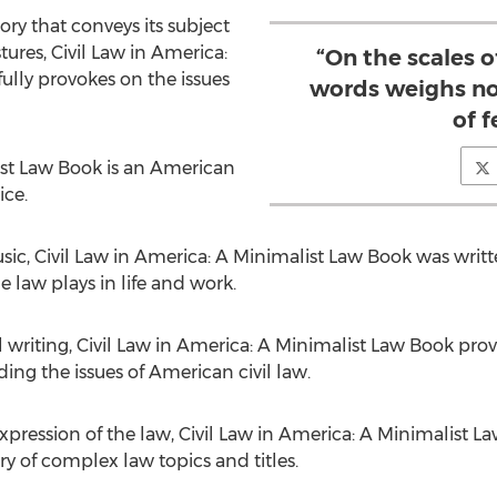
y that conveys its subject
tures, Civil Law in America:
“On the scales o
lly provokes on the issues
words weighs no
of f
ist Law Book is an American
ice.
c, Civil Law in America: A Minimalist Law Book was written 
e law plays in life and work.
 writing, Civil Law in America: A Minimalist Law Book provi
ng the issues of American civil law.
xpression of the law, Civil Law in America: A Minimalist 
ry of complex law topics and titles.