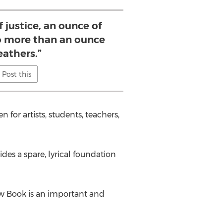
f justice, an ounce of
 more than an ounce
eathers.”
Post this
for artists, students, teachers,
des a spare, lyrical foundation
Law Book is an important and