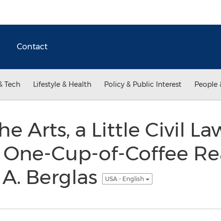
Contact
& Tech
Lifestyle & Health
Policy & Public Interest
People 
he Arts, a Little Civil 
a One-Cup-of-Coffee R
 A. Berglas
USA - English