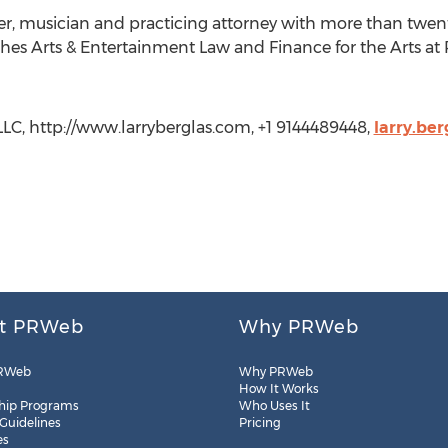
acher, musician and practicing attorney with more than twent
aches Arts & Entertainment Law and Finance for the Arts at
 LLC, http://www.larryberglas.com, +1 9144489448,
larry.be
t PRWeb
Why PRWeb
RWeb
Why PRWeb
How It Works
hip Programs
Who Uses It
 Guidelines
Pricing
es