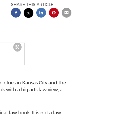
SHARE THIS ARTICLE
 blues in Kansas City and the
ook with a big arts law view, a
cal law book. It is not a law