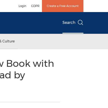
Login
GDPR
Create a Free Account
Search
& Culture
Law Book with
ead by