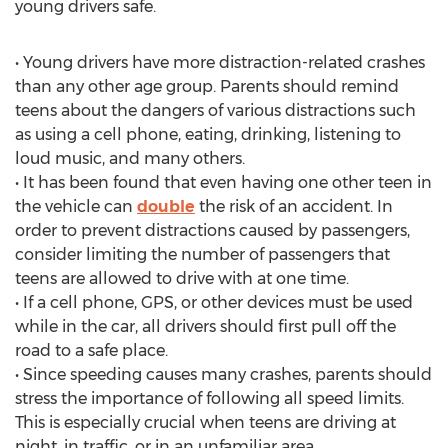
young drivers safe.
• Young drivers have more distraction-related crashes
than any other age group. Parents should remind
teens about the dangers of various distractions such
as using a cell phone, eating, drinking, listening to
loud music, and many others.
• It has been found that even having one other teen in
the vehicle can
double
the risk of an accident. In
order to prevent distractions caused by passengers,
consider limiting the number of passengers that
teens are allowed to drive with at one time.
• If a cell phone, GPS, or other devices must be used
while in the car, all drivers should first pull off the
road to a safe place.
• Since speeding causes many crashes, parents should
stress the importance of following all speed limits.
This is especially crucial when teens are driving at
night, in traffic, or in an unfamiliar area.