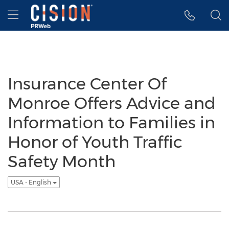
Accessibility Statement
Skip Navigation
Hamburger menu
Insurance Center Of
Monroe Offers Advice and
Information to Families in
Honor of Youth Traffic
Safety Month
USA - English