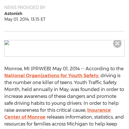
NEWS PROVIDED BY
Astonish
May 01, 2014, 13:15 ET
Monroe, MI (PRWEB) May 01, 2014 -- According to the
National Organizations for Youth Safety
, driving is
the number one killer of teens. Youth Traffic Safety
Month, held annually in May, was founded in order to
increase awareness of these dangers and promote
safe driving habits to young drivers. In order to help
raise awareness for this critical cause,
Insurance
Center of Monroe
releases information, statistics, and
resources for families across Michigan to help keep