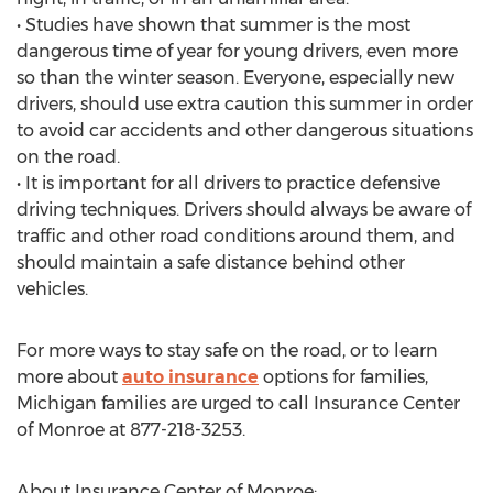
• Studies have shown that summer is the most
dangerous time of year for young drivers, even more
so than the winter season. Everyone, especially new
drivers, should use extra caution this summer in order
to avoid car accidents and other dangerous situations
on the road.
• It is important for all drivers to practice defensive
driving techniques. Drivers should always be aware of
traffic and other road conditions around them, and
should maintain a safe distance behind other
vehicles.
For more ways to stay safe on the road, or to learn
more about
auto insurance
options for families,
Michigan families are urged to call Insurance Center
of Monroe at 877-218-3253.
About Insurance Center of Monroe: