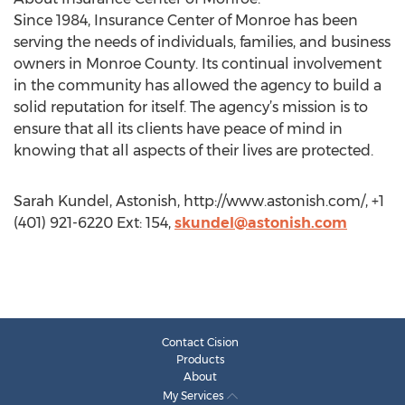
Since 1984, Insurance Center of Monroe has been
serving the needs of individuals, families, and business
owners in Monroe County. Its continual involvement
in the community has allowed the agency to build a
solid reputation for itself. The agency’s mission is to
ensure that all its clients have peace of mind in
knowing that all aspects of their lives are protected.
Sarah Kundel, Astonish, http://www.astonish.com/, +1
(401) 921-6220 Ext: 154,
skundel@astonish.com
Contact Cision
Products
About
My Services