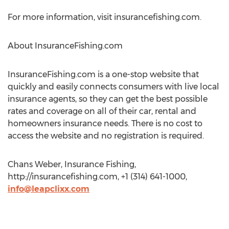
For more information, visit insurancefishing.com.
About InsuranceFishing.com
InsuranceFishing.com is a one-stop website that
quickly and easily connects consumers with live local
insurance agents, so they can get the best possible
rates and coverage on all of their car, rental and
homeowners insurance needs. There is no cost to
access the website and no registration is required.
Chans Weber, Insurance Fishing,
http://insurancefishing.com, +1 (314) 641-1000,
info@leapclixx.com