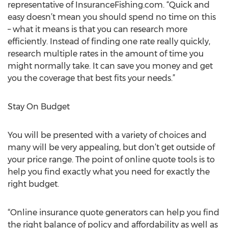
representative of InsuranceFishing.com. “Quick and
easy doesn’t mean you should spend no time on this
– what it means is that you can research more
efficiently. Instead of finding one rate really quickly,
research multiple rates in the amount of time you
might normally take. It can save you money and get
you the coverage that best fits your needs.”
Stay On Budget
You will be presented with a variety of choices and
many will be very appealing, but don’t get outside of
your price range. The point of online quote tools is to
help you find exactly what you need for exactly the
right budget.
“Online insurance quote generators can help you find
the right balance of policy and affordability as well as