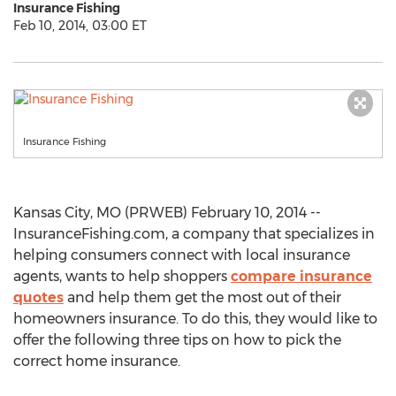
Insurance Fishing
Feb 10, 2014, 03:00 ET
Insurance Fishing
Kansas City, MO (PRWEB) February 10, 2014 --
InsuranceFishing.com, a company that specializes in
helping consumers connect with local insurance
agents, wants to help shoppers
compare insurance
quotes
and help them get the most out of their
homeowners insurance. To do this, they would like to
offer the following three tips on how to pick the
correct home insurance.