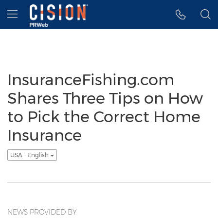
Accessibility Statement
Skip Navigation
Hamburger menu
InsuranceFishing.com
Shares Three Tips on How
to Pick the Correct Home
Insurance
USA - English
NEWS PROVIDED BY