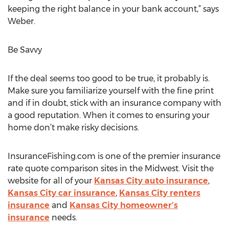
keeping the right balance in your bank account,” says
Weber.
Be Savvy
If the deal seems too good to be true, it probably is.
Make sure you familiarize yourself with the fine print
and if in doubt, stick with an insurance company with
a good reputation. When it comes to ensuring your
home don’t make risky decisions.
InsuranceFishing.com is one of the premier insurance
rate quote comparison sites in the Midwest. Visit the
website for all of your
Kansas City auto insurance
,
Kansas City car insurance
,
Kansas City renters
insurance
and
Kansas City homeowner’s
insurance
needs.