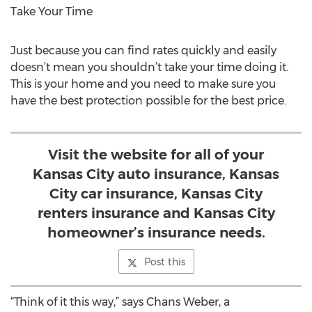
Take Your Time
Just because you can find rates quickly and easily
doesn’t mean you shouldn’t take your time doing it.
This is your home and you need to make sure you
have the best protection possible for the best price.
Visit the website for all of your
Kansas City auto insurance, Kansas
City car insurance, Kansas City
renters insurance and Kansas City
homeowner’s insurance needs.
Post this
“Think of it this way,” says Chans Weber, a