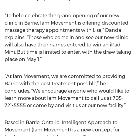
“To help celebrate the grand opening of our new
clinic in Barrie, Iam Movement is offering discounted
massage therapy appointments with Lisa,” Danda
explains. “Those who come in and see our new clinic
will also have their names entered to win an iPad
Mini. But time is limited to enter, with the draw taking
place on May 1.”
“At Iam Movement, we are committed to providing
Barrie with the best treatment possible,” he
concludes. “We encourage anyone who would like to
learn more about Iam Movement to call us at 705-
721-5555 or come by and visit us at our new facility.”
Based in Barrie, Ontario, Intelligent Approach to
Movement (Iam Movement) is a new concept for