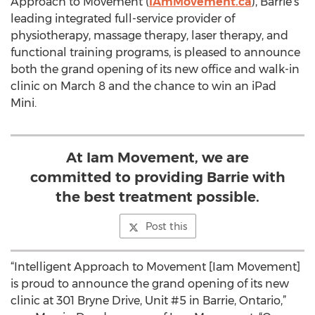
Approach to Movement (
IAmMovement.ca
), Barrie’s
leading integrated full-service provider of
physiotherapy, massage therapy, laser therapy, and
functional training programs, is pleased to announce
both the grand opening of its new office and walk-in
clinic on March 8 and the chance to win an iPad
Mini.
At Iam Movement, we are
committed to providing Barrie with
the best treatment possible.
Post this
“Intelligent Approach to Movement [Iam Movement]
is proud to announce the grand opening of its new
clinic at 301 Bryne Drive, Unit #5 in Barrie, Ontario,”