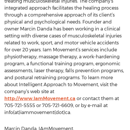
treating musculoskeletal injuries. The company’s
integrated approach facilitates the healing process
through a comprehensive approach of its client’s
physical and psychological needs. Founder and
owner Marcin Danda has been working in a clinical
setting with diverse cases of musculoskeletal injuries
related to work, sport, and motor vehicle accidents
for over 20 years. Iam Movement’s services include
physiotherapy, massage therapy, a work-hardening
program, a functional training program, ergonomic
assessments, laser therapy, falls prevention programs,
and postural retraining programs. To learn more
about Intelligent Approach to Movement, visit the
company’s web site at
http://www.IamMovement.ca
or contact them at
705-721-5555 or 705-721-6609, or by e-mail at
info(at)iammovement(dot)ca.
Marcin Danda, IAmMovement,