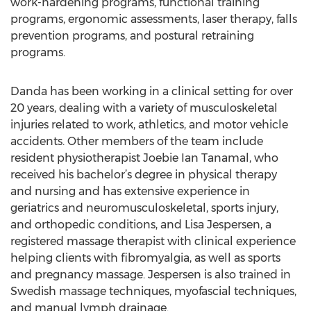
work-hardening programs, functional training
programs, ergonomic assessments, laser therapy, falls
prevention programs, and postural retraining
programs.
Danda has been working in a clinical setting for over
20 years, dealing with a variety of musculoskeletal
injuries related to work, athletics, and motor vehicle
accidents. Other members of the team include
resident physiotherapist Joebie Ian Tanamal, who
received his bachelor’s degree in physical therapy
and nursing and has extensive experience in
geriatrics and neuromusculoskeletal, sports injury,
and orthopedic conditions, and Lisa Jespersen, a
registered massage therapist with clinical experience
helping clients with fibromyalgia, as well as sports
and pregnancy massage. Jespersen is also trained in
Swedish massage techniques, myofascial techniques,
and manual lymph drainage.