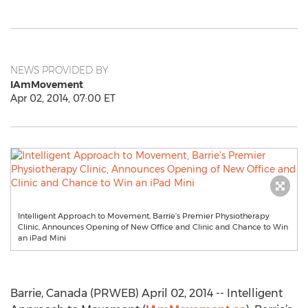
NEWS PROVIDED BY
IAmMovement
Apr 02, 2014, 07:00 ET
Intelligent Approach to Movement, Barrie’s Premier Physiotherapy
Clinic, Announces Opening of New Office and Clinic and Chance to Win
an iPad Mini
Barrie, Canada (PRWEB) April 02, 2014 -- Intelligent