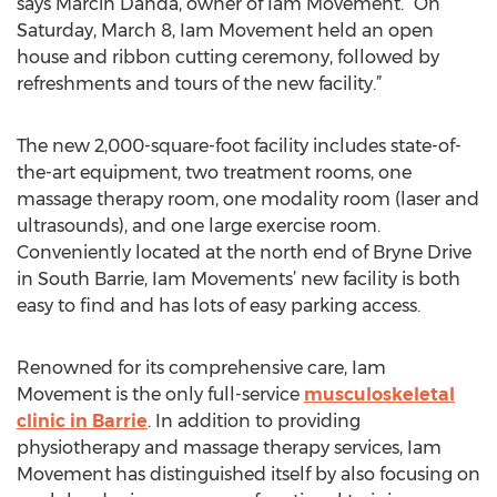
says Marcin Danda, owner of Iam Movement. “On
Saturday, March 8, Iam Movement held an open
house and ribbon cutting ceremony, followed by
refreshments and tours of the new facility.”
The new 2,000-square-foot facility includes state-of-
the-art equipment, two treatment rooms, one
massage therapy room, one modality room (laser and
ultrasounds), and one large exercise room.
Conveniently located at the north end of Bryne Drive
in South Barrie, Iam Movements’ new facility is both
easy to find and has lots of easy parking access.
Renowned for its comprehensive care, Iam
Movement is the only full-service
musculoskeletal
clinic in Barrie
. In addition to providing
physiotherapy and massage therapy services, Iam
Movement has distinguished itself by also focusing on