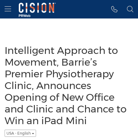
Accessibility Statement
Skip Navigation
Hamburger menu
Intelligent Approach to
Movement, Barrie’s
Premier Physiotherapy
Clinic, Announces
Opening of New Office
and Clinic and Chance to
Win an iPad Mini
USA - English