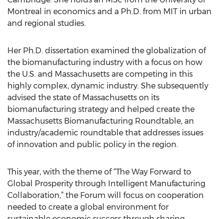
Montreal in economics and a Ph.D. from MIT in urban
and regional studies.
Her Ph.D. dissertation examined the globalization of
the biomanufacturing industry with a focus on how
the U.S. and Massachusetts are competing in this
highly complex, dynamic industry. She subsequently
advised the state of Massachusetts on its
biomanufacturing strategy and helped create the
Massachusetts Biomanufacturing Roundtable, an
industry/academic roundtable that addresses issues
of innovation and public policy in the region.
This year, with the theme of “The Way Forward to
Global Prosperity through Intelligent Manufacturing
Collaboration,” the Forum will focus on cooperation
needed to create a global environment for
sustainable economic success through sharing