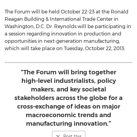
The Forum will be held October 22-23 at the Ronald
Reagan Building & International Trade Center in
Washington, D.C. Dr. Reynolds will be participating in
a session regarding innovation in production and
opportunities in next-generation manufacturing,
which will take place on Tuesday, October 22, 2013.
“The Forum will bring together
high-level industrialists, policy
makers, and key societal
stakeholders across the globe for a
cross-exchange of ideas on major
macroeconomic trends and
manufacturing innovation.”
Post this