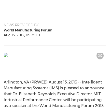
NEWS PROVIDED BY
World Manufacturing Forum
Aug 13, 2013, 09:25 ET
Arlington, VA (PRWEB) August 13, 2013 -- Intelligent
Manufacturing Systems (IMS) is pleased to announce
that Dr. Elisabeth Reynolds, Executive Director, MIT
Industrial Performance Center, will be participating
as a speaker at the World Manufacturing Forum 2013.