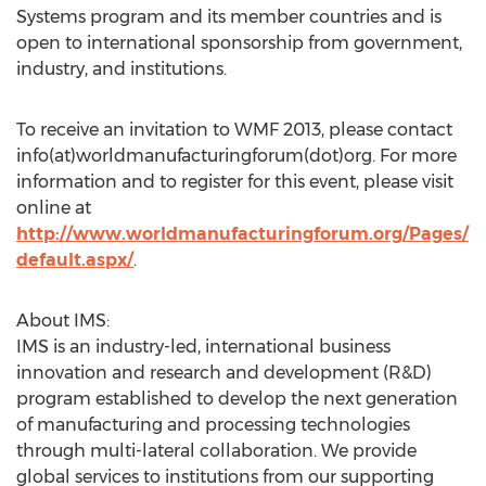
Systems program and its member countries and is
open to international sponsorship from government,
industry, and institutions.
To receive an invitation to WMF 2013, please contact
info(at)worldmanufacturingforum(dot)org. For more
information and to register for this event, please visit
online at
http://www.worldmanufacturingforum.org/Pages/
default.aspx/
.
About IMS:
IMS is an industry-led, international business
innovation and research and development (R&D)
program established to develop the next generation
of manufacturing and processing technologies
through multi-lateral collaboration. We provide
global services to institutions from our supporting