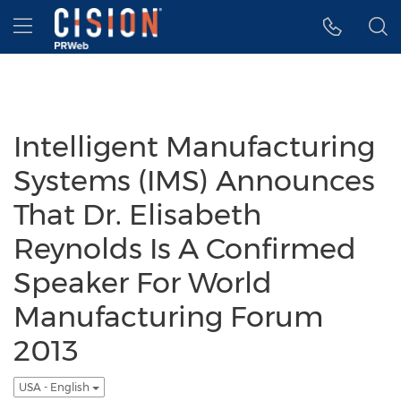
Accessibility Statement
Skip Navigation
Hamburger menu
Intelligent Manufacturing
Systems (IMS) Announces
That Dr. Elisabeth
Reynolds Is A Confirmed
Speaker For World
Manufacturing Forum
2013
USA - English