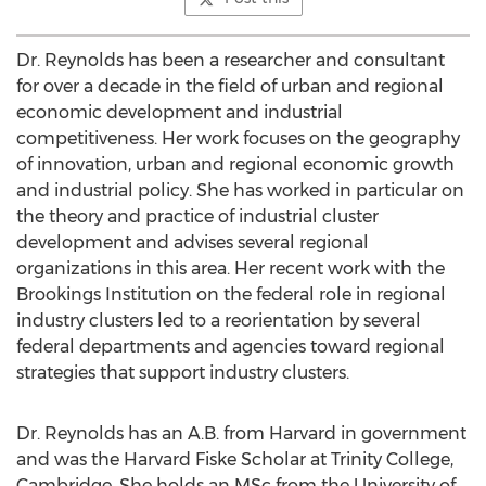
Dr. Reynolds has been a researcher and consultant
for over a decade in the field of urban and regional
economic development and industrial
competitiveness. Her work focuses on the geography
of innovation, urban and regional economic growth
and industrial policy. She has worked in particular on
the theory and practice of industrial cluster
development and advises several regional
organizations in this area. Her recent work with the
Brookings Institution on the federal role in regional
industry clusters led to a reorientation by several
federal departments and agencies toward regional
strategies that support industry clusters.
Dr. Reynolds has an A.B. from Harvard in government
and was the Harvard Fiske Scholar at Trinity College,
Cambridge. She holds an MSc from the University of