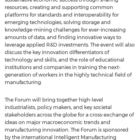
resources, creating and supporting common
platforms for standards and interoperability for
emerging technologies, solving storage and
knowledge-mining challenges for ever-increasing
amounts of data, and finding innovative ways to
leverage applied R&D investments. The event will also
discuss the key innovation differentiators of
technology and skills, and the role of educational
institutions and companies in training the next-
generation of workers in the highly technical field of
manufacturing.
The Forum will bring together high-level
industrialists, policy makers, and key societal
stakeholders across the globe for a cross-exchange of
ideas on major macroeconomic trends and
manufacturing innovation. The Forum is sponsored
by the international Intelligent Manufacturing