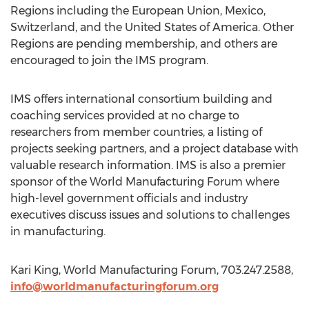
Regions including the European Union, Mexico,
Switzerland, and the United States of America. Other
Regions are pending membership, and others are
encouraged to join the IMS program.
IMS offers international consortium building and
coaching services provided at no charge to
researchers from member countries, a listing of
projects seeking partners, and a project database with
valuable research information. IMS is also a premier
sponsor of the World Manufacturing Forum where
high-level government officials and industry
executives discuss issues and solutions to challenges
in manufacturing.
Kari King, World Manufacturing Forum, 703.247.2588,
info@worldmanufacturingforum.org