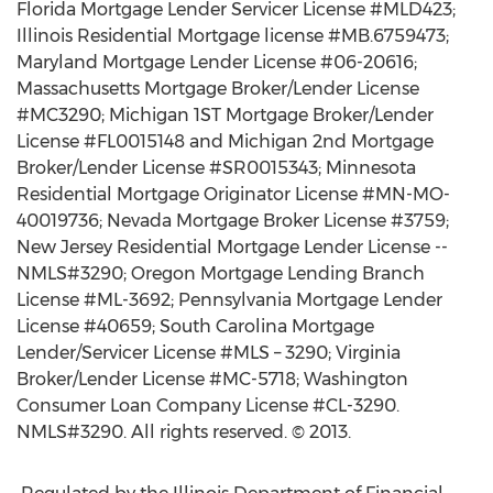
Florida Mortgage Lender Servicer License #MLD423;
Illinois Residential Mortgage license #MB.6759473;
Maryland Mortgage Lender License #06-20616;
Massachusetts Mortgage Broker/Lender License
#MC3290; Michigan 1ST Mortgage Broker/Lender
License #FL0015148 and Michigan 2nd Mortgage
Broker/Lender License #SR0015343; Minnesota
Residential Mortgage Originator License #MN-MO-
40019736; Nevada Mortgage Broker License #3759;
New Jersey Residential Mortgage Lender License --
NMLS#3290; Oregon Mortgage Lending Branch
License #ML-3692; Pennsylvania Mortgage Lender
License #40659; South Carolina Mortgage
Lender/Servicer License #MLS – 3290; Virginia
Broker/Lender License #MC-5718; Washington
Consumer Loan Company License #CL-3290.
NMLS#3290. All rights reserved. © 2013.