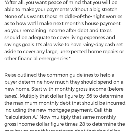
"After all, you want peace of mind that you will be
able to make your payments without a big stretch.
None of us wants those middle-of-the-night worries
as to how we'll make next month's house payment.
So your remaining income after debt and taxes
should be adequate to cover living expenses and
savings goals. It's also wise to have rainy-day cash set
aside to cover any large, unexpected home repairs or
other financial emergencies."
Reise outlined the common guidelines to help a
buyer determine how much they should spend on a
new home. Start with monthly gross income (before
taxes). Multiply that dollar figure by .36 to determine
the maximum monthly debt that should be incurred,
including the new mortgage payment. Call this
"calculation A." Now multiply that same monthly
gross income dollar figure times .28 to determine the