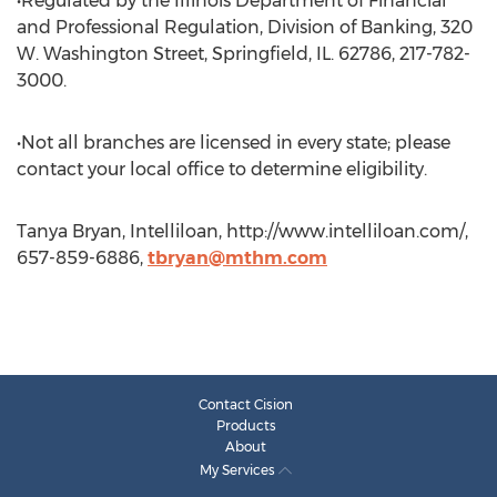
•Regulated by the Illinois Department of Financial
and Professional Regulation, Division of Banking, 320
W. Washington Street, Springfield, IL. 62786, 217-782-
3000.
•Not all branches are licensed in every state; please
contact your local office to determine eligibility.
Tanya Bryan, Intelliloan, http://www.intelliloan.com/,
657-859-6886,
tbryan@mthm.com
Contact Cision
Products
About
My Services