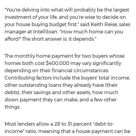
"You're delving into what will probably be the largest
investment of your life, and you're wise to decide on
your house buying budget first," said Keith Reise, sales
manager at Intelliloan. "How much home can you
afford? The short answer is: it depends."
The monthly home payment for two buyers whose
homes both cost $400,000 may vary significantly
depending on their financial circumstances.
Contributing factors include the buyers' total income,
other outstanding loans they already have (their
debts), their savings and other assets, how much
down payment they can make, and a few other
things.
Most lenders allow a 28 to 31 percent "debt-to-
income" ratio, meaning that a house payment can be