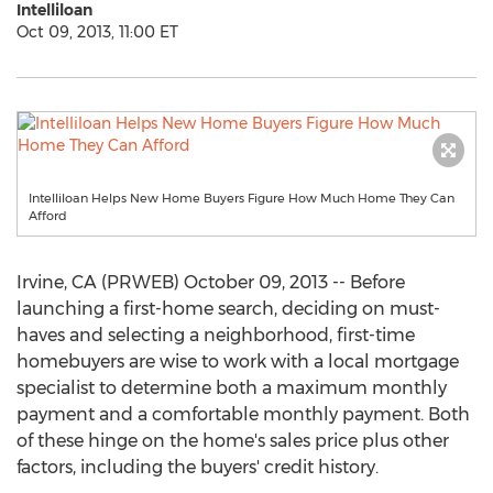
Intelliloan
Oct 09, 2013, 11:00 ET
Intelliloan Helps New Home Buyers Figure How Much Home They Can
Afford
Irvine, CA (PRWEB) October 09, 2013 -- Before
launching a first-home search, deciding on must-
haves and selecting a neighborhood, first-time
homebuyers are wise to work with a local mortgage
specialist to determine both a maximum monthly
payment and a comfortable monthly payment. Both
of these hinge on the home's sales price plus other
factors, including the buyers' credit history.