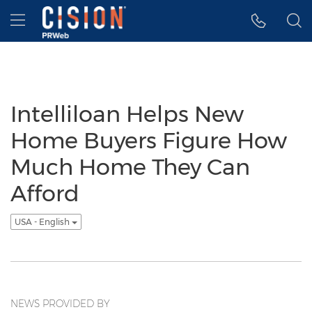
Accessibility Statement
Skip Navigation
Hamburger menu
Intelliloan Helps New
Home Buyers Figure How
Much Home They Can
Afford
USA - English
NEWS PROVIDED BY