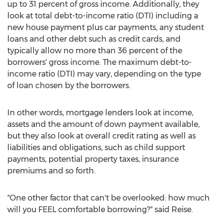
up to 31 percent of gross income. Additionally, they
look at total debt-to-income ratio (DTI) including a
new house payment plus car payments, any student
loans and other debt such as credit cards, and
typically allow no more than 36 percent of the
borrowers' gross income. The maximum debt-to-
income ratio (DTI) may vary, depending on the type
of loan chosen by the borrowers.
In other words, mortgage lenders look at income,
assets and the amount of down payment available,
but they also look at overall credit rating as well as
liabilities and obligations, such as child support
payments, potential property taxes, insurance
premiums and so forth.
"One other factor that can't be overlooked: how much
will you FEEL comfortable borrowing?" said Reise.