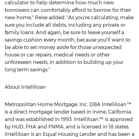
calculator to help determine how much new
borrowers can comfortably afford to borrow for their
new home," Reise added. "As you're calculating, make
sure you include all debts, including any private or
family loans. And again, be sure to leave yourself a
savings cushion every month, because you'll want to
be able to set money aside for those unexpected
house or car repairs, medical needs or other
unforeseen needs, in addition to building up your
long term savings."
About Intelliloan
Metropolitan Home Mortgage, Inc. DBA Intelliloan™
is a direct mortgage lender based in Irvine, California
and was established in 1993. Intelliloan™ is approved
by HUD, FHA and FNMA, and is licensed in 18 states.
Intelliloan is an Equal Housing Lender and has been a