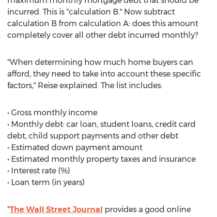
maximum monthly mortgage debt that should be
incurred. This is "calculation B." Now subtract
calculation B from calculation A: does this amount
completely cover all other debt incurred monthly?
"When determining how much home buyers can
afford, they need to take into account these specific
factors," Reise explained. The list includes:
• Gross monthly income
• Monthly debt: car loan, student loans, credit card
debt, child support payments and other debt
• Estimated down payment amount
• Estimated monthly property taxes and insurance
• Interest rate (%)
• Loan term (in years)
"
The Wall Street Journal
provides a good online