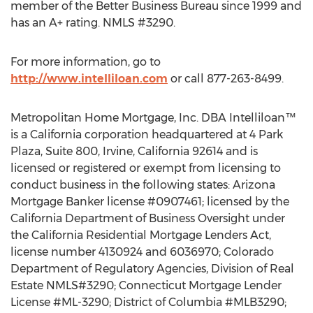
member of the Better Business Bureau since 1999 and
has an A+ rating. NMLS #3290.
For more information, go to
http://www.intelliloan.com
or call 877-263-8499.
Metropolitan Home Mortgage, Inc. DBA Intelliloan™
is a California corporation headquartered at 4 Park
Plaza, Suite 800, Irvine, California 92614 and is
licensed or registered or exempt from licensing to
conduct business in the following states: Arizona
Mortgage Banker license #0907461; licensed by the
California Department of Business Oversight under
the California Residential Mortgage Lenders Act,
license number 4130924 and 6036970; Colorado
Department of Regulatory Agencies, Division of Real
Estate NMLS#3290; Connecticut Mortgage Lender
License #ML-3290; District of Columbia #MLB3290;