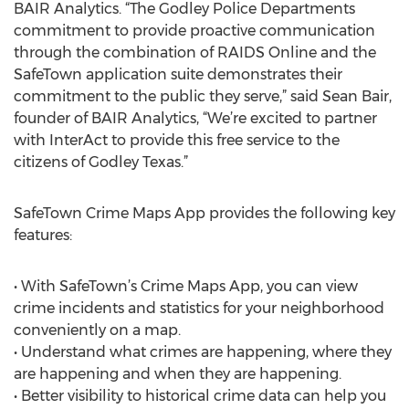
BAIR Analytics. “The Godley Police Departments
commitment to provide proactive communication
through the combination of RAIDS Online and the
SafeTown application suite demonstrates their
commitment to the public they serve,” said Sean Bair,
founder of BAIR Analytics, “We’re excited to partner
with InterAct to provide this free service to the
citizens of Godley Texas.”
SafeTown Crime Maps App provides the following key
features:
• With SafeTown’s Crime Maps App, you can view
crime incidents and statistics for your neighborhood
conveniently on a map.
• Understand what crimes are happening, where they
are happening and when they are happening.
• Better visibility to historical crime data can help you