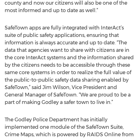
county and now our citizens will also be one of the
most informed and up to date as well.”
SafeTown apps are fully integrated with InterAct’s
suite of public safety applications, ensuring that
information is always accurate and up to date. “The
data that agencies want to share with citizens are in
the core InterAct systems and the information shared
by the citizens needs to be accessible through these
same core systems in order to realize the full value of
the public-to-public safety data sharing enabled by
SafeTown,” said Jim Wilson, Vice President and
General Manager of SafeTown. “We are proud to be a
part of making Godley a safer town to live in.”
The Godley Police Department has initially
implemented one module of the SafeTown Suite,
Crime Maps, which is powered by RAIDS Online from