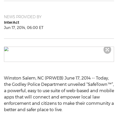
NEWS PROVIDED BY
InterAct
Jun 17, 2014, 06:00 ET
Winston Salem, NC (PRWEB) June 17, 2014 -- Today,
the Godley Police Department unveiled “SafeTown™”,
a powerful, easy to use suite of web-based and mobile
apps that will connect and empower local law
enforcement and citizens to make their community a
better and safer place to live.