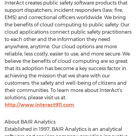
InterAct creates public safety software products that
support dispatchers, incident responders (law, fire,
EMS) and correctional officers worldwide. We bring
the benefits of cloud computing to public safety. Our
cloud applications connect public safety practitioners
to each other and the information they need
anywhere, anytime. Our cloud options are more
reliable, less costly, easier to use, and more secure. We
believe the benefits of cloud computing are so great
that its adoption has become a key success factor in
achieving the mission that we share with our
customers: the safety and well-being of citizens and
their communities. To learn more about InterAct’s
solutions, please visit us at:
http://www.interact911.com
.
About BAIR Analytics
Established in 1997, BAIR Analytics is an analytical