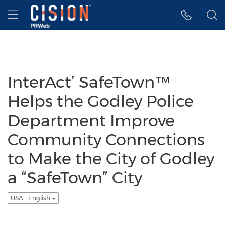
Accessibility Statement
Skip Navigation
Hamburger menu
InterAct’ SafeTown™
Helps the Godley Police
Department Improve
Community Connections
to Make the City of Godley
a “SafeTown” City
USA - English