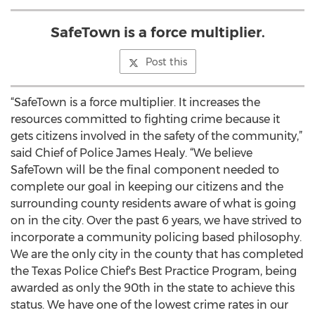
SafeTown is a force multiplier.
Post this
“SafeTown is a force multiplier. It increases the
resources committed to fighting crime because it
gets citizens involved in the safety of the community,”
said Chief of Police James Healy. “We believe
SafeTown will be the final component needed to
complete our goal in keeping our citizens and the
surrounding county residents aware of what is going
on in the city. Over the past 6 years, we have strived to
incorporate a community policing based philosophy.
We are the only city in the county that has completed
the Texas Police Chief's Best Practice Program, being
awarded as only the 90th in the state to achieve this
status. We have one of the lowest crime rates in our