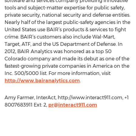
software and services company providing innovative
tools and subject-matter expertise for public safety,
private security, national security and defense entities.
Nearly half of the largest public-safety agencies in the
United States use BAIR’s products & services to fight
crime. BAIR’s customers also include Wal-Mart,
Target, ATF, and the US Department of Defense. In
2012, BAIR Analytics was honored as a top 50
Colorado company and made its debut as one of the
fastest-growing private companies in America on the
Inc. 500/5000 list. For more information, visit
http://www.bairanalytics.com
.
Amy Farmer, InterAct, http://www.interact911.com, +1
8007683911 Ext: 2,
pr@interact911.com