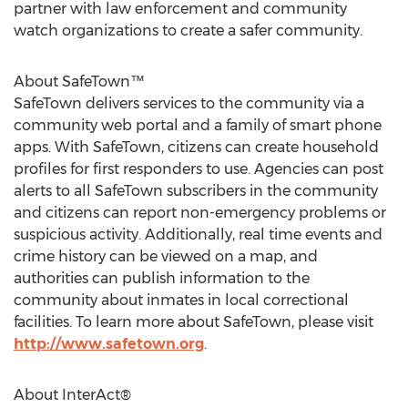
partner with law enforcement and community
watch organizations to create a safer community.
About SafeTown™
SafeTown delivers services to the community via a
community web portal and a family of smart phone
apps. With SafeTown, citizens can create household
profiles for first responders to use. Agencies can post
alerts to all SafeTown subscribers in the community
and citizens can report non-emergency problems or
suspicious activity. Additionally, real time events and
crime history can be viewed on a map, and
authorities can publish information to the
community about inmates in local correctional
facilities. To learn more about SafeTown, please visit
http://www.safetown.org
.
About InterAct®