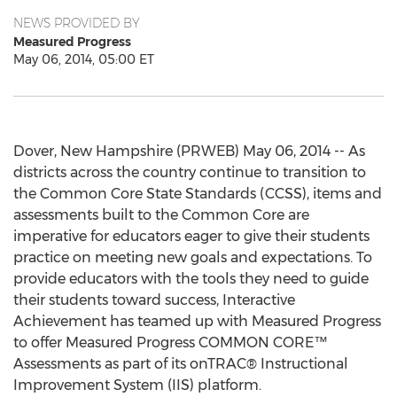
NEWS PROVIDED BY
Measured Progress
May 06, 2014, 05:00 ET
Dover, New Hampshire (PRWEB) May 06, 2014 -- As
districts across the country continue to transition to
the Common Core State Standards (CCSS), items and
assessments built to the Common Core are
imperative for educators eager to give their students
practice on meeting new goals and expectations. To
provide educators with the tools they need to guide
their students toward success, Interactive
Achievement has teamed up with Measured Progress
to offer Measured Progress COMMON CORE™
Assessments as part of its onTRAC® Instructional
Improvement System (IIS) platform.