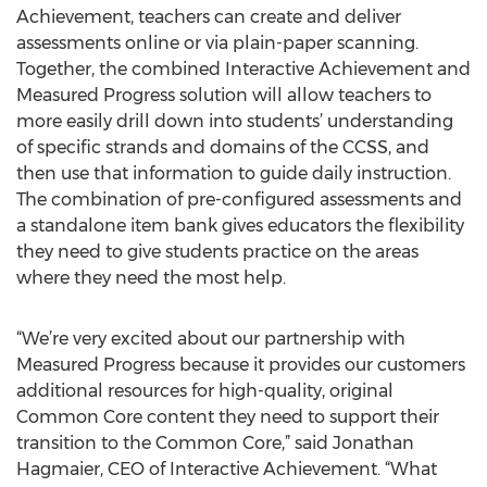
Achievement, teachers can create and deliver
assessments online or via plain-paper scanning.
Together, the combined Interactive Achievement and
Measured Progress solution will allow teachers to
more easily drill down into students’ understanding
of specific strands and domains of the CCSS, and
then use that information to guide daily instruction.
The combination of pre-configured assessments and
a standalone item bank gives educators the flexibility
they need to give students practice on the areas
where they need the most help.
“We’re very excited about our partnership with
Measured Progress because it provides our customers
additional resources for high-quality, original
Common Core content they need to support their
transition to the Common Core,” said Jonathan
Hagmaier, CEO of Interactive Achievement. “What