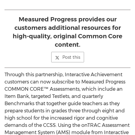
Measured Progress provides our
customers additional resources for
high-quality, original Common Core
content.
Post this
Through this partnership, Interactive Achievement
customers can now subscribe to Measured Progress
COMMON CORE™ Assessments, which include an
Item Bank, targeted Testlets, and quarterly
Benchmarks that together guide teachers as they
prepare students in grades three through eight and
high school for the increased rigor and cognitive
demands of the CCSS. Using the onTRAC Assessment
Management System (AMS) module from Interactive