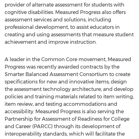
provider of alternate assessment for students with
cognitive disabilities. Measured Progress also offers
assessment services and solutions, including
professional development, to assist educators in
creating and using assessments that measure student
achievement and improve instruction.
A leader in the Common Core movement, Measured
Progress was recently awarded contracts by the
Smarter Balanced Assessment Consortium to create
specifications for new and innovative items; design
the assessment technology architecture; and develop
policies and training materials related to item writing,
item review, and testing accommodations and
accessibility. Measured Progress is also serving the
Partnership for Assessment of Readiness for College
and Career (PARCC) through its development of
interoperability standards, which will facilitate the