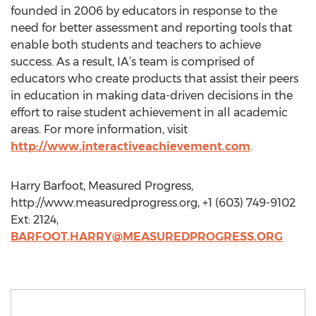
founded in 2006 by educators in response to the
need for better assessment and reporting tools that
enable both students and teachers to achieve
success. As a result, IA’s team is comprised of
educators who create products that assist their peers
in education in making data-driven decisions in the
effort to raise student achievement in all academic
areas. For more information, visit
http://www.interactiveachievement.com
.
Harry Barfoot, Measured Progress,
http://www.measuredprogress.org, +1 (603) 749-9102
Ext: 2124,
BARFOOT.HARRY@MEASUREDPROGRESS.ORG