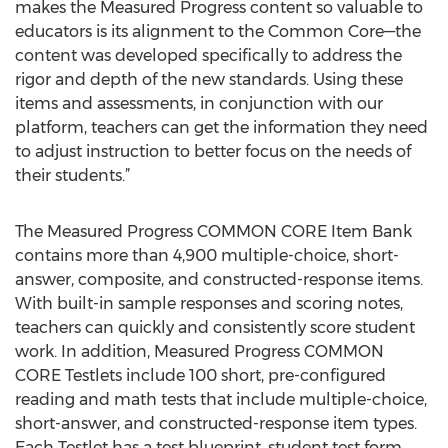
makes the Measured Progress content so valuable to
educators is its alignment to the Common Core—the
content was developed specifically to address the
rigor and depth of the new standards. Using these
items and assessments, in conjunction with our
platform, teachers can get the information they need
to adjust instruction to better focus on the needs of
their students.”
The Measured Progress COMMON CORE Item Bank
contains more than 4,900 multiple-choice, short-
answer, composite, and constructed-response items.
With built-in sample responses and scoring notes,
teachers can quickly and consistently score student
work. In addition, Measured Progress COMMON
CORE Testlets include 100 short, pre-configured
reading and math tests that include multiple-choice,
short-answer, and constructed-response item types.
Each Testlet has a test blueprint, student test form,