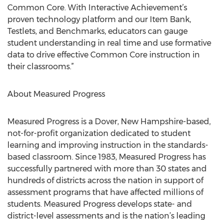
Common Core. With Interactive Achievement’s
proven technology platform and our Item Bank,
Testlets, and Benchmarks, educators can gauge
student understanding in real time and use formative
data to drive effective Common Core instruction in
their classrooms.”
About Measured Progress
Measured Progress is a Dover, New Hampshire-based,
not-for-profit organization dedicated to student
learning and improving instruction in the standards-
based classroom. Since 1983, Measured Progress has
successfully partnered with more than 30 states and
hundreds of districts across the nation in support of
assessment programs that have affected millions of
students. Measured Progress develops state- and
district-level assessments and is the nation’s leading