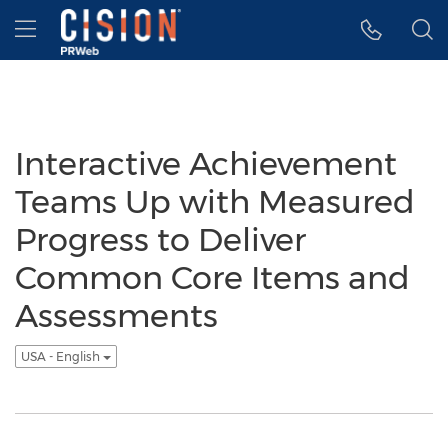
Accessibility Statement
Skip Navigation
Hamburger menu
Interactive Achievement
Teams Up with Measured
Progress to Deliver
Common Core Items and
Assessments
USA - English