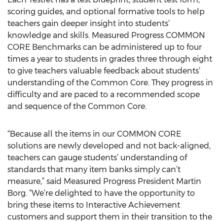
scoring guides, and optional formative tools to help
teachers gain deeper insight into students’
knowledge and skills. Measured Progress COMMON
CORE Benchmarks can be administered up to four
times a year to students in grades three through eight
to give teachers valuable feedback about students’
understanding of the Common Core. They progress in
difficulty and are paced to a recommended scope
and sequence of the Common Core.
“Because all the items in our COMMON CORE
solutions are newly developed and not back-aligned,
teachers can gauge students’ understanding of
standards that many item banks simply can’t
measure,” said Measured Progress President Martin
Borg. “We’re delighted to have the opportunity to
bring these items to Interactive Achievement
customers and support them in their transition to the