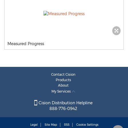
Measured Progress
Contact Cision
Products
About
My Services
Cision Distribution Helpline
888-776-0942
Legal
Site Map
RSS
Cookie Settings