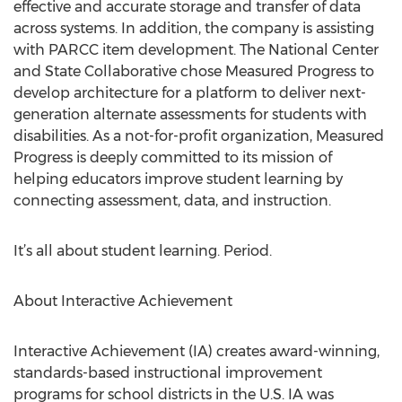
effective and accurate storage and transfer of data
across systems. In addition, the company is assisting
with PARCC item development. The National Center
and State Collaborative chose Measured Progress to
develop architecture for a platform to deliver next-
generation alternate assessments for students with
disabilities. As a not-for-profit organization, Measured
Progress is deeply committed to its mission of
helping educators improve student learning by
connecting assessment, data, and instruction.
It’s all about student learning. Period.
About Interactive Achievement
Interactive Achievement (IA) creates award-winning,
standards-based instructional improvement
programs for school districts in the U.S. IA was