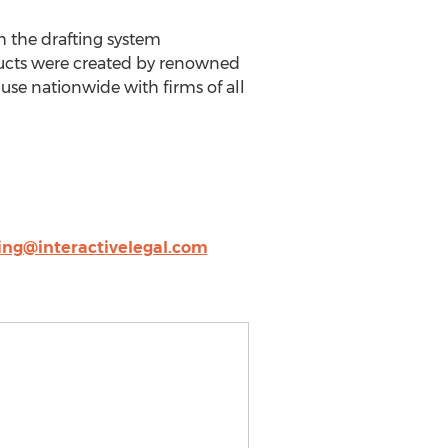
h the drafting system
ducts were created by renowned
use nationwide with firms of all
ing@interactivelegal.com