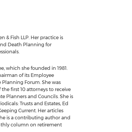
 & Fish LLP. Her practice is
 and Death Planning for
ssionals.
e, which she founded in 1981.
hairman of its Employee
te Planning Forum. She was
he first 10 attorneys to receive
te Planners and Councils. She is
iodicals: Trusts and Estates, Ed
eeping Current. Her articles
e is a contributing author and
onthly column on retirement