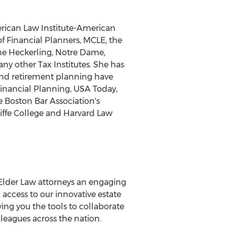
erican Law Institute-American
of Financial Planners, MCLE, the
he Heckerling, Notre Dame,
ny other Tax Institutes. She has
 and retirement planning have
Financial Planning, USA Today,
 Boston Bar Association's
iffe College and Harvard Law
lder Law attorneys an engaging
access to our innovative estate
ing you the tools to collaborate
leagues across the nation.