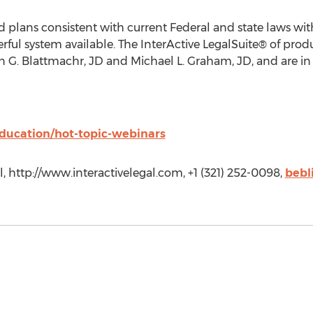
 plans consistent with current Federal and state laws wit
ful system available. The InterActive LegalSuite® of pro
 G. Blattmachr, JD and Michael L. Graham, JD, and are in 
education/hot-topic-webinars
l, http://www.interactivelegal.com, +1 (321) 252-0098,
bebl