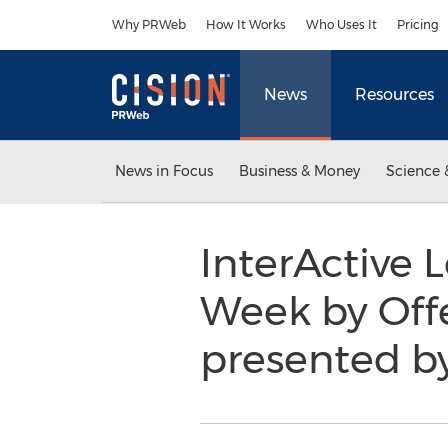
Accessibility Statement
Skip Navigation
Why PRWeb
How It Works
Who Uses It
Pricing
News
Resources
News in Focus
Business & Money
Science 
InterActive 
Week by Off
presented by