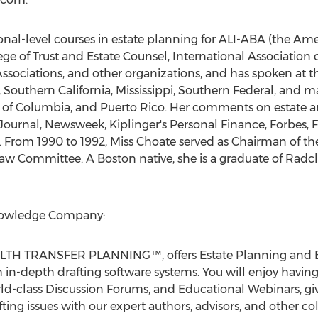
onal-level courses in estate planning for ALI-ABA (the Am
ge of Trust and Estate Counsel, International Association 
sociations, and other organizations, and has spoken at t
Southern California, Mississippi, Southern Federal, and ma
rict of Columbia, and Puerto Rico. Her comments on estate
Journal, Newsweek, Kiplinger's Personal Finance, Forbes, 
From 1990 to 1992, Miss Choate served as Chairman of the
w Committee. A Boston native, she is a graduate of Radcl
Knowledge Company:
ALTH TRANSFER PLANNING™, offers Estate Planning and E
n-depth drafting software systems. You will enjoy having 
rld-class Discussion Forums, and Educational Webinars, giv
ng issues with our expert authors, advisors, and other col