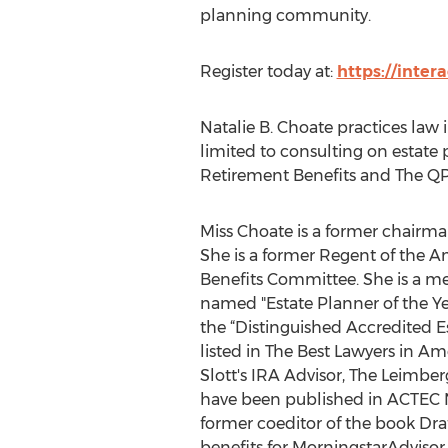
planning community.
Register today at:
https://inter
Natalie B. Choate practices law 
limited to consulting on estate
Retirement Benefits and The QPR
Miss Choate is a former chairma
She is a former Regent of the A
Benefits Committee. She is a m
named "Estate Planner of the Yea
the “Distinguished Accredited E
listed in The Best Lawyers in Amer
Slott's IRA Advisor, The Leimbe
have been published in ACTEC No
former coeditor of the book Dra
benefits for MorningstarAdvisor