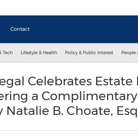
Contact
& Tech
Lifestyle & Health
Policy & Public Interest
People 
Legal Celebrates Estate
ering a Complimentary
 Natalie B. Choate, Esq