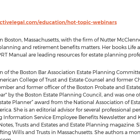
activelegal.com/education/hot-topic-webinars
in Boston, Massachusetts, with the firm of Nutter McClennen
 planning and retirement benefits matters. Her books Life
T Manual are leading resources for estate planning profe
n of the Boston Bar Association Estate Planning Committe
merican College of Trust and Estate Counsel and former C
ember and former officer of the Boston Probate and Esta
r" by the Boston Estate Planning Council, and was one of t
state Planner” award from the National Association of Esta
ica. She is an editorial advisor for several professional per
rg Information Service Employee Benefits Newsletter and K
tes, Trusts and Estates and Estate Planning magazine. Sh
fting Wills and Trusts in Massachusetts. She authors a m
.com.