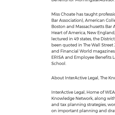
Miss Choate has taught professi
Bar Association), American Colle
Boston and Massachusetts Bar As
Heart of America, New England, 
lectured in 49 states, the Dist
been quoted in The Wall Street 
and Financial World magazines. 
ERISA and Employee Benefits La
School.
About InterActive Legal, The 
InterActive Legal, Home of WE
Knowledge Network, along with i
and tax planning strategies, wo
on important planning and drafti