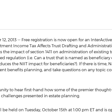
, 2013 -- Free registration is now open for an InterActive 
ment Income Tax Affects Trust Drafting and Administratio
 the impact of section 1411 on administration of existing tr
ed regulation (i.e. Can a trust that is named as beneficiary
uces the NIIT impact for beneficiaries?). If there is time, N
nt benefits planning, and take questions on any topic co
unity to hear first-hand how some of the premier thought-l
challenges presented in estate planning.
be held on Tuesday, October 15th at 1:00 pm ET and is ope