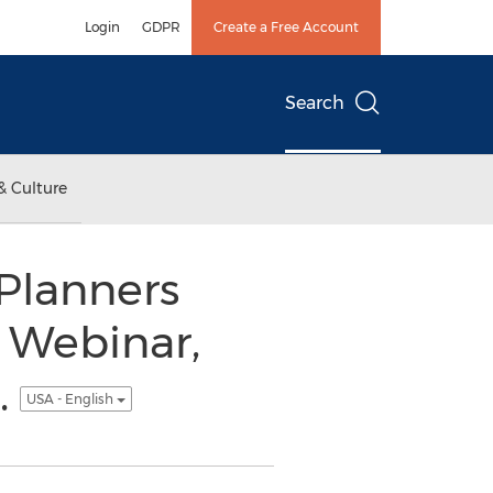
Login
GDPR
Create a Free Account
Search
& Culture
 Planners
 Webinar,
.
USA - English