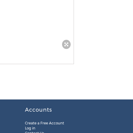
Accounts
Create a Free Account
Log in