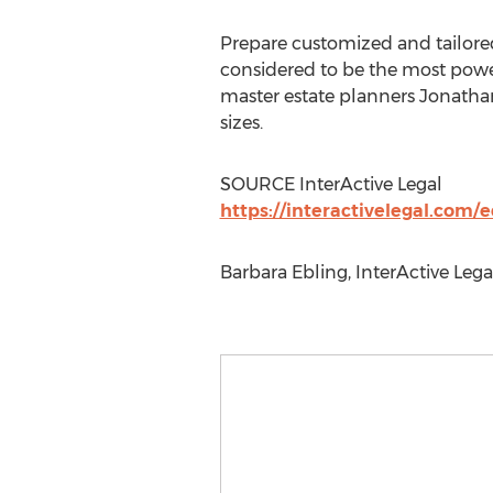
Prepare customized and tailored
considered to be the most power
master estate planners Jonathan
sizes.
SOURCE InterActive Legal
https://interactivelegal.com/
Barbara Ebling, InterActive Lega