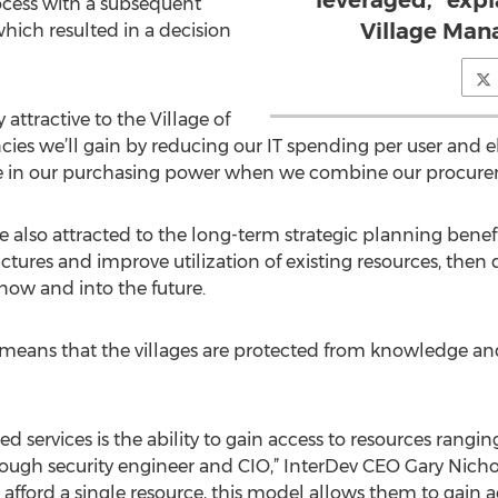
leveraged,” exp
ocess with a subsequent
Village Man
hich resulted in a decision
attractive to the Village of
cies we’ll gain by reducing our IT spending per user and e
e in our purchasing power when we combine our procureme
e also attracted to the long-term strategic planning benef
uctures and improve utilization of existing resources, th
now and into the future.
so means that the villages are protected from knowledge a
red services is the ability to gain access to resources ran
ough security engineer and CIO,” InterDev CEO Gary Nichols 
afford a single resource, this model allows them to gain ac