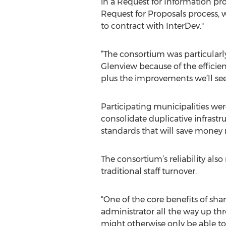
in a Request for Information pr
Request for Proposals process, w
to contract with InterDev."
“The consortium was particularly 
Glenview because of the efficien
plus the improvements we’ll se
Participating municipalities wer
consolidate duplicative infrastr
standards that will save money 
The consortium’s reliability al
traditional staff turnover.
“One of the core benefits of sha
administrator all the way up thr
might otherwise only be able to 