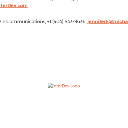
nterDev.com
.
ie Communications, +1 (404) 543-9636,
jenniferk@mich