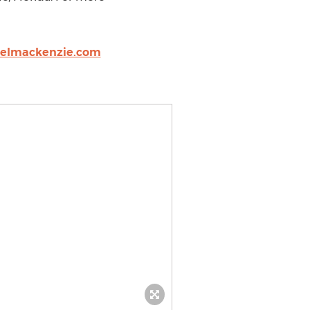
aelmackenzie.com