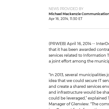
NEWS PROVIDED BY
Michael Mackenzie Communicatio
Apr 16, 2014, 11:30 ET
(PRWEB) April 16, 2014 -- Inter
that it has been awarded contrac
services related to Information
a joint effort among the municipa
“In 2013, several municipalities 
idea that we could secure IT ser
and create a shared services en
and infrastructure would be sh
could be leveraged,” explained 
Manager of Glenview. "The comm