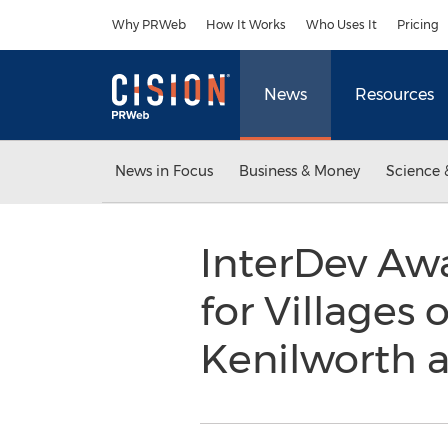
Accessibility Statement
Skip Navigation
Why PRWeb
How It Works
Who Uses It
Pricing
News
Resources
News in Focus
Business & Money
Science 
InterDev Aw
for Villages 
Kenilworth a