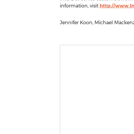
information, visit
http://www.I
Jennifer Koon, Michael Mackenz