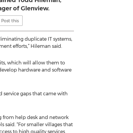
lained Todd Hileman,
ager of Glenview.
Post this
liminating duplicate IT systems,
nt efforts,” Hileman said.
its, which will allow them to
en develop hardware and software
nd service gaps that came with
ging from help desk and network
said. “For smaller villages that
cess to high quality services