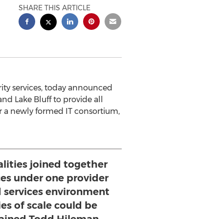
SHARE THIS ARTICLE
rity services, today announced
nd Lake Bluff to provide all
r a newly formed IT consortium,
lities joined together
ices under one provider
d services environment
s of scale could be