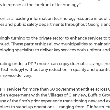
s to remain at the forefront of technology.”
ion as a leading information technology resource in public
cies and public safety departments throughout Georgia and
ngly turning to the private sector to enhance services to the
inued. “These partnerships allow municipalities to maintain
ploying specialists to deliver key services both upfront an
operating under a PPP model can enjoy dramatic savings (ne
f Technology) without any reduction in quality and quantit
service delivery.
 IT services for more than 30 government entities across G
 an agreement with the Villages of Glenview, Buffalo Grov
se of the firm’s prior experience transitioning new and exis
lans to stand up operations -- ranging from IT infrastruct