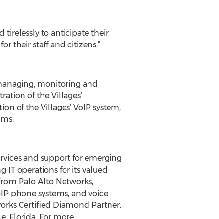
tirelessly to anticipate their
r their staff and citizens,”
, managing, monitoring and
ation of the Villages’
ion of the Villages’ VoIP system,
rms.
ervices and support for emerging
 IT operations for its valued
 from Palo Alto Networks,
oIP phone systems, and voice
works Certified Diamond Partner.
le, Florida. For more