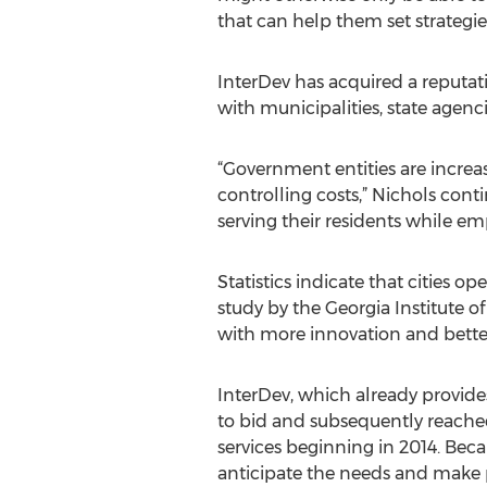
that can help them set strategie
InterDev has acquired a reputat
with municipalities, state agen
“Government entities are increasi
controlling costs,” Nichols cont
serving their residents while em
Statistics indicate that cities 
study by the Georgia Institute o
with more innovation and better 
InterDev, which already provides
to bid and subsequently reached
services beginning in 2014. Becau
anticipate the needs and make p