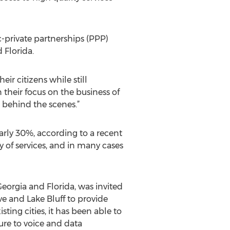
-private partnerships (PPP)
 Florida.
ir citizens while still
 their focus on the business of
d behind the scenes.”
arly 30%, according to a recent
y of services, and in many cases
eorgia and Florida, was invited
e and Lake Bluff to provide
ting cities, it has been able to
ure to voice and data