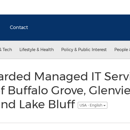
Contact
& Tech
Lifestyle & Health
Policy & Public Interest
People 
arded Managed IT Servi
of Buffalo Grove, Glenvi
nd Lake Bluff
USA - English