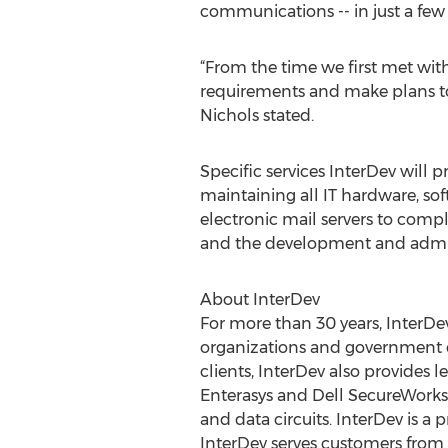
communications -- in just a few
“From the time we first met with
requirements and make plans to e
Nichols stated.
Specific services InterDev will
maintaining all IT hardware, sof
electronic mail servers to compl
and the development and adminis
About InterDev
For more than 30 years, InterDe
organizations and government ent
clients, InterDev also provides 
Enterasys and Dell SecureWorks
and data circuits. InterDev is 
InterDev serves customers from of