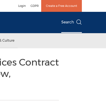
Login
GDPR
Create a Free Account
Search
& Culture
ces Contract
ew,