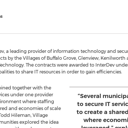
ns
Dev, a leading provider of information technology and secu
ts by the Villages of Buffalo Grove, Glenview, Kenilworth a
 Technology. The contracts were awarded to InterDev unde
lities to share IT resources in order to gain efficiencies.
joined together with the
vices under one provider
“Several municipa
vironment where staffing
to secure IT serv
ared and economies of scale
to create a share
Todd Hileman, Village
where economie
unities explored the idea