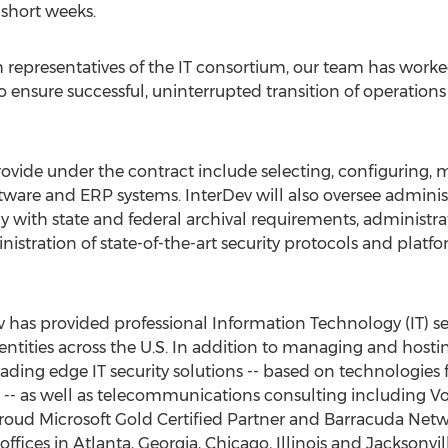
 short weeks.
 representatives of the IT consortium, our team has worked 
nsure successful, uninterrupted transition of operations fo
 provide under the contract include selecting, configuring
tware and ERP systems. InterDev will also oversee administr
y with state and federal archival requirements, administrat
tration of state-of-the-art security protocols and platfo
v has provided professional Information Technology (IT) s
ities across the U.S. In addition to managing and hosting
leading edge IT security solutions -- based on technologies
 -- as well as telecommunications consulting including V
a proud Microsoft Gold Certified Partner and Barracuda Net
fices in Atlanta, Georgia, Chicago, Illinois and Jacksonvil