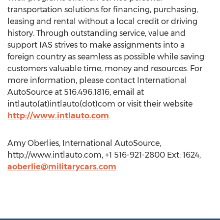
transportation solutions for financing, purchasing,
leasing and rental without a local credit or driving
history. Through outstanding service, value and
support IAS strives to make assignments into a
foreign country as seamless as possible while saving
customers valuable time, money and resources. For
more information, please contact International
AutoSource at 516.496.1816, email at
intlauto(at)intlauto(dot)com or visit their website
http://www.intlauto.com
.
Amy Oberlies, International AutoSource,
http://www.intlauto.com, +1 516-921-2800 Ext: 1624,
aoberlie@militarycars.com