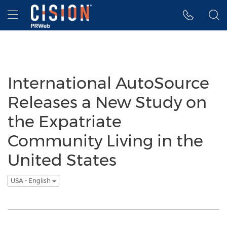
Accessibility Statement
Skip Navigation
Hamburger menu
International AutoSource
Releases a New Study on
the Expatriate
Community Living in the
United States
USA - English