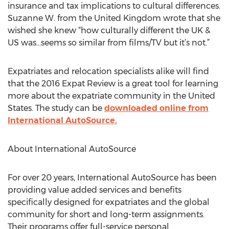
insurance and tax implications to cultural differences.
Suzanne W. from the United Kingdom wrote that she
wished she knew “how culturally different the UK &
US was…seems so similar from films/TV but it’s not.”
Expatriates and relocation specialists alike will find
that the 2016 Expat Review is a great tool for learning
more about the expatriate community in the United
States. The study can be
downloaded online from
International AutoSource.
About International AutoSource
For over 20 years, International AutoSource has been
providing value added services and benefits
specifically designed for expatriates and the global
community for short and long-term assignments.
Their programs offer full-service personal