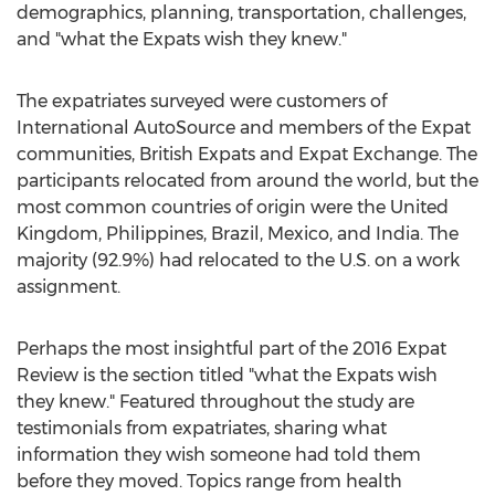
demographics, planning, transportation, challenges,
and "what the Expats wish they knew."
The expatriates surveyed were customers of
International AutoSource and members of the Expat
communities, British Expats and Expat Exchange. The
participants relocated from around the world, but the
most common countries of origin were the United
Kingdom, Philippines, Brazil, Mexico, and India. The
majority (92.9%) had relocated to the U.S. on a work
assignment.
Perhaps the most insightful part of the 2016 Expat
Review is the section titled "what the Expats wish
they knew." Featured throughout the study are
testimonials from expatriates, sharing what
information they wish someone had told them
before they moved. Topics range from health