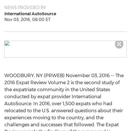
NEWS PROVIDED BY
International AutoSource
Nov 03, 2016, 08:00 ET
WOODBURY, NY (PRWEB) November 03, 2016 -- The
2016 Expat Review Volume 2 is the second study of
the expatriate community in the United States
conducted by expat provider International
AutoSource. In 2016, over 1,500 expats who had
relocated to the U.S. answered questions about their
experiences moving to the country, and the
challenges and successes that followed. The Expat