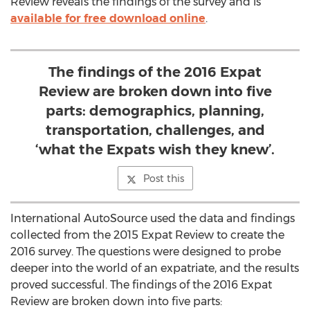
Review reveals the findings of the survey and is
available for free download online
.
The findings of the 2016 Expat
Review are broken down into five
parts: demographics, planning,
transportation, challenges, and
‘what the Expats wish they knew’.
Post this
International AutoSource used the data and findings
collected from the 2015 Expat Review to create the
2016 survey. The questions were designed to probe
deeper into the world of an expatriate, and the results
proved successful. The findings of the 2016 Expat
Review are broken down into five parts: