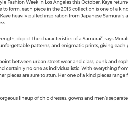
yle Fashion Week in Los Angeles this October, Kaye return
e to form, each piece in the 2015 collection is one of a kin
. Kaye heavily pulled inspiration from Japanese Samurai’s a
ss.
rength, depict the characteristics of a Samurai”, says Moral
forgettable patterns, and enigmatic prints, giving each pi
dpoint between urban street wear and class, punk and sophi
and certainly no one as individualistic. With everything fro
her pieces are sure to stun. Her one of a kind pieces ran
 gorgeous lineup of chic dresses, gowns and men’s separate