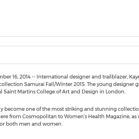
r 16, 2014 -- International designer and trailblazer, Kay
 collection Samurai Fall/Winter 2015. The young designer 
al Saint Martins College of Art and Design in London.
ly become one of the most striking and stunning collecti
ere from Cosmopolitan to Women’s Health Magazine, as we
s for both men and women.