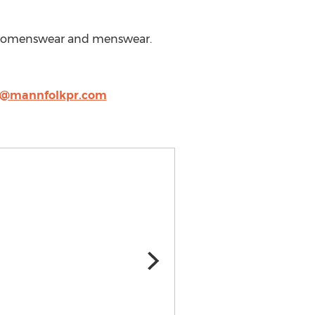
s, womenswear and menswear.
y@mannfolkpr.com