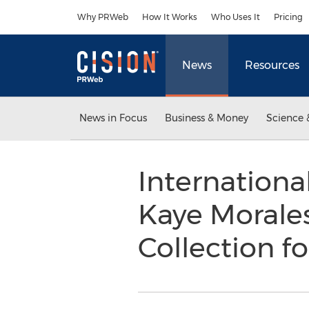
Accessibility Statement
Skip Navigation
Why PRWeb
How It Works
Who Uses It
Pricing
News
Resources
News in Focus
Business & Money
Science 
Internationa
Kaye Morale
Collection f