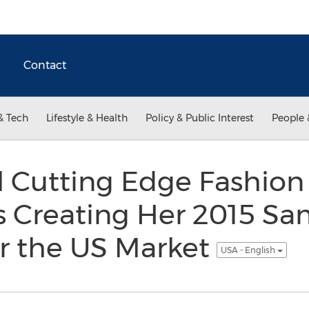
Contact
& Tech
Lifestyle & Health
Policy & Public Interest
People 
l Cutting Edge Fashion
s Creating Her 2015 Sa
or the US Market
USA - English