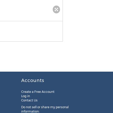
Accounts
Create a Free Account
Log in
Contact Us
Do not sell or share my personal
information: