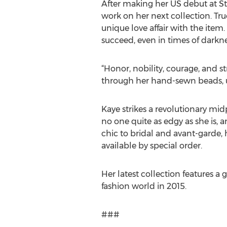
After making her US debut at St
work on her next collection. Tru
unique love affair with the item
succeed, even in times of darkne
“Honor, nobility, courage, and st
through her hand-sewn beads, un
Kaye strikes a revolutionary mi
no one quite as edgy as she is, 
chic to bridal and avant-garde, 
available by special order.
Her latest collection features a
fashion world in 2015.
###