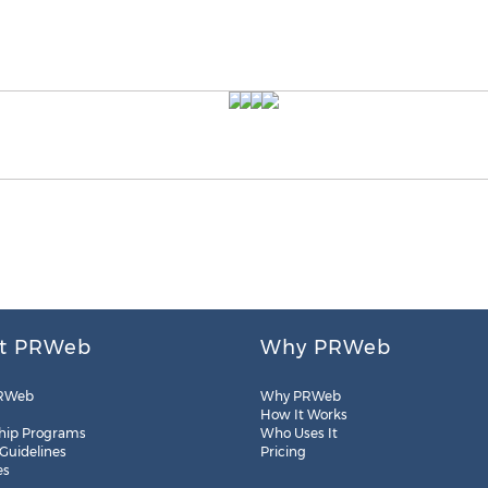
t PRWeb
Why PRWeb
RWeb
Why PRWeb
How It Works
hip Programs
Who Uses It
 Guidelines
Pricing
es