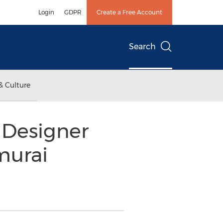
Login
GDPR
Create a Free Account
Search
& Culture
 Designer
murai