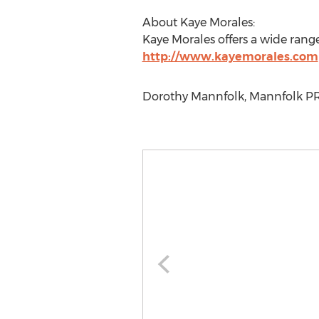
About Kaye Morales:
Kaye Morales offers a wide ran
http://www.kayemorales.com
Dorothy Mannfolk, Mannfolk PR