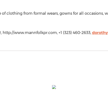
ge of clothing from formal wears, gowns for all occasion
, http://www.mannfolkpr.com, +1 (323) 460-2633,
doroth