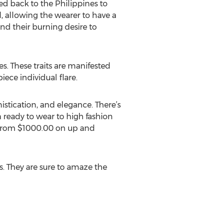
ed back to the Philippines to
d, allowing the wearer to have a
nd their burning desire to
es. These traits are manifested
ece individual flare.
stication, and elegance. There’s
m ready to wear to high fashion
ge from $1000.00 on up and
s. They are sure to amaze the