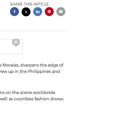
SHARE THIS ARTICLE
e Morales, sharpens the edge of
grew up in the Philippines and
ons on the scene worldwide.
ll as countless fashion shows.