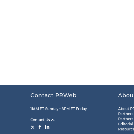
Contact PRWeb
Abou
11AM ET Sunday – 8PM ET Friday
About P
Partners
Partners
Contact Us
Editorial
Resourc