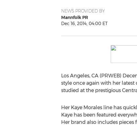
NEWS PROVIDED BY
Mannfolk PR
Dec 16, 2014, 04:00 ET
Los Angeles, CA (PRWEB) Decembe
style once again with her latest
studied at the prestigious Centr
Her Kaye Morales line has quick
Kaye has been featured everywh
Her brand also includes piece