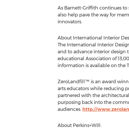
As Barnett-Griffith continues to
also help pave the way for mem
innovators.
About International Interior Des
The International Interior Desig
and to advance interior design
educational Association of 13,0
information is available on th
ZeroLandfill™ is an award winni
arts educators while reducing pr
partnered with the architectural
purposing back into the communi
audiences.
http://www.zeroland
About Perkins+Will: