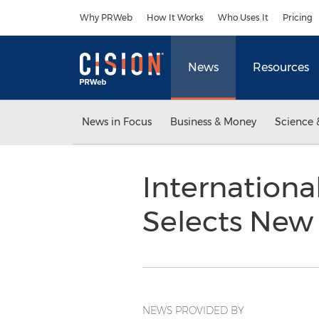
Accessibility Statement
Skip Navigation
Why PRWeb
How It Works
Who Uses It
Pricing
News
Resources
News in Focus
Business & Money
Science 
International
Selects New 
NEWS PROVIDED BY