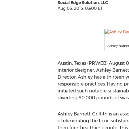
Social Edge Solution, LLC
Aug 03, 2013, 03:00 ET
Ashley Barnett
Austin, Texas (PRWEB) August 03
interior designer, Ashley Barnet
Director. Ashley has a thirteen 
responsible practices. Having pre
initiated such notable sustainabi
diverting 90,000 pounds of wast
Ashley Barnett-Griffith is an as
of eliminating the toxic substan
therefore, healthier people. Thi