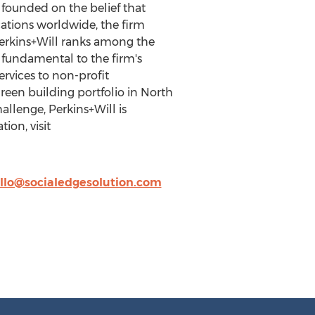
m founded on the belief that
cations worldwide, the firm
 Perkins+Will ranks among the
s fundamental to the firm's
ervices to non-profit
green building portfolio in North
llenge, Perkins+Will is
ion, visit
llo@socialedgesolution.com