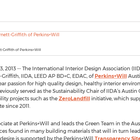
-Griffith of Perkins+Will
, 2013 -- The International Interior Design Association (I
t-Griffith, IIDA, LEED AP BD+C, EDAC, of
Perkins+Will
Austi
year passion for high quality design, healthy interior env
viously served as the Sustainability Chair of IIDA’s Austin C
lity projects such as the
ZeroLandfill
initiative, which sup
e since 2011.
sociate at Perkins+Will and leads the Green Team in the Aus
ces found in many building materials that will in turn lead
s desire is supported by the Perkins+Will
Transparency Sit