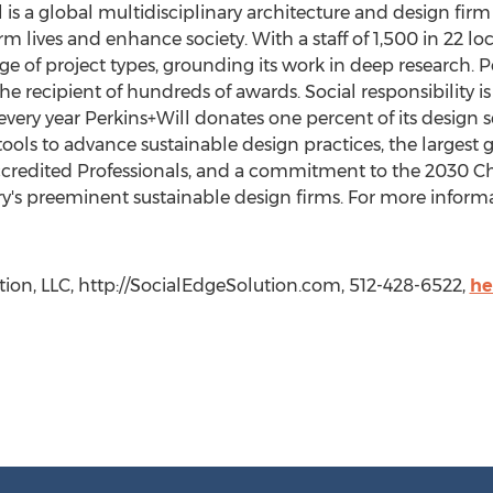
l is a global multidisciplinary architecture and design fir
m lives and enhance society. With a staff of 1,500 in 22 lo
nge of project types, grounding its work in deep research.
the recipient of hundreds of awards. Social responsibility i
every year Perkins+Will donates one percent of its design s
ools to advance sustainable design practices, the largest 
credited Professionals, and a commitment to the 2030 Cha
y's preeminent sustainable design firms. For more informat
tion, LLC, http://SocialEdgeSolution.com, 512-428-6522,
he