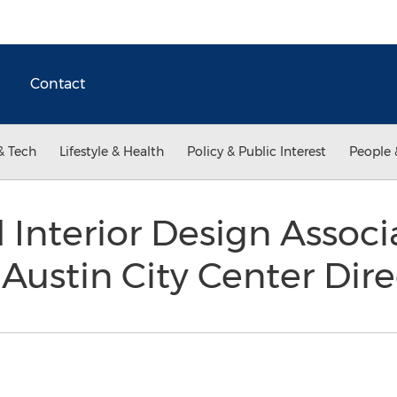
Contact
& Tech
Lifestyle & Health
Policy & Public Interest
People 
 Interior Design Associ
Austin City Center Dir