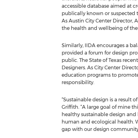
accessible database aimed at cr
publically known or suspected t
As Austin City Center Director, 
the health and wellbeing of the 
Similarly, IIDA encourages a bal
provided a forum for design prof
public. The State of Texas rece
Designers. As City Center Directo
education programs to promote 
responsibility.
“Sustainable design is a result of
Griffith. “A large goal of mine 
healthy sustainable design and h
human and ecological health. Wi
gap with our design community 