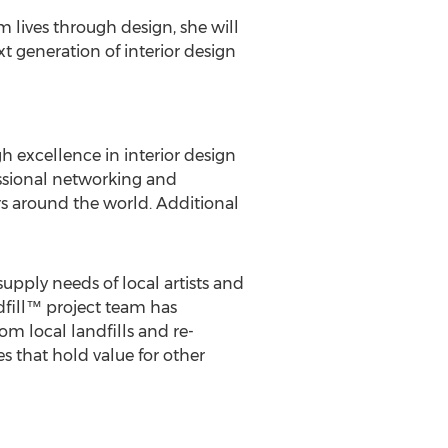
m lives through design, she will
 generation of interior design
gh excellence in interior design
ssional networking and
rs around the world. Additional
pply needs of local artists and
dfill™ project team has
om local landfills and re-
 that hold value for other