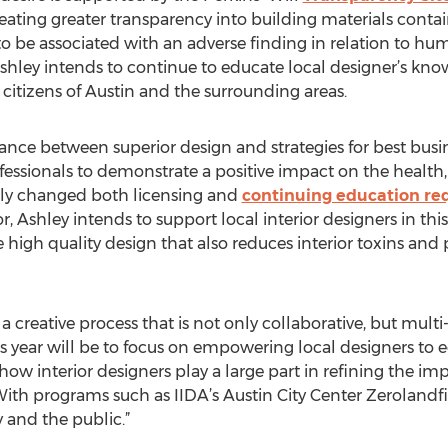
eating greater transparency into building materials contai
o be associated with an adverse finding in relation to h
Ashley intends to continue to educate local designer’s kno
citizens of Austin and the surrounding areas.
ance between superior design and strategies for best busin
essionals to demonstrate a positive impact on the health,
ntly changed both licensing and
continuing education re
r, Ashley intends to support local interior designers in th
high quality design that also reduces interior toxins an
 a creative process that is not only collaborative, but multi
this year will be to focus on empowering local designers 
ow interior designers play a large part in refining the im
th programs such as IIDA’s Austin City Center Zerolandfill
and the public.”