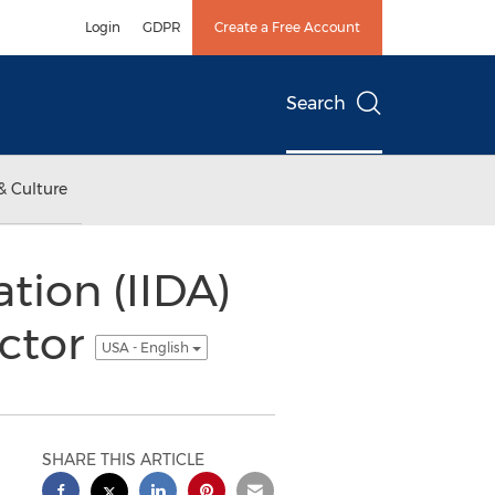
Login
GDPR
Create a Free Account
Search
& Culture
ation (IIDA)
ector
USA - English
SHARE THIS ARTICLE