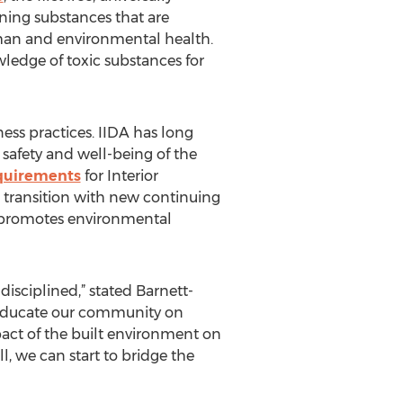
ning substances that are
uman and environmental health.
wledge of toxic substances for
ess practices. IIDA has long
 safety and well-being of the
quirements
for Interior
is transition with new continuing
d promotes environmental
-disciplined,” stated Barnett-
to educate our community on
pact of the built environment on
, we can start to bridge the