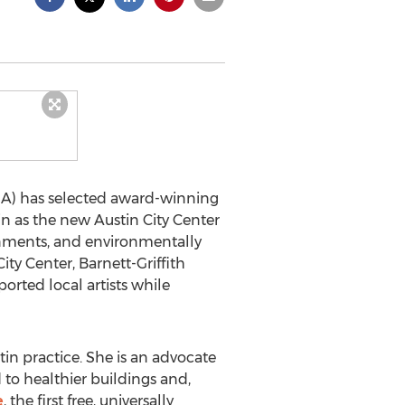
IDA) has selected award-winning
n as the new Austin City Center
ironments, and environmentally
ity Center, Barnett-Griffith
ported local artists while
tin practice. She is an advocate
 to healthier buildings and,
e
, the first free, universally