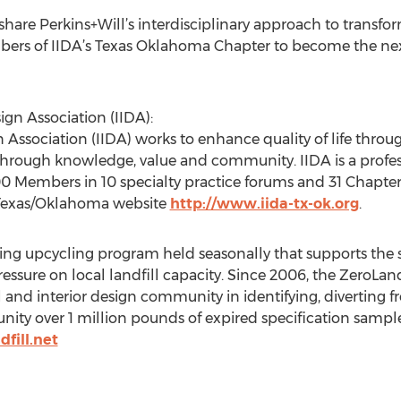
 share Perkins+Will’s interdisciplinary approach to transfor
bers of IIDA’s Texas Oklahoma Chapter to become the next
ign Association (IIDA):
n Association (IIDA) works to enhance quality of life throu
 through knowledge, value and community. IIDA is a profe
00 Members in 10 specialty practice forums and 31 Chapte
e Texas/Oklahoma website
http://www.iida-tx-ok.org
.
ng upcycling program held seasonally that supports the su
essure on local landfill capacity. Since 2006, the ZeroLan
 and interior design community in identifying, diverting fr
ty over 1 million pounds of expired specification samples
fill.net