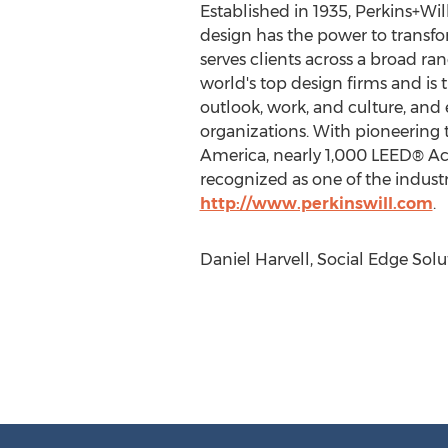
Established in 1935, Perkins+Wil
design has the power to transfor
serves clients across a broad ra
world's top design firms and is 
outlook, work, and culture, and 
organizations. With pioneering t
America, nearly 1,000 LEED® Ac
recognized as one of the industr
http://www.perkinswill.com
.
Daniel Harvell, Social Edge Solu