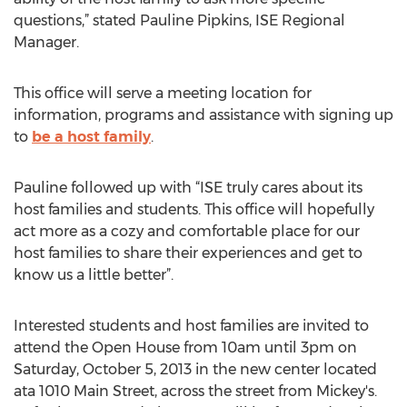
questions,” stated Pauline Pipkins, ISE Regional
Manager.
This office will serve a meeting location for
information, programs and assistance with signing up
to
be a host family
.
Pauline followed up with “ISE truly cares about its
host families and students. This office will hopefully
act more as a cozy and comfortable place for our
host families to share their experiences and get to
know us a little better”.
Interested students and host families are invited to
attend the Open House from 10am until 3pm on
Saturday, October 5, 2013 in the new center located
ata 1010 Main Street, across the street from Mickey's.