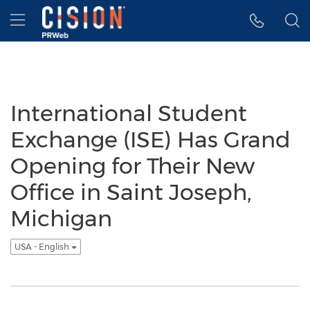
Accessibility Statement
Skip Navigation
Hamburger menu
International Student
Exchange (ISE) Has Grand
Opening for Their New
Office in Saint Joseph,
Michigan
USA - English