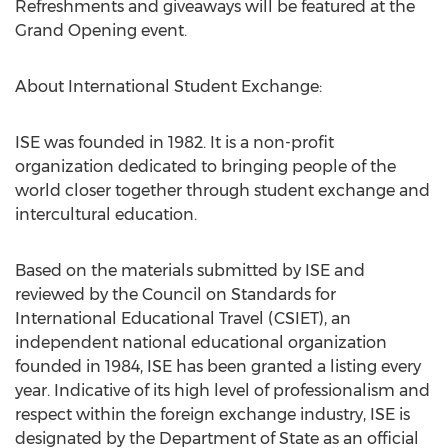
Refreshments and giveaways will be featured at the
Grand Opening event.
About International Student Exchange:
ISE was founded in 1982. It is a non-profit
organization dedicated to bringing people of the
world closer together through student exchange and
intercultural education.
Based on the materials submitted by ISE and
reviewed by the Council on Standards for
International Educational Travel (CSIET), an
independent national educational organization
founded in 1984, ISE has been granted a listing every
year. Indicative of its high level of professionalism and
respect within the foreign exchange industry, ISE is
designated by the Department of State as an official