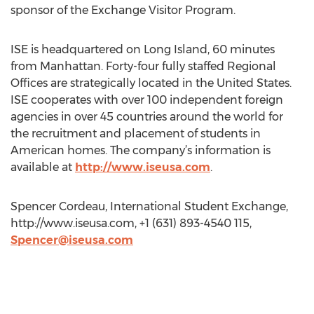
sponsor of the Exchange Visitor Program.
ISE is headquartered on Long Island, 60 minutes
from Manhattan. Forty-four fully staffed Regional
Offices are strategically located in the United States.
ISE cooperates with over 100 independent foreign
agencies in over 45 countries around the world for
the recruitment and placement of students in
American homes. The company’s information is
available at
http://www.iseusa.com
.
Spencer Cordeau, International Student Exchange,
http://www.iseusa.com, +1 (631) 893-4540 115,
Spencer@iseusa.com