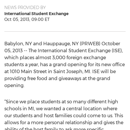
NEWS PROVIDED BY
International Student Exchange
Oct 05, 2013, 09:00 ET
Babylon, NY and Hauppauge, NY (PRWEB) October
05, 2013 -- The International Student Exchange (ISE),
which places almost 3,000 foreign exchange
students a year, has a grand opening for its new office
at 1010 Main Street in Saint Joseph, MI. ISE will be
providing free food and giveaways at the grand
opening.
“Since we place students at so many different high
schools in MI, we wanted a central location where
our students and host families could come to us. This
allows for a more personal relationship and gives the
ability of the host family to ask more specific