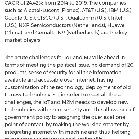
CAGR of 24.42% from 2014 to 2019. The companies
such as Alcatel-Lucent (France), AT&T (U.S.), IBM (U.S.),
Google (U.S.), CISCO (U.S.), Qualcomm (U.S.), Intel
(U.S.), NXP Semiconductors (Netherlands), Huawei
(China), and Gemalto NV (Netherlands) are the key
market players.
The acute challenges for IoT and M2M lie ahead in
terms of meeting the political issue, no demand of 2G
products, sense of security for all the information
available and accessible over internet, having
customization of the technology, deployment of old
to new technology. So, in order to meet all these
challenges, the IoT and M2M needs to develop new
technologies with more security and the allowance of
government policy to assigning the queries at one
point of contact, by making the working smarter by
integrating internet with machine and thus, helping