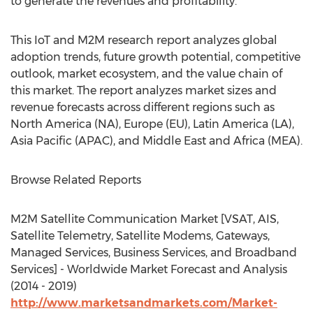
to generate the revenues and profitability.
This IoT and M2M research report analyzes global
adoption trends, future growth potential, competitive
outlook, market ecosystem, and the value chain of
this market. The report analyzes market sizes and
revenue forecasts across different regions such as
North America (NA), Europe (EU), Latin America (LA),
Asia Pacific (APAC), and Middle East and Africa (MEA).
Browse Related Reports
M2M Satellite Communication Market [VSAT, AIS,
Satellite Telemetry, Satellite Modems, Gateways,
Managed Services, Business Services, and Broadband
Services] - Worldwide Market Forecast and Analysis
(2014 - 2019)
http://www.marketsandmarkets.com/Market-