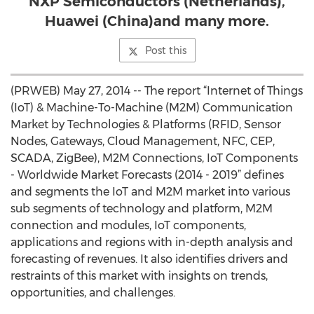
NXP Semiconductors (Netherlands),
Huawei (China)and many more.
Post this
(PRWEB) May 27, 2014 -- The report “Internet of Things
(IoT) & Machine-To-Machine (M2M) Communication
Market by Technologies & Platforms (RFID, Sensor
Nodes, Gateways, Cloud Management, NFC, CEP,
SCADA, ZigBee), M2M Connections, IoT Components
- Worldwide Market Forecasts (2014 - 2019” defines
and segments the IoT and M2M market into various
sub segments of technology and platform, M2M
connection and modules, IoT components,
applications and regions with in-depth analysis and
forecasting of revenues. It also identifies drivers and
restraints of this market with insights on trends,
opportunities, and challenges.