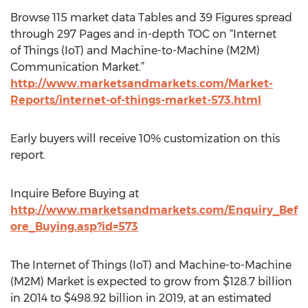
Browse 115 market data Tables and 39 Figures spread
through 297 Pages and in-depth TOC on “Internet
of Things (IoT) and Machine-to-Machine (M2M)
Communication Market.”
http://www.marketsandmarkets.com/Market-
Reports/internet-of-things-market-573.html
Early buyers will receive 10% customization on this
report.
Inquire Before Buying at
http://www.marketsandmarkets.com/Enquiry_Bef
ore_Buying.asp?id=573
The Internet of Things (IoT) and Machine-to-Machine
(M2M) Market is expected to grow from $128.7 billion
in 2014 to $498.92 billion in 2019, at an estimated