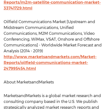
Reports/m2m-satellite-communication-market-
33741729.html
Oilfield Communications Market [Upstream and
Midstream Communications, Unified
Communications, M2M Communications, Video
Conferencing, WiMax, VSAT, Onshore and Offshore
Communications] - Worldwide Market Forecast and
Analysis (2014 - 2019)
http://www.marketsandmarkets.com/Market-
Reports/oilfield-communications-market-
247995454.html
About MarketsandMarkets
MarketsandMarkets is a global market research and
consulting company based in the U.S. We publish
strategically analyzed market research reports and