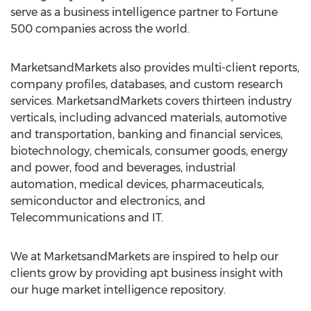
serve as a business intelligence partner to Fortune
500 companies across the world.
MarketsandMarkets also provides multi-client reports,
company profiles, databases, and custom research
services. MarketsandMarkets covers thirteen industry
verticals, including advanced materials, automotive
and transportation, banking and financial services,
biotechnology, chemicals, consumer goods, energy
and power, food and beverages, industrial
automation, medical devices, pharmaceuticals,
semiconductor and electronics, and
Telecommunications and IT.
We at MarketsandMarkets are inspired to help our
clients grow by providing apt business insight with
our huge market intelligence repository.