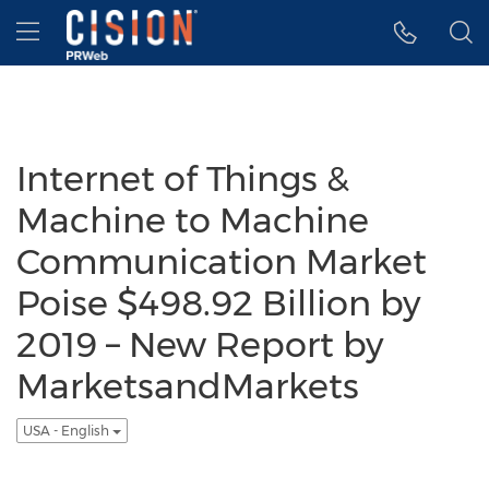
Accessibility Statement
Skip Navigation
Hamburger menu
Internet of Things &
Machine to Machine
Communication Market
Poise $498.92 Billion by
2019 – New Report by
MarketsandMarkets
USA - English