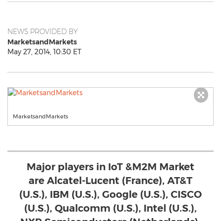
NEWS PROVIDED BY
MarketsandMarkets
May 27, 2014, 10:30 ET
MarketsandMarkets
Major players in IoT &M2M Market
are Alcatel-Lucent (France), AT&T
(U.S.), IBM (U.S.), Google (U.S.), CISCO
(U.S.), Qualcomm (U.S.), Intel (U.S.),