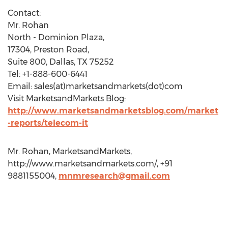
Contact:
Mr. Rohan
North - Dominion Plaza,
17304, Preston Road,
Suite 800, Dallas, TX 75252
Tel: +1-888-600-6441
Email: sales(at)marketsandmarkets(dot)com
Visit MarketsandMarkets Blog:
http://www.marketsandmarketsblog.com/market
-reports/telecom-it
Mr. Rohan, MarketsandMarkets,
http://www.marketsandmarkets.com/, +91
9881155004,
mnmresearch@gmail.com