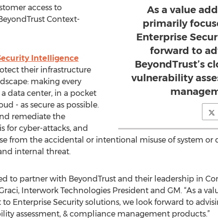
ustomer access to
As a value add
 BeyondTrust Context-
primarily focu
Enterprise Secur
forward to ad
curity Intelligence
BeyondTrust’s clo
tect their infrastructure
vulnerability as
andscape: making every
manageme
 a data center, in a pocket
oud - as secure as possible.
and remediate the
is for cyber-attacks, and
ise from the accidental or intentional misuse of system or de
nd internal threat.
ted to partner with BeyondTrust and their leadership in C
e Graci, Interwork Technologies President and GM. “As a val
to Enterprise Security solutions, we look forward to advis
rability assessment, & compliance management products.”