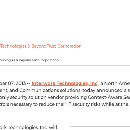
chnologies & BeyondTrust Corporation
er 07, 2013 --
Interwork Technologies, Inc
., a North Amer
ent, and Communications solutions, today announced a s
 only security solution vendor providing Context-Aware Secu
rols necessary to reduce their IT security risks while at th
rk Technologies, Inc. will