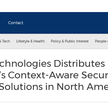
Contact
& Tech
Lifestyle & Health
Policy & Public Interest
People 
chnologies Distributes
s Context-Aware Secur
 Solutions in North Am