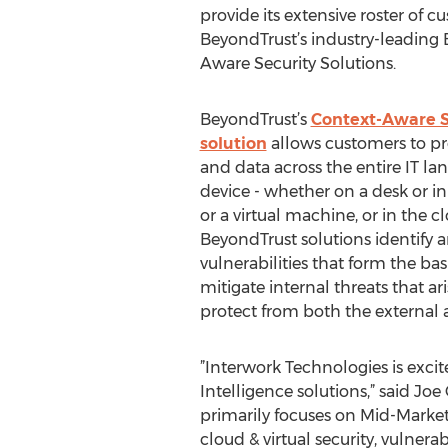
provide its extensive roster of c
BeyondTrust’s industry-leading
Aware Security Solutions.
BeyondTrust’s
Context-Aware Se
solution
allows customers to pro
and data across the entire IT l
device - whether on a desk or in
or a virtual machine, or in the cl
BeyondTrust solutions identify 
vulnerabilities that form the bas
mitigate internal threats that ar
protect from both the external a
”Interwork Technologies is exci
Intelligence solutions,” said Jo
primarily focuses on Mid-Market 
cloud & virtual security, vulne