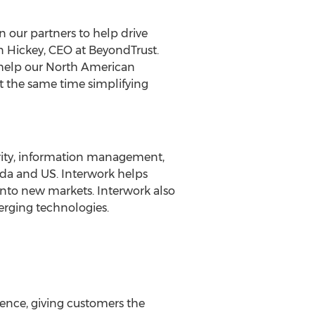
n our partners to help drive
n Hickey, CEO at BeyondTrust.
elp our North American
 at the same time simplifying
urity, information management,
ada and US. Interwork helps
into new markets. Interwork also
merging technologies.
gence, giving customers the