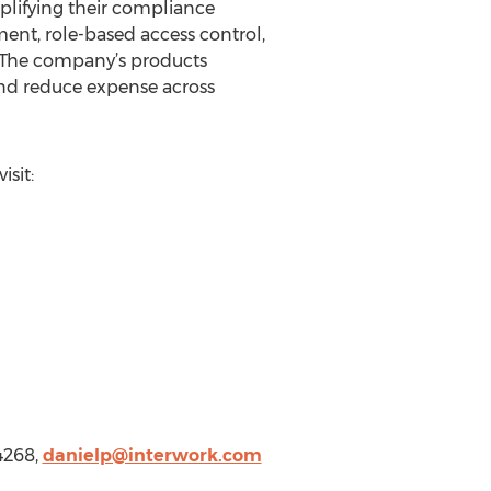
implifying their compliance
ment, role-based access control,
t. The company’s products
and reduce expense across
sit:
4268,
danielp@interwork.com