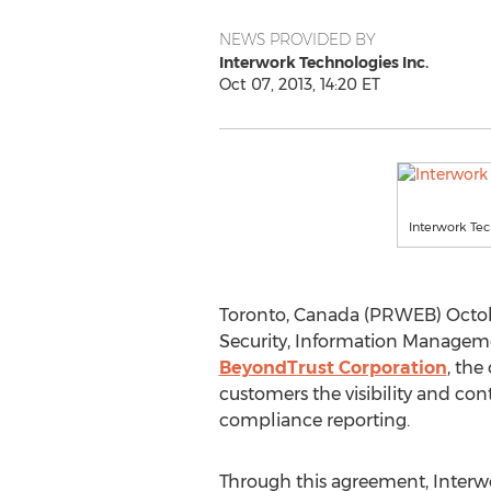
NEWS PROVIDED BY
Interwork Technologies Inc.
Oct 07, 2013, 14:20 ET
Interwork Te
Toronto, Canada (PRWEB) Octob
Security, Information Managem
BeyondTrust Corporation
, the
customers the visibility and cont
compliance reporting.
Through this agreement, Interwo