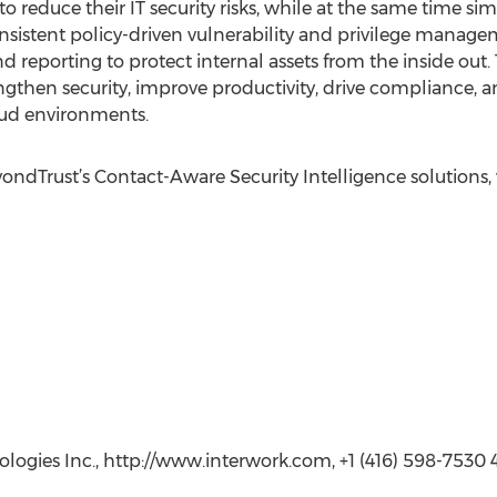
 to reduce their IT security risks, while at the same time s
nsistent policy-driven vulnerability and privilege manage
d reporting to protect internal assets from the inside ou
gthen security, improve productivity, drive compliance, 
loud environments.
dTrust’s Contact-Aware Security Intelligence solutions, vi
logies Inc., http://www.interwork.com, +1 (416) 598-7530 