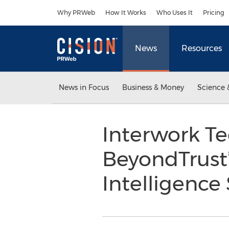
Accessibility Statement
Skip Navigation
Why PRWeb
How It Works
Who Uses It
Pricing
News
Resources
News in Focus
Business & Money
Science 
Interwork Te
BeyondTrust’
Intelligence