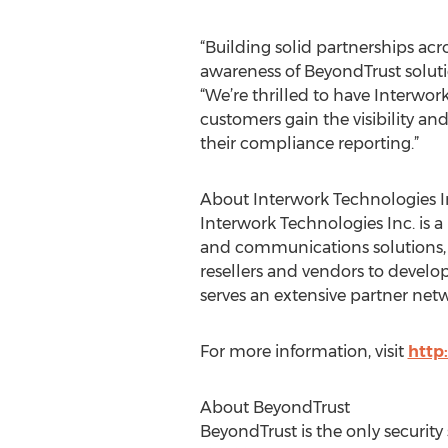
“Building solid partnerships acr
awareness of BeyondTrust soluti
“We’re thrilled to have Interwor
customers gain the visibility and
their compliance reporting.”
About Interwork Technologies I
Interwork Technologies Inc. is 
and communications solutions, e
resellers and vendors to develo
serves an extensive partner netw
For more information, visit
http
About BeyondTrust
BeyondTrust is the only securit