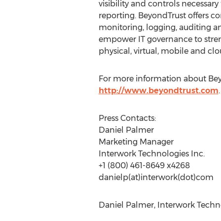
visibility and controls necessary
reporting. BeyondTrust offers co
monitoring, logging, auditing an
empower IT governance to stren
physical, virtual, mobile and c
For more information about Beyon
http://www.beyondtrust.com
.
Press Contacts:
Daniel Palmer
Marketing Manager
Interwork Technologies Inc.
+1 (800) 461-8649 x4268
danielp(at)interwork(dot)com
Daniel Palmer, Interwork Techno