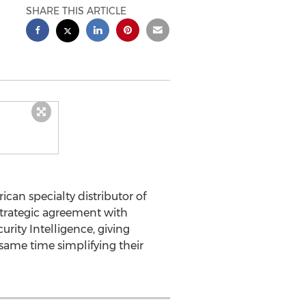
SHARE THIS ARTICLE
ican specialty distributor of
trategic agreement with
rity Intelligence, giving
e same time simplifying their