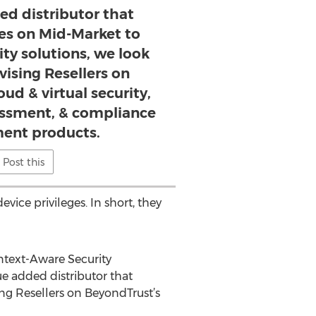
ed distributor that
ses on Mid-Market to
ity solutions, we look
vising Resellers on
ud & virtual security,
sessment, & compliance
nt products.
Post this
vice privileges. In short, they
ontext-Aware Security
ue added distributor that
ing Resellers on BeyondTrust’s