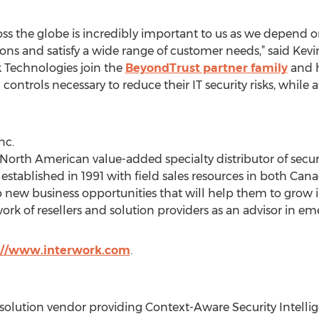
oss the globe is incredibly important to us as we depend o
ons and satisfy a wide range of customer needs,” said Kevi
k Technologies join the
BeyondTrust partner family
and h
 controls necessary to reduce their IT security risks, while
nc.
a North American value-added specialty distributor of sec
stablished in 1991 with field sales resources in both Can
p new business opportunities that will help them to grow 
ork of resellers and solution providers as an advisor in e
://www.interwork.com
.
y solution vendor providing Context-Aware Security Intelli