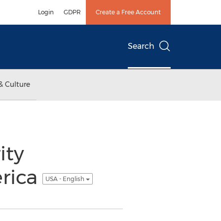
Login
GDPR
Create a Free Account
Search
& Culture
ity
erica
USA - English