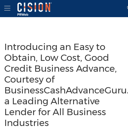
Accessibility Statement
Skip Navigation
Hamburger menu
Introducing an Easy to
Obtain, Low Cost, Good
Credit Business Advance,
Courtesy of
BusinessCashAdvanceGuru
a Leading Alternative
Lender for All Business
Industries