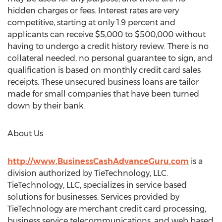
hidden charges or fees. Interest rates are very
competitive, starting at only 1.9 percent and
applicants can receive $5,000 to $500,000 without
having to undergo a credit history review. There is no
collateral needed, no personal guarantee to sign, and
qualification is based on monthly credit card sales
receipts. These unsecured business loans are tailor
made for small companies that have been turned
down by their bank.
About Us
http://www.BusinessCashAdvanceGuru.com
is a
division authorized by TieTechnology, LLC.
TieTechnology, LLC, specializes in service based
solutions for businesses. Services provided by
TieTechnology are merchant credit card processing,
business service telecommunications, and web based