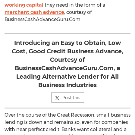
working capital
they need in the form of a
merchant cash advance
, courtesy of
BusinessCashAdvanceGuru.Com.
Introducing an Easy to Obtain, Low
Cost, Good Credit Business Advance,
Courtesy of
BusinessCashAdvanceGuru.Com, a
Leading Alternative Lender for All
Business Industries
Post this
Over the course of the Great Recession, small business
lending is down and remains so, even for companies
with near perfect credit. Banks want collateral and a