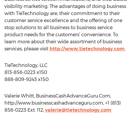
visibility marketing. The advantages of doing business
with TieTechnology are, their commitment to their
customer service excellence and the offering of one
stop solutions to all business to business service
product needs for the customers’ convenience. To
learn more about their wide assortment of business
services, please visit
http://www.tietechnology.com
.
TieTechnology, LLC
813-856-0223 x150
888-809-9243 x150
Valerie Whitt, BusinessCashAdvanceGuru.Com,
http://www.businesscashadvanceguru.com, +1 (813)
856-0223 Ext: 112,
valerie@tietechnology.com