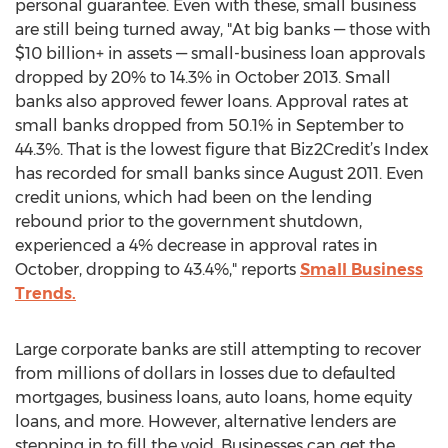
personal guarantee. Even with these, small business
are still being turned away, "At big banks — those with
$10 billion+ in assets — small-business loan approvals
dropped by 20% to 14.3% in October 2013. Small
banks also approved fewer loans. Approval rates at
small banks dropped from 50.1% in September to
44.3%. That is the lowest figure that Biz2Credit’s Index
has recorded for small banks since August 2011. Even
credit unions, which had been on the lending
rebound prior to the government shutdown,
experienced a 4% decrease in approval rates in
October, dropping to 43.4%," reports
Small Business
Trends.
Large corporate banks are still attempting to recover
from millions of dollars in losses due to defaulted
mortgages, business loans, auto loans, home equity
loans, and more. However, alternative lenders are
stepping in to fill the void. Businesses can get the