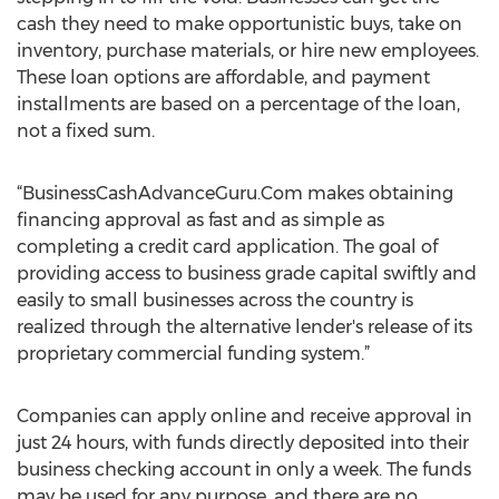
cash they need to make opportunistic buys, take on
inventory, purchase materials, or hire new employees.
These loan options are affordable, and payment
installments are based on a percentage of the loan,
not a fixed sum.
“BusinessCashAdvanceGuru.Com makes obtaining
financing approval as fast and as simple as
completing a credit card application. The goal of
providing access to business grade capital swiftly and
easily to small businesses across the country is
realized through the alternative lender's release of its
proprietary commercial funding system.”
Companies can apply online and receive approval in
just 24 hours, with funds directly deposited into their
business checking account in only a week. The funds
may be used for any purpose, and there are no