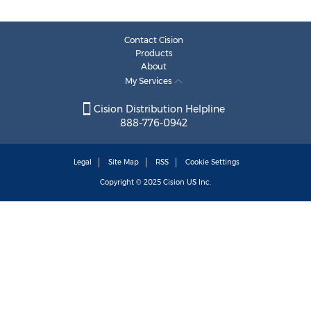
Contact Cision
Products
About
My Services
Cision Distribution Helpline
888-776-0942
Legal
Site Map
RSS
Cookie Settings
Copyright © 2025
Cision
US Inc.