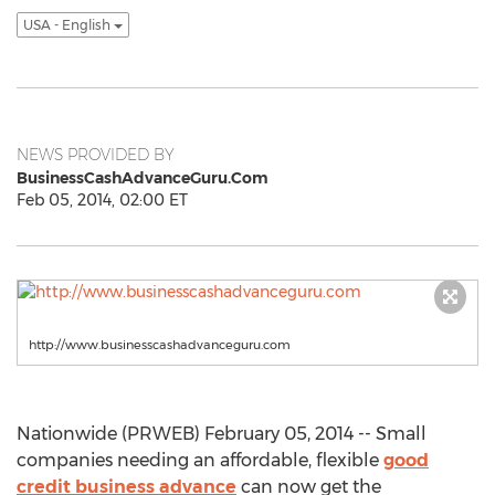
USA - English
NEWS PROVIDED BY
BusinessCashAdvanceGuru.Com
Feb 05, 2014, 02:00 ET
http://www.businesscashadvanceguru.com
Nationwide (PRWEB) February 05, 2014 -- Small
companies needing an affordable, flexible
good
credit business advance
can now get the