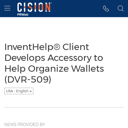
Accessibility Statement
Skip Navigation
Hamburger menu
InventHelp® Client
Develops Accessory to
Help Organize Wallets
(DVR-509)
USA - English
NEWS PROVIDED BY