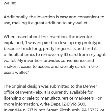
wallet.
Additionally, the invention is easy and convenient to
use, making it a great addition to any wallet.
When asked about the invention, the inventor
explained, "I was inspired to develop my prototype
because I rock long, pretty fingernails and find it
difficult at times to remove my ID card from my tight
wallet. My invention provides convenience and
makes it easier to access and identify cards in the
user's wallet."
The original design was submitted to the Denver
office of InventHelp. It is currently available for
licensing or sale to manufacturers or marketers. For
more information, write Dept. 12-DVR-509,
InventHelp, 217 Ninth Street, Pittsburgh, PA 15222, or