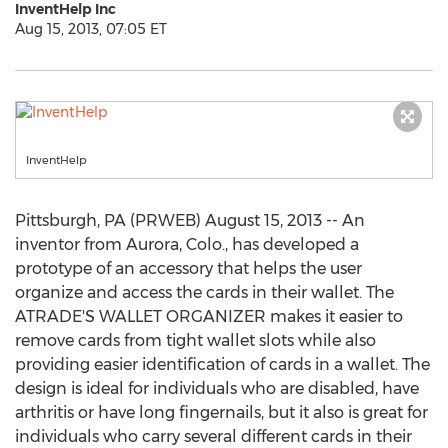
InventHelp Inc
Aug 15, 2013, 07:05 ET
InventHelp
Pittsburgh, PA (PRWEB) August 15, 2013 -- An
inventor from Aurora, Colo., has developed a
prototype of an accessory that helps the user
organize and access the cards in their wallet. The
ATRADE'S WALLET ORGANIZER makes it easier to
remove cards from tight wallet slots while also
providing easier identification of cards in a wallet. The
design is ideal for individuals who are disabled, have
arthritis or have long fingernails, but it also is great for
individuals who carry several different cards in their