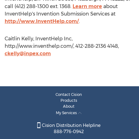
call (412) 288-1300 ext. 1368.
Learn more
about
InventHelp's Invention Submission Services at
http://www.InventHelp.com/
.
Caitlin Kelly, InventHelp Inc,
http://www.inventhelp.com/, 412-288-2136 4148,
ckelly@inpex.com
Contact Cision
Products
About
My Services
Cision Distribution Helpline
888-776-0942