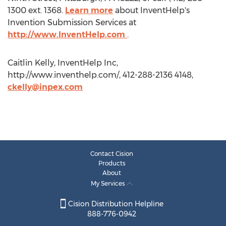
1300 ext. 1368.
Learn more
about InventHelp's
Invention Submission Services at
http://www.InventHelp.com
.
Caitlin Kelly, InventHelp Inc,
http://www.inventhelp.com/, 412-288-2136 4148,
ckelly@inpex.com
Contact Cision
Products
About
My Services
Cision Distribution Helpline
888-776-0942