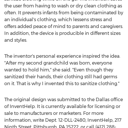
the user from having to wash or dry clean clothing as
often. It prevents infants from being contaminated by
an individual's clothing, which lessens stress and
offers added peace of mind to parents and caregivers.
In addition, the device is producible in different sizes
and styles.
The inventor's personal experience inspired the idea.
"After my second grandchild was born, everyone
wanted to hold him," she said. "Even though they
sanitized their hands, their clothing still had germs
on it. That is why I invented this to sanitize clothing."
The original design was submitted to the Dallas office
of InventHelp. It is currently available for licensing or
sale to manufacturers or marketers. For more
information, write Dept. 12-DLL-2480, InventHelp, 217
Ninth Street, Pittsburgh, PA 15222, or call (412) 288-