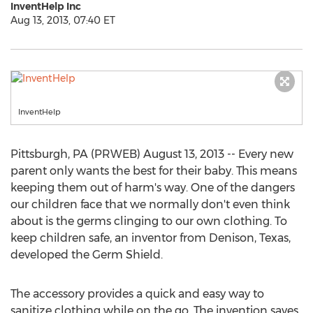
InventHelp Inc
Aug 13, 2013, 07:40 ET
InventHelp
Pittsburgh, PA (PRWEB) August 13, 2013 -- Every new
parent only wants the best for their baby. This means
keeping them out of harm's way. One of the dangers
our children face that we normally don't even think
about is the germs clinging to our own clothing. To
keep children safe, an inventor from Denison, Texas,
developed the Germ Shield.
The accessory provides a quick and easy way to
sanitize clothing while on the go. The invention saves