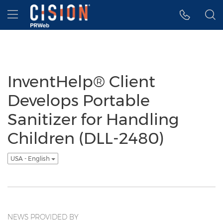
Accessibility Statement
Skip Navigation
Hamburger menu
InventHelp® Client
Develops Portable
Sanitizer for Handling
Children (DLL-2480)
USA - English
NEWS PROVIDED BY