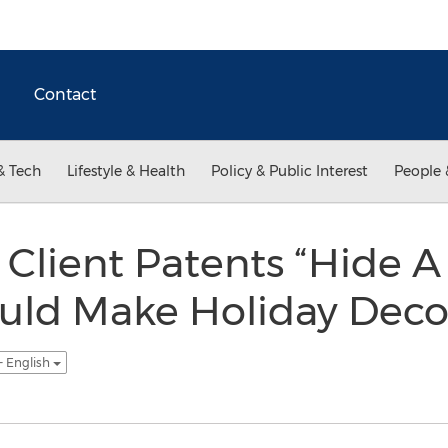
Contact
& Tech
Lifestyle & Health
Policy & Public Interest
People 
Client Patents “Hide A 
uld Make Holiday Deco
- English