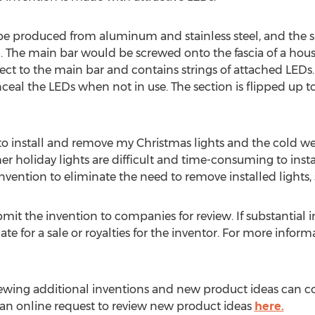
 be produced from aluminum and stainless steel, and the 
ng. The main bar would be screwed onto the fascia of a hou
t to the main bar and contains strings of attached LEDs. 
l the LEDs when not in use. The section is flipped up to 
 to install and remove my Christmas lights and the cold wea
er holiday lights are difficult and time-consuming to instal
nvention to eliminate the need to remove installed lights, 
mit the invention to companies for review. If substantial in
e for a sale or royalties for the inventor. For more infor
iewing additional inventions and new product ideas can c
t an online request to review new product ideas
here.