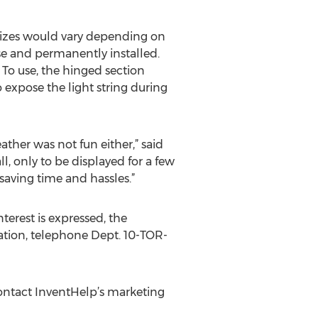
sizes would vary depending on
se and permanently installed.
To use, the hinged section
expose the light string during
ther was not fun either,” said
l, only to be displayed for a few
saving time and hassles.”
terest is expressed, the
mation, telephone Dept. 10-TOR-
ontact InventHelp’s marketing