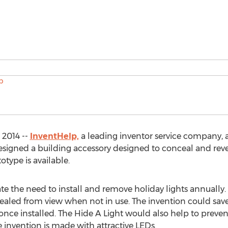
 2014 --
InventHelp,
a leading inventor service company, a
signed a building accessory designed to conceal and revea
otype is available.
te the need to install and remove holiday lights annually.
cealed from view when not in use. The invention could sav
nce installed. The Hide A Light would also help to prevent
 invention is made with attractive LEDs.