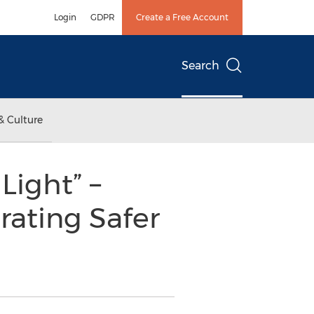
Login
GDPR
Create a Free Account
Search
& Culture
Light” –
rating Safer