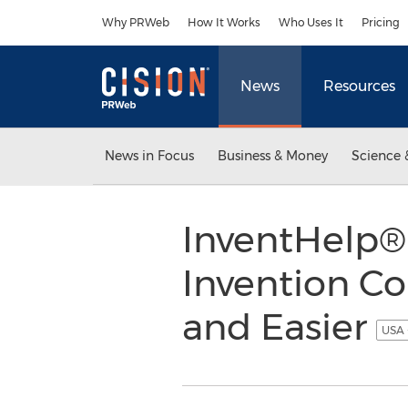
Accessibility Statement
Skip Navigation
Why PRWeb
How It Works
Who Uses It
Pricing
News
Resources
News in Focus
Business & Money
Science 
InventHelp® 
Invention Co
and Easier
USA 