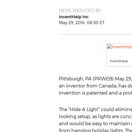
NEWS PROVIDED BY
InventHelp Inc
May 29, 2014, 08:30 ET
InventHelp
Pittsburgh, PA (PRWEB) May 29,
an inventor from Canada, has de
invention is patented and a prot
The “Hide A Light” could elimina
looking setup, as lights are con
and would be easy to maintain o
from hanging holiday lights. The