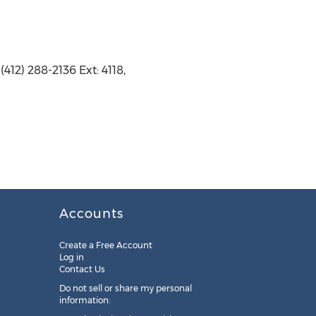
412) 288-2136 Ext: 4118,
Accounts
Create a Free Account
Log in
Contact Us
Do not sell or share my personal
information: