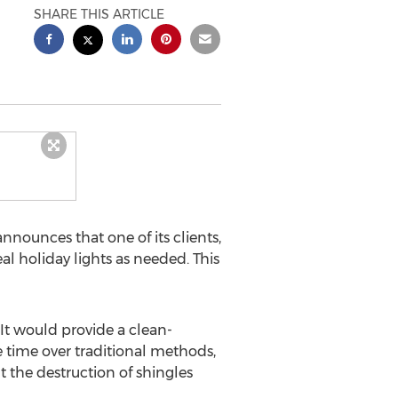
SHARE THIS ARTICLE
nnounces that one of its clients,
l holiday lights as needed. This
 It would provide a clean-
e time over traditional methods,
 the destruction of shingles