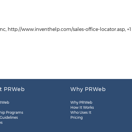
c, http://www.inventhelp.com/sales-office-locator.asp, +1 (
t PRWeb
Why PRWeb
RWeb
Why PRWeb
How It Works
hip Programs
Who Uses It
 Guidelines
Pricing
es