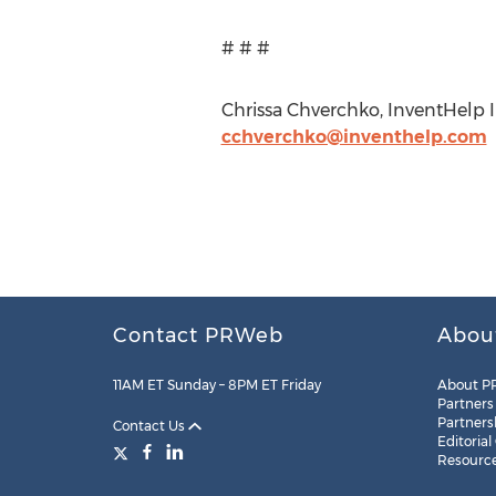
# # #
Chrissa Chverchko, InventHelp In
cchverchko@inventhelp.com
Contact PRWeb
Abou
11AM ET Sunday – 8PM ET Friday
About P
Partners
Partners
Contact Us
Editorial
Resourc