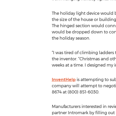
The holiday light device would
the size of the house or buildi
The hinged section would connec
would be dropped down to concea
the holiday season.
“I was tired of climbing ladders
the inventor. “Christmas and oth
weeks at a time. I designed my i
InventHelp
is attempting to sub
company will attempt to negotiat
8674 at (800) 851-6030.
Manufacturers interested in rev
partner Intromark by filling ou