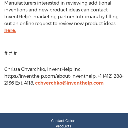
Manufacturers interested in reviewing additional
inventions and new product ideas can contact
InventHelp’s marketing partner Intromark by filling
out an online request to review new product ideas
here.
# # #
Chrissa Chverchko, InventHelp Inc,
https://inventhelp.com/about-inventhelp, +1 (412) 288-
2136 Ext: 4118,
cchverchko@inventhelp.com
Contact Cision
Products