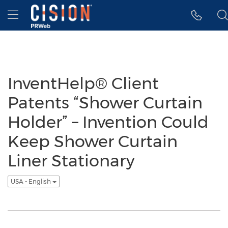
Accessibility Statement
Skip Navigation
Hamburger menu
InventHelp® Client
Patents “Shower Curtain
Holder” – Invention Could
Keep Shower Curtain
Liner Stationary
USA - English