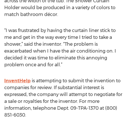
across the width of the tub. The Shower Curtain
Holder would be produced in a variety of colors to
match bathroom décor.
“I was frustrated by having the curtain liner stick to
me and get in the way every time I tried to take a
shower,” said the inventor. “The problem is
exacerbated when I have the air conditioning on. I
decided it was time to eliminate this annoying
problem once and for all.”
InventHelp
is attempting to submit the invention to
companies for review. If substantial interest is
expressed, the company will attempt to negotiate for
a sale or royalties for the inventor. For more
information, telephone Dept. 09-TPA-1370 at (800)
851-6030.