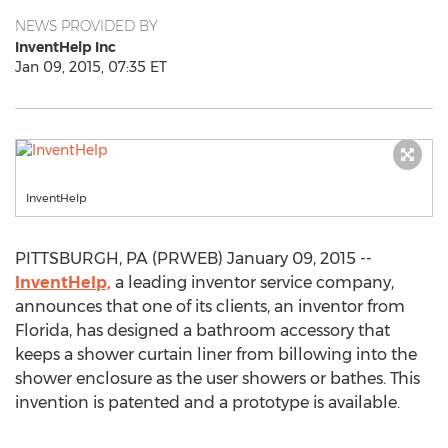
NEWS PROVIDED BY
InventHelp Inc
Jan 09, 2015, 07:35 ET
InventHelp
PITTSBURGH, PA (PRWEB) January 09, 2015 --
InventHelp,
a leading inventor service company,
announces that one of its clients, an inventor from
Florida, has designed a bathroom accessory that
keeps a shower curtain liner from billowing into the
shower enclosure as the user showers or bathes. This
invention is patented and a prototype is available.