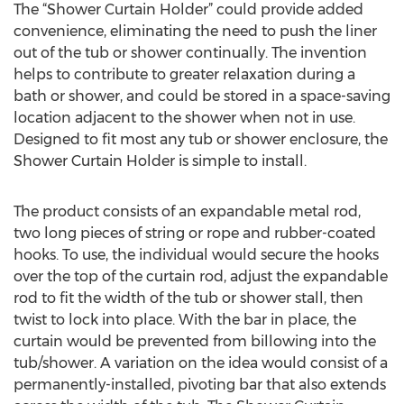
The “Shower Curtain Holder” could provide added
convenience, eliminating the need to push the liner
out of the tub or shower continually. The invention
helps to contribute to greater relaxation during a
bath or shower, and could be stored in a space-saving
location adjacent to the shower when not in use.
Designed to fit most any tub or shower enclosure, the
Shower Curtain Holder is simple to install.
The product consists of an expandable metal rod,
two long pieces of string or rope and rubber-coated
hooks. To use, the individual would secure the hooks
over the top of the curtain rod, adjust the expandable
rod to fit the width of the tub or shower stall, then
twist to lock into place. With the bar in place, the
curtain would be prevented from billowing into the
tub/shower. A variation on the idea would consist of a
permanently-installed, pivoting bar that also extends