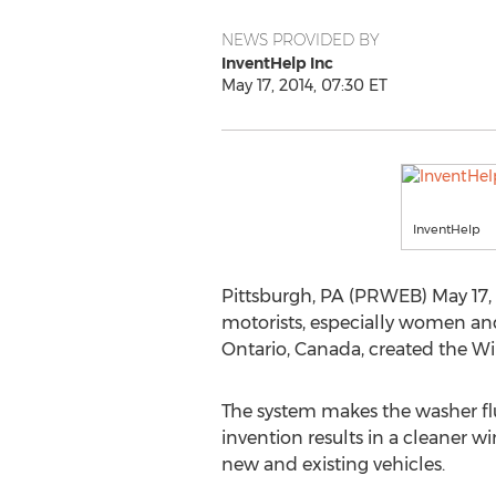
NEWS PROVIDED BY
InventHelp Inc
May 17, 2014, 07:30 ET
InventHelp
Pittsburgh, PA (PRWEB) May 17, 
motorists, especially women and 
Ontario, Canada, created the W
The system makes the washer flui
invention results in a cleaner wi
new and existing vehicles.