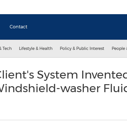
Contact
& Tech
Lifestyle & Health
Policy & Public Interest
People 
lient's System Invente
Windshield-washer Flui