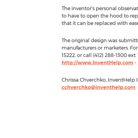
The inventor's personal observa
to have to open the hood to repl
that it can be replaced with ease
The original design was submitted
manufacturers or marketers. For
15222, or call (412) 288-1300 ex
http://www.InventHelp.com
-
Chrissa Chverchko, InventHelp In
cchverchko@inventhelp.com