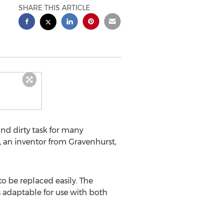
SHARE THIS ARTICLE
nd dirty task for many
s, an inventor from Gravenhurst,
o be replaced easily. The
is adaptable for use with both