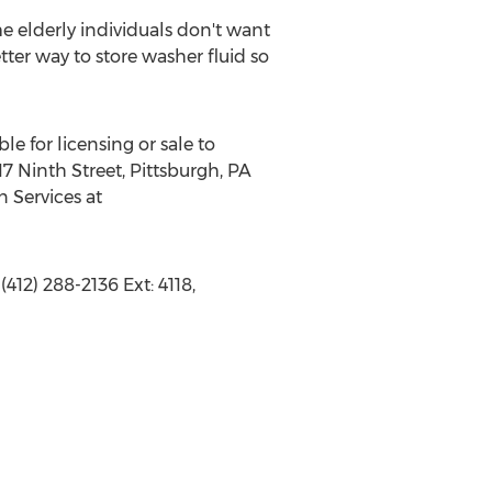
e elderly individuals don't want
tter way to store washer fluid so
le for licensing or sale to
7 Ninth Street, Pittsburgh, PA
n Services at
412) 288-2136 Ext: 4118,