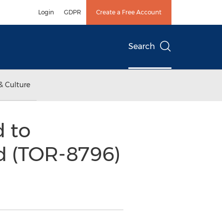
Login
GDPR
Create a Free Account
Search
& Culture
d to
d (TOR-8796)