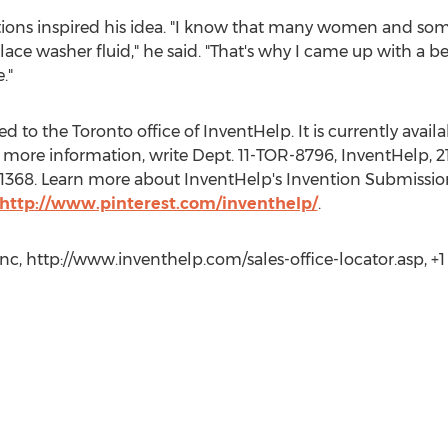
tions inspired his idea. "I know that many women and som
ace washer fluid," he said. "That's why I came up with a be
."
 to the Toronto office of InventHelp. It is currently availab
 more information, write Dept. 11-TOR-8796, InventHelp, 21
t. 1368. Learn more about InventHelp's Invention Submissio
http://www.pinterest.com/inventhelp/
.
c, http://www.inventhelp.com/sales-office-locator.asp, +1 (