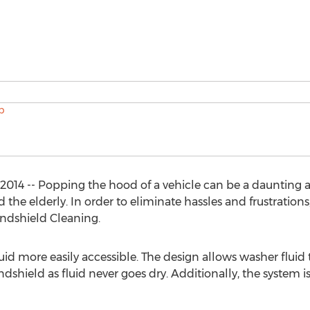
2014 -- Popping the hood of a vehicle can be a daunting a
the elderly. In order to eliminate hassles and frustration
indshield Cleaning.
d more easily accessible. The design allows washer fluid t
ndshield as fluid never goes dry. Additionally, the system 