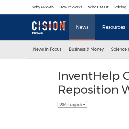
Accessibility Statement
Skip Navigation
Why PRWeb
How It Works
Who Uses It
Pricing
News
Resources
News in Focus
Business & Money
Science 
InventHelp C
Reposition 
USA - English