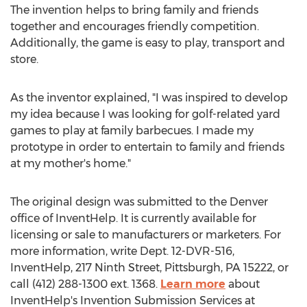
The invention helps to bring family and friends
together and encourages friendly competition.
Additionally, the game is easy to play, transport and
store.
As the inventor explained, "I was inspired to develop
my idea because I was looking for golf-related yard
games to play at family barbecues. I made my
prototype in order to entertain to family and friends
at my mother's home."
The original design was submitted to the Denver
office of InventHelp. It is currently available for
licensing or sale to manufacturers or marketers. For
more information, write Dept. 12-DVR-516,
InventHelp, 217 Ninth Street, Pittsburgh, PA 15222, or
call (412) 288-1300 ext. 1368.
Learn more
about
InventHelp's Invention Submission Services at