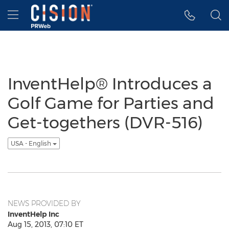
Accessibility Statement
Skip Navigation
Hamburger menu
InventHelp® Introduces a
Golf Game for Parties and
Get-togethers (DVR-516)
USA - English
NEWS PROVIDED BY
InventHelp Inc
Aug 15, 2013, 07:10 ET