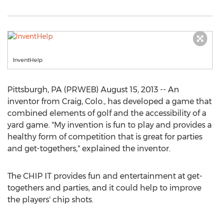
InventHelp
Pittsburgh, PA (PRWEB) August 15, 2013 -- An
inventor from Craig, Colo., has developed a game that
combined elements of golf and the accessibility of a
yard game. "My invention is fun to play and provides a
healthy form of competition that is great for parties
and get-togethers," explained the inventor.
The CHIP IT provides fun and entertainment at get-
togethers and parties, and it could help to improve
the players' chip shots.