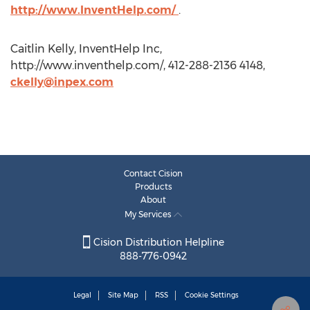
http://www.InventHelp.com/
.
Caitlin Kelly, InventHelp Inc,
http://www.inventhelp.com/, 412-288-2136 4148,
ckelly@inpex.com
Contact Cision
Products
About
My Services
Cision Distribution Helpline
888-776-0942
Legal
Site Map
RSS
Cookie Settings