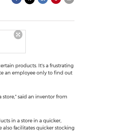
tain products. It's a frustrating
te an employee only to find out
 store," said an inventor from
cts in a store in a quicker,
 also facilitates quicker stocking