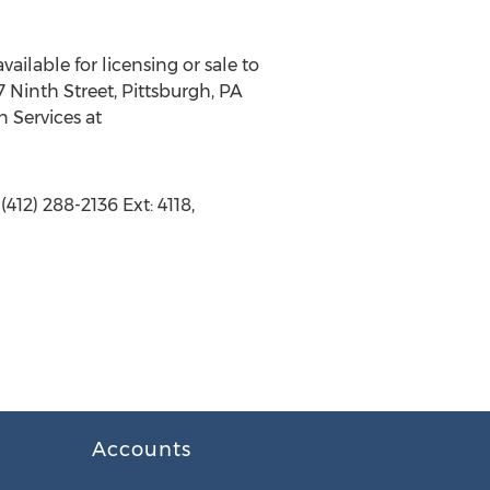
vailable for licensing or sale to
 Ninth Street, Pittsburgh, PA
n Services at
412) 288-2136 Ext: 4118,
Accounts