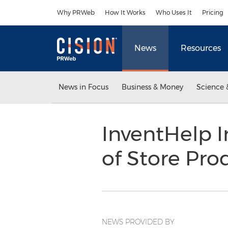
Accessibility Statement
Skip Navigation
Why PRWeb
How It Works
Who Uses It
Pricing
News
Resources
News in Focus
Business & Money
Science 
InventHelp I
of Store Pro
NEWS PROVIDED BY