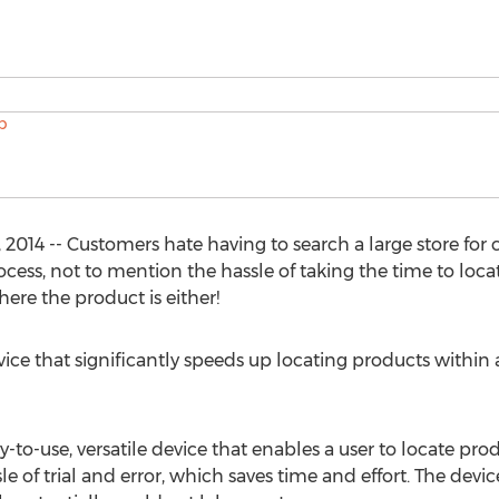
014 -- Customers hate having to search a large store for cer
cess, not to mention the hassle of taking the time to loca
re the product is either!
vice that significantly speeds up locating products within a
-to-use, versatile device that enables a user to locate produ
le of trial and error, which saves time and effort. The device