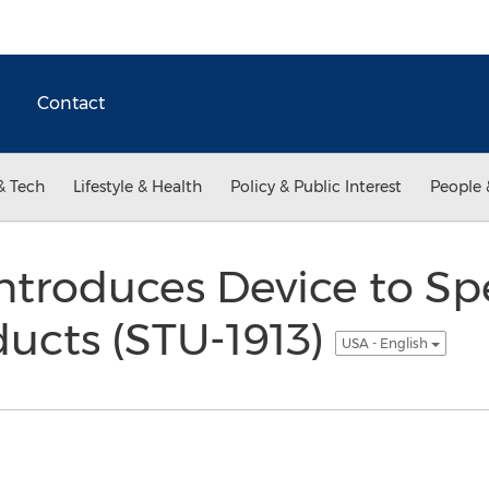
Contact
& Tech
Lifestyle & Health
Policy & Public Interest
People 
ntroduces Device to S
ducts (STU-1913)
USA - English