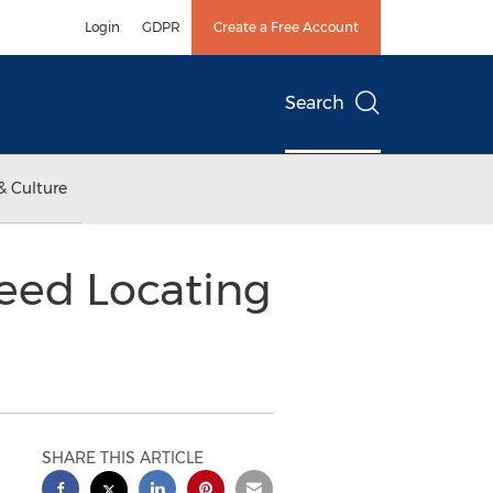
Login
GDPR
Create a Free Account
Search
& Culture
peed Locating
SHARE THIS ARTICLE