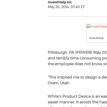
InventHelp Inc
May 20, 2014, 07:40 ET
InventHelp
Pittsburgh, PA (PRWEB) May 20, 2
and terribly time consuming pro
the employee does not know whe
"This inspired me to design a de
Orem, Utah.
White's Product Device is an easy
easier manner. It avoids the hass