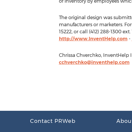
of inventory by employees which
The original design was submitted 
manufacturers or marketers. For 
15222, or call (412) 288-1300 ex
http://www.InventHelp.com
-
Chrissa Chverchko, InventHelp In
cchverchko@inventhelp.com
Contact PRWeb
Abou