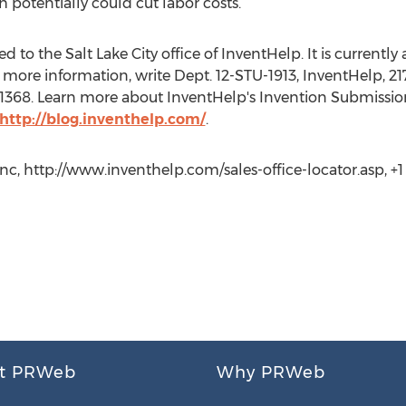
 potentially could cut labor costs.
to the Salt Lake City office of InventHelp. It is currently a
more information, write Dept. 12-STU-1913, InventHelp, 217
t. 1368. Learn more about InventHelp's Invention Submissio
http://blog.inventhelp.com/
.
c, http://www.inventhelp.com/sales-office-locator.asp, +1 (
t PRWeb
Why PRWeb