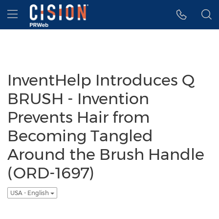
Accessibility Statement
Skip Navigation
Hamburger menu
InventHelp Introduces Q
BRUSH - Invention
Prevents Hair from
Becoming Tangled
Around the Brush Handle
(ORD-1697)
USA - English