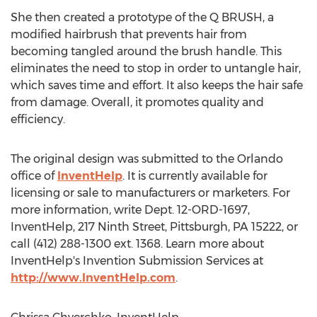
She then created a prototype of the Q BRUSH, a
modified hairbrush that prevents hair from
becoming tangled around the brush handle. This
eliminates the need to stop in order to untangle hair,
which saves time and effort. It also keeps the hair safe
from damage. Overall, it promotes quality and
efficiency.
The original design was submitted to the Orlando
office of
InventHelp
. It is currently available for
licensing or sale to manufacturers or marketers. For
more information, write Dept. 12-ORD-1697,
InventHelp, 217 Ninth Street, Pittsburgh, PA 15222, or
call (412) 288-1300 ext. 1368. Learn more about
InventHelp's Invention Submission Services at
http://www.InventHelp.com
.