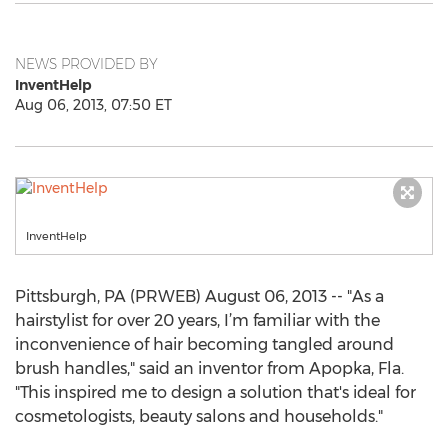
NEWS PROVIDED BY
InventHelp
Aug 06, 2013, 07:50 ET
InventHelp
Pittsburgh, PA (PRWEB) August 06, 2013 -- "As a
hairstylist for over 20 years, I’m familiar with the
inconvenience of hair becoming tangled around
brush handles," said an inventor from Apopka, Fla.
"This inspired me to design a solution that's ideal for
cosmetologists, beauty salons and households."