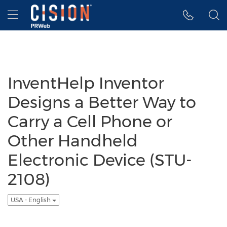
Accessibility Statement
Skip Navigation
Hamburger menu
InventHelp Inventor
Designs a Better Way to
Carry a Cell Phone or
Other Handheld
Electronic Device (STU-
2108)
USA - English