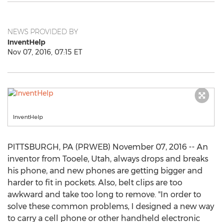
NEWS PROVIDED BY
InventHelp
Nov 07, 2016, 07:15 ET
InventHelp
PITTSBURGH, PA (PRWEB) November 07, 2016 -- An
inventor from Tooele, Utah, always drops and breaks
his phone, and new phones are getting bigger and
harder to fit in pockets. Also, belt clips are too
awkward and take too long to remove. "In order to
solve these common problems, I designed a new way
to carry a cell phone or other handheld electronic