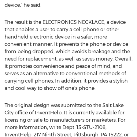
device," he said.
The result is the ELECTRONICS NECKLACE, a device
that enables a user to carry a cell phone or other
handheld electronic device in a safer, more
convenient manner. It prevents the phone or device
from being dropped, which avoids breakage and the
need for replacement, as well as saves money. Overall,
it promotes convenience and peace of mind, and
serves as an alternative to conventional methods of
carrying cell phones. In addition, it provides a stylish
and cool way to show off one's phone.
The original design was submitted to the Salt Lake
City office of InventHelp. It is currently available for
licensing or sale to manufacturers or marketers. For
more information, write Dept. 15-STU-2108,
InventHelp, 217 Ninth Street, Pittsburgh, PA 15222, or