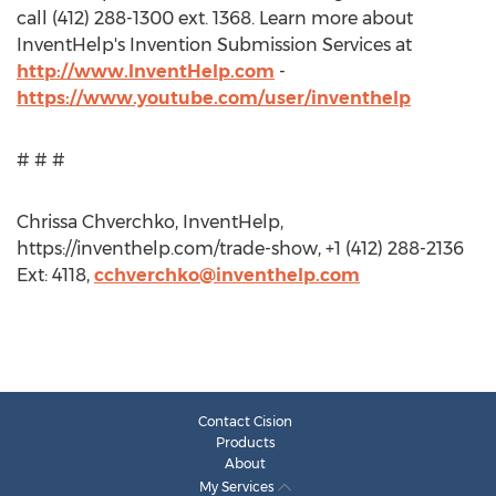
call (412) 288-1300 ext. 1368. Learn more about
InventHelp's Invention Submission Services at
http://www.InventHelp.com
-
https://www.youtube.com/user/inventhelp
# # #
Chrissa Chverchko, InventHelp,
https://inventhelp.com/trade-show, +1 (412) 288-2136
Ext: 4118,
cchverchko@inventhelp.com
Contact Cision
Products
About
My Services