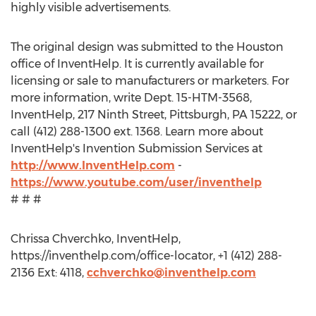
highly visible advertisements.
The original design was submitted to the Houston
office of InventHelp. It is currently available for
licensing or sale to manufacturers or marketers. For
more information, write Dept. 15-HTM-3568,
InventHelp, 217 Ninth Street, Pittsburgh, PA 15222, or
call (412) 288-1300 ext. 1368. Learn more about
InventHelp's Invention Submission Services at
http://www.InventHelp.com
-
https://www.youtube.com/user/inventhelp
# # #
Chrissa Chverchko, InventHelp,
https://inventhelp.com/office-locator, +1 (412) 288-
2136 Ext: 4118,
cchverchko@inventhelp.com