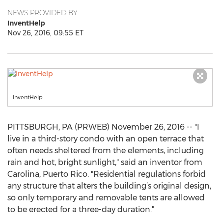
NEWS PROVIDED BY
InventHelp
Nov 26, 2016, 09:55 ET
InventHelp
PITTSBURGH, PA (PRWEB) November 26, 2016 -- "I
live in a third-story condo with an open terrace that
often needs sheltered from the elements, including
rain and hot, bright sunlight," said an inventor from
Carolina, Puerto Rico. "Residential regulations forbid
any structure that alters the building’s original design,
so only temporary and removable tents are allowed
to be erected for a three-day duration."