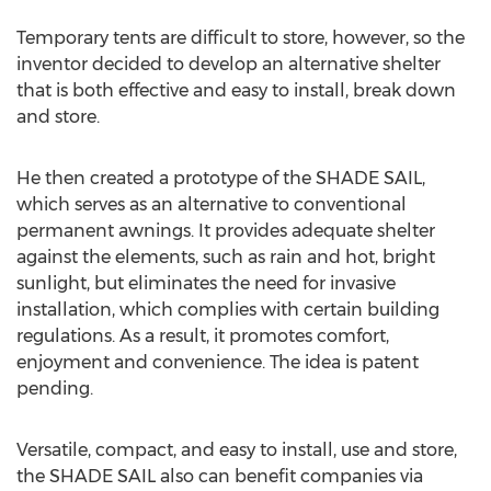
Temporary tents are difficult to store, however, so the
inventor decided to develop an alternative shelter
that is both effective and easy to install, break down
and store.
He then created a prototype of the SHADE SAIL,
which serves as an alternative to conventional
permanent awnings. It provides adequate shelter
against the elements, such as rain and hot, bright
sunlight, but eliminates the need for invasive
installation, which complies with certain building
regulations. As a result, it promotes comfort,
enjoyment and convenience. The idea is patent
pending.
Versatile, compact, and easy to install, use and store,
the SHADE SAIL also can benefit companies via