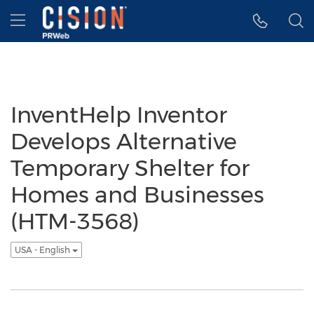
Accessibility Statement
Skip Navigation
Hamburger menu
InventHelp Inventor
Develops Alternative
Temporary Shelter for
Homes and Businesses
(HTM-3568)
USA - English