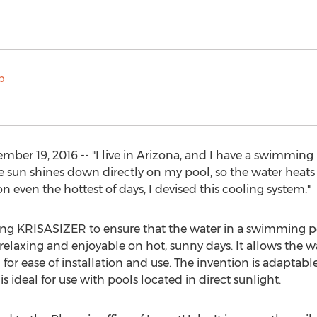
 19, 2016 -- "I live in Arizona, and I have a swimming p
he sun shines down directly on my pool, so the water heats 
 even the hottest of days, I devised this cooling system."
g KRISASIZER to ensure that the water in a swimming po
xing and enjoyable on hot, sunny days. It allows the wate
for ease of installation and use. The invention is adaptabl
is ideal for use with pools located in direct sunlight.