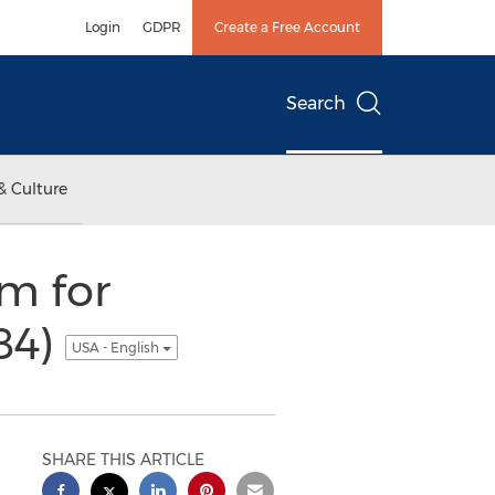
Login
GDPR
Create a Free Account
Search
& Culture
m for
84)
USA - English
SHARE THIS ARTICLE