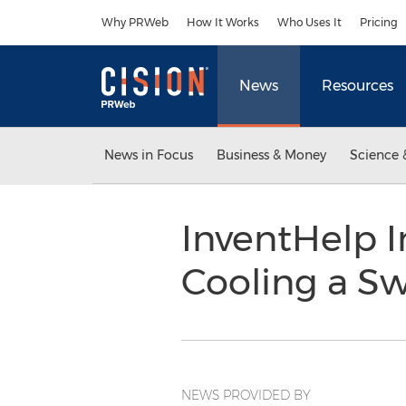
Accessibility Statement
Skip Navigation
Why PRWeb
How It Works
Who Uses It
Pricing
News
Resources
News in Focus
Business & Money
Science 
InventHelp I
Cooling a S
NEWS PROVIDED BY