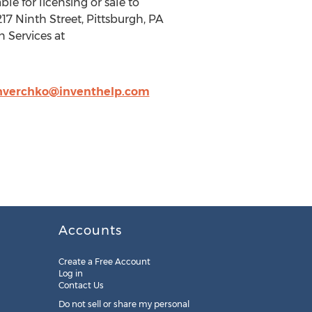
le for licensing or sale to
7 Ninth Street, Pittsburgh, PA
n Services at
hverchko@inventhelp.com
Accounts
Create a Free Account
Log in
Contact Us
Do not sell or share my personal