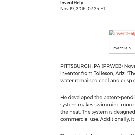
InventHelp
Nov 19, 2016, 07:25 ET
InventHelp
PITTSBURGH, PA (PRWEB) November
inventor from Tolleson, Ariz. "T
water remained cool and crisp on
He developed the patent-pendin
system makes swimming more rela
the heat. The system is designed 
commercial use. Additionally, it 