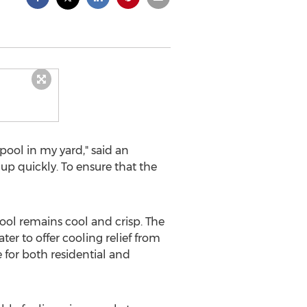
ool in my yard," said an
up quickly. To ensure that the
ol remains cool and crisp. The
r to offer cooling relief from
e for both residential and