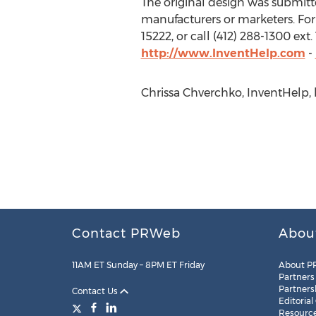
The original design was submitted
manufacturers or marketers. For
15222, or call (412) 288-1300 ex
http://www.InventHelp.com
-
Chrissa Chverchko, InventHelp, h
Contact PRWeb
Abou
11AM ET Sunday – 8PM ET Friday
About P
Partners
Partners
Contact Us
Editorial
Resourc