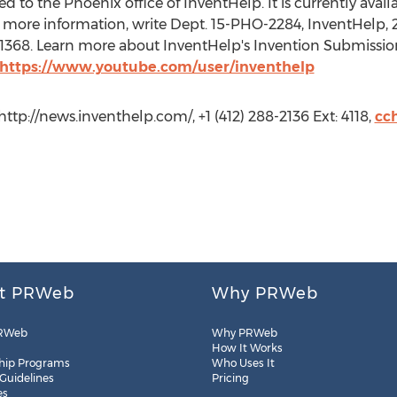
 to the Phoenix office of InventHelp. It is currently availab
 more information, write Dept. 15-PHO-2284, InventHelp, 21
t. 1368. Learn more about InventHelp's Invention Submissio
https://www.youtube.com/user/inventhelp
ttp://news.inventhelp.com/, +1 (412) 288-2136 Ext: 4118,
cc
t PRWeb
Why PRWeb
RWeb
Why PRWeb
How It Works
hip Programs
Who Uses It
 Guidelines
Pricing
es