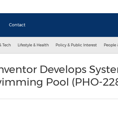
Contact
& Tech
Lifestyle & Health
Policy & Public Interest
People 
nventor Develops Syste
wimming Pool (PHO-22