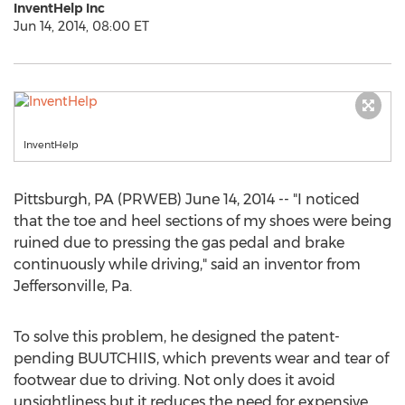
InventHelp Inc
Jun 14, 2014, 08:00 ET
InventHelp
Pittsburgh, PA (PRWEB) June 14, 2014 -- "I noticed
that the toe and heel sections of my shoes were being
ruined due to pressing the gas pedal and brake
continuously while driving," said an inventor from
Jeffersonville, Pa.
To solve this problem, he designed the patent-
pending BUUTCHIIS, which prevents wear and tear of
footwear due to driving. Not only does it avoid
unsightliness but it reduces the need for expensive