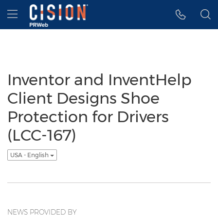
Accessibility Statement
Skip Navigation
Hamburger menu
Inventor and InventHelp
Client Designs Shoe
Protection for Drivers
(LCC-167)
USA - English
NEWS PROVIDED BY