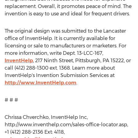
replacement. Overall, it promotes peace of mind. The
invention is easy to use and ideal for frequent drivers.
The original design was submitted to the Lancaster
office of InventHelp. It is currently available for
licensing or sale to manufacturers or marketers. For
more information, write Dept. 13-LCC-167,
InventHelp
, 217 Ninth Street, Pittsburgh, PA 15222, or
call (412) 288-1300 ext. 1368. Learn more about
InventHelp's Invention Submission Services at
http://www.InventHelp.com
.
# # #
Chrissa Chverchko, InventHelp Inc,
http://www.inventhelp.com/sales-office-locator.asp,
+1 (412) 288-2136 Ext: 4118,