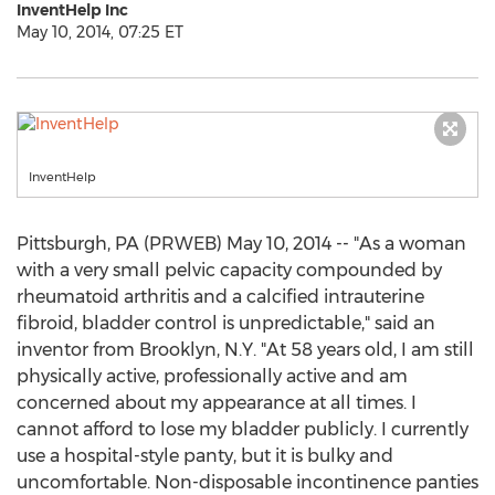
InventHelp Inc
May 10, 2014, 07:25 ET
InventHelp
Pittsburgh, PA (PRWEB) May 10, 2014 -- "As a woman
with a very small pelvic capacity compounded by
rheumatoid arthritis and a calcified intrauterine
fibroid, bladder control is unpredictable," said an
inventor from Brooklyn, N.Y. "At 58 years old, I am still
physically active, professionally active and am
concerned about my appearance at all times. I
cannot afford to lose my bladder publicly. I currently
use a hospital-style panty, but it is bulky and
uncomfortable. Non-disposable incontinence panties