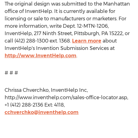
The original design was submitted to the Manhattan
office of InventHelp. It is currently available for
licensing or sale to manufacturers or marketers. For
more information, write Dept. 12-MTN-1206,
InventHelp, 217 Ninth Street, Pittsburgh, PA 15222, or
call (412) 288-1300 ext. 1368.
Learn more
about
InventHelp's Invention Submission Services at
http://www.InventHelp.com
.
# # #
Chrissa Chverchko, InventHelp Inc,
http://www.inventhelp.com/sales-office-locator.asp,
+1 (412) 288-2136 Ext: 4118,
cchverchko@inventhelp.com