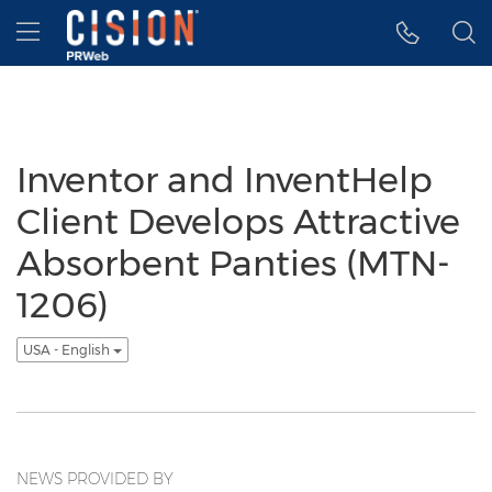
Accessibility Statement
Skip Navigation
Hamburger menu
Inventor and InventHelp
Client Develops Attractive
Absorbent Panties (MTN-
1206)
USA - English
NEWS PROVIDED BY