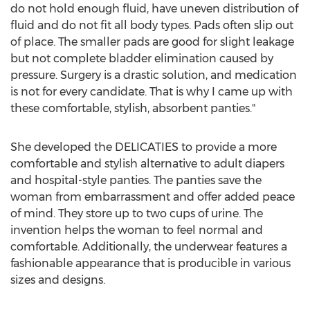
do not hold enough fluid, have uneven distribution of
fluid and do not fit all body types. Pads often slip out
of place. The smaller pads are good for slight leakage
but not complete bladder elimination caused by
pressure. Surgery is a drastic solution, and medication
is not for every candidate. That is why I came up with
these comfortable, stylish, absorbent panties."
She developed the DELICATIES to provide a more
comfortable and stylish alternative to adult diapers
and hospital-style panties. The panties save the
woman from embarrassment and offer added peace
of mind. They store up to two cups of urine. The
invention helps the woman to feel normal and
comfortable. Additionally, the underwear features a
fashionable appearance that is producible in various
sizes and designs.