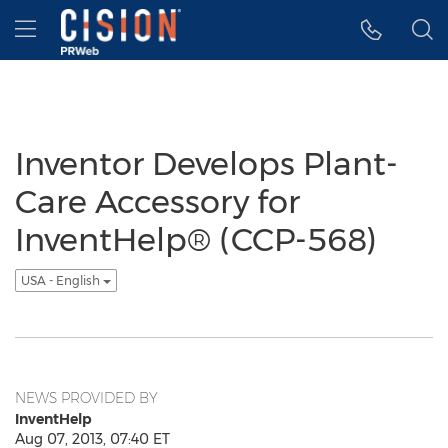
Accessibility Statement
Skip Navigation
Hamburger menu
Inventor Develops Plant-
Care Accessory for
InventHelp® (CCP-568)
USA - English
NEWS PROVIDED BY
InventHelp
Aug 07, 2013, 07:40 ET