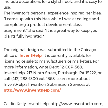
include decorations for a stylish look, and it is easy to
use.
The inventor's personal experience inspired her idea.
"I came up with this idea while I was at college and
completing a product development class
assignment," she said. "It is a great way to keep your
plants fully hydrated."
The original design was submitted to the Chicago
office of
InventHelp
. It is currently available for
licensing or sale to manufacturers or marketers. For
more information, write Dept. 12-CCP-568,
InventHelp, 217 Ninth Street, Pittsburgh, PA 15222, or
call (412) 288-1300 ext. 1368. Learn more about
InventHelp's Invention Submission Services at
http://www.inventhelp.com/
Caitlin Kelly, InventHelp, http://www.inventhelp.com,