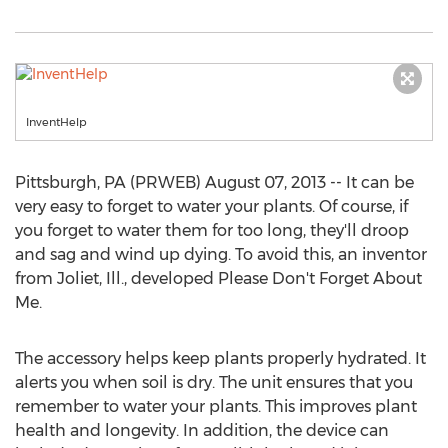
InventHelp
Pittsburgh, PA (PRWEB) August 07, 2013 -- It can be
very easy to forget to water your plants. Of course, if
you forget to water them for too long, they'll droop
and sag and wind up dying. To avoid this, an inventor
from Joliet, Ill., developed Please Don't Forget About
Me.
The accessory helps keep plants properly hydrated. It
alerts you when soil is dry. The unit ensures that you
remember to water your plants. This improves plant
health and longevity. In addition, the device can